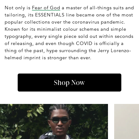
Not only is
Fear of God
a master of all-things suits and
tailoring, its ESSENTIALS line became one of the most
popular collections over the coronavirus pandemic.
Known for its minimalist colour schemes and simple
typography, every single piece sold out within seconds
of releasing, and even though COVID is officially a
thing of the past, hype surrounding the Jerry Lorenzo-
helmed imprint is stronger than ever.
Shop Now