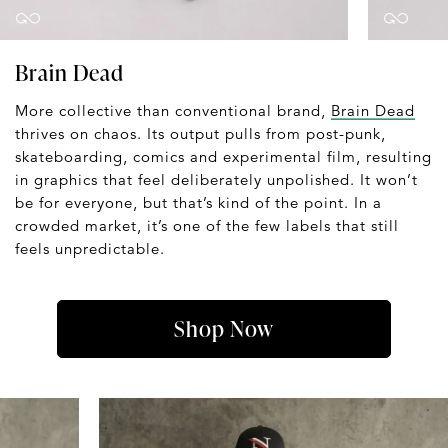
Brain Dead
More collective than conventional brand,
Brain Dead
thrives on chaos. Its output pulls from post-punk,
skateboarding, comics and experimental film, resulting
in graphics that feel deliberately unpolished. It won’t
be for everyone, but that’s kind of the point. In a
crowded market, it’s one of the few labels that still
feels unpredictable.
Shop Now