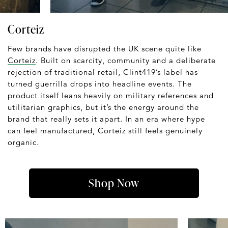
Corteiz
Few brands have disrupted the UK scene quite like
Corteiz
. Built on scarcity, community and a deliberate
rejection of traditional retail, Clint419’s label has
turned guerrilla drops into headline events. The
product itself leans heavily on military references and
utilitarian graphics, but it’s the energy around the
brand that really sets it apart. In an era where hype
can feel manufactured, Corteiz still feels genuinely
organic.
Shop Now