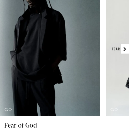
Fear of God