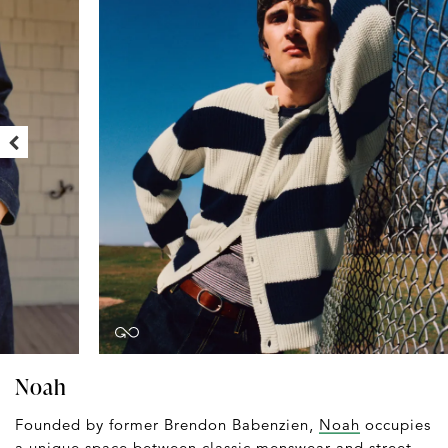
Noah
Founded by former Brendon Babenzien,
Noah
occupies
a unique space between classic menswear and street