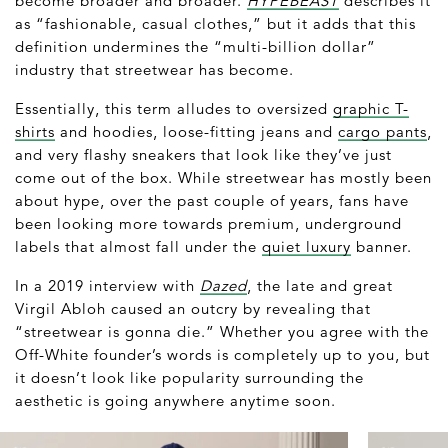
become broader and broader.
HYPEBEAST
describes it
as “fashionable, casual clothes,” but it adds that this
definition undermines the “multi-billion dollar”
industry that streetwear has become.
Essentially, this term alludes to oversized
graphic T-
shirts
and hoodies, loose-fitting jeans and
cargo pants
,
and very flashy sneakers that look like they’ve just
come out of the box. While streetwear has mostly been
about hype, over the past couple of years, fans have
been looking more towards premium, underground
labels that almost fall under the
quiet luxury
banner.
In a 2019 interview with
Dazed
, the late and great
Virgil Abloh caused an outcry by revealing that
“streetwear is gonna die.” Whether you agree with the
Off-White founder’s words is completely up to you, but
it doesn’t look like popularity surrounding the
aesthetic is going anywhere anytime soon.