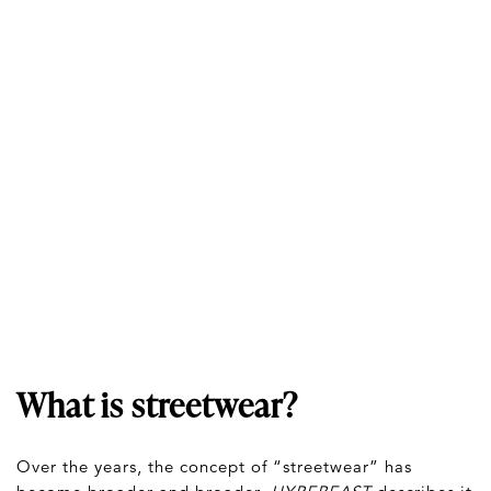
What is streetwear?
Over the years, the concept of “streetwear” has