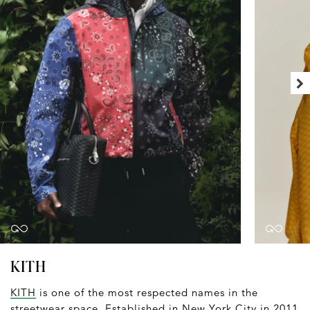
KITH
KITH
is one of the most respected names in the
streetwear space. Established in New York City in 2011