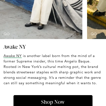
Awake NY
Awake NY
is another label born from the mind of a
former Supreme insider, this time Angelo Baque.
Rooted in New York’s cultural melting pot, the brand
blends streetwear staples with sharp graphic work and
strong social messaging. It’s a reminder that the genre
can still say something meaningful when it wants to.
Shop Now