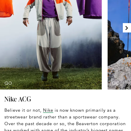
Nike ACG
Believe it or not,
Nike
is now known primarily as a
streetwear brand rather than a sportswear company.
Over the past decade or so, the Beaverton corporation
has worked with some of the industry’s biggest names