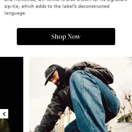
zip-tie, which adds to the label’s deconstructed
language.
Shop Now