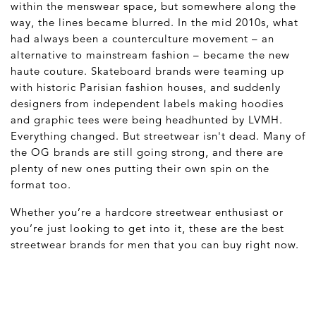
within the menswear space, but somewhere along the
way, the lines became blurred. In the mid 2010s, what
had always been a counterculture movement – an
alternative to mainstream fashion – became the new
haute couture. Skateboard brands were teaming up
with historic Parisian fashion houses, and suddenly
designers from independent labels making hoodies
and graphic tees were being headhunted by LVMH.
Everything changed. But streetwear isn't dead. Many of
the OG brands are still going strong, and there are
plenty of new ones putting their own spin on the
format too.
Whether you’re a hardcore streetwear enthusiast or
you’re just looking to get into it, these are the best
streetwear brands for men that you can buy right now.