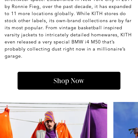
by Ronnie Fieg, over the past decade, it has expanded
to 11 more locations globally. While KITH stores do
stock other labels, its own-brand collections are by far
its most popular. From vintage basketball inspired
varsity jackets to intricately detailed homewares, KITH
even released a very special BMW i4 M50 that’s
probably collecting dust right now in a millionaire’s
garage.
Shop Now