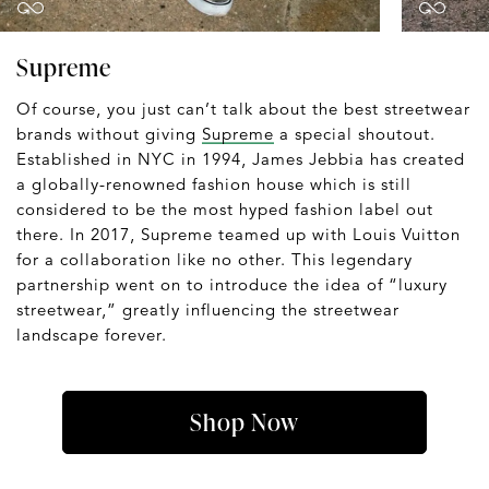
Supreme
Of course, you just can’t talk about the best streetwear
brands without giving
Supreme
a special shoutout.
Established in NYC in 1994, James Jebbia has created
a globally-renowned fashion house which is still
considered to be the most hyped fashion label out
there. In 2017, Supreme teamed up with Louis Vuitton
for a collaboration like no other. This legendary
partnership went on to introduce the idea of “luxury
streetwear,” greatly influencing the streetwear
landscape forever.
Shop Now