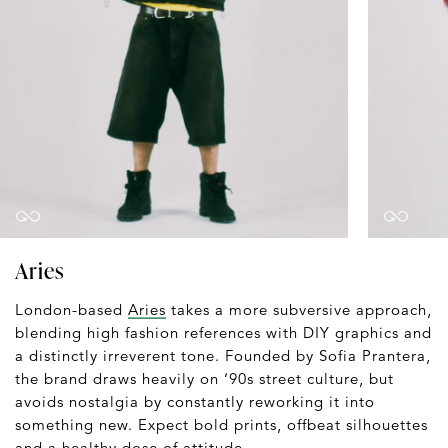
Aries
London-based
Aries
takes a more subversive approach,
blending high fashion references with DIY graphics and
a distinctly irreverent tone. Founded by Sofia Prantera,
the brand draws heavily on ‘90s street culture, but
avoids nostalgia by constantly reworking it into
something new. Expect bold prints, offbeat silhouettes
and a healthy dose of attitude.