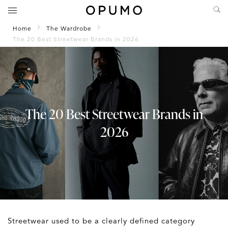
Home
The Wardrobe
The 20 Best Streetwear Brands in 2026
The 20 Best Streetwear Brands in
2026
Streetwear used to be a clearly defined category