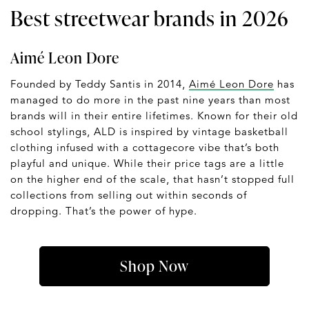
Best streetwear brands in 2026
Aimé Leon Dore
Founded by Teddy Santis in 2014,
Aimé Leon Dore
has
managed to do more in the past nine years than most
brands will in their entire lifetimes. Known for their old
school stylings, ALD is inspired by vintage basketball
clothing infused with a cottagecore vibe that’s both
playful and unique. While their price tags are a little
on the higher end of the scale, that hasn’t stopped full
collections from selling out within seconds of
dropping. That’s the power of hype.
Shop Now