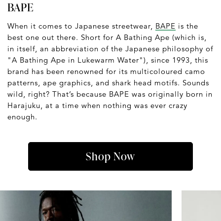
BAPE
When it comes to Japanese streetwear,
BAPE
is the
best one out there. Short for A Bathing Ape (which is,
in itself, an abbreviation of the Japanese philosophy of
"A Bathing Ape in Lukewarm Water"), since 1993, this
brand has been renowned for its multicoloured camo
patterns, ape graphics, and shark head motifs. Sounds
wild, right? That’s because BAPE was originally born in
Harajuku, at a time when nothing was ever crazy
enough.
Shop Now