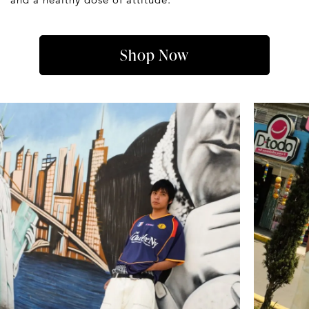
Shop Now