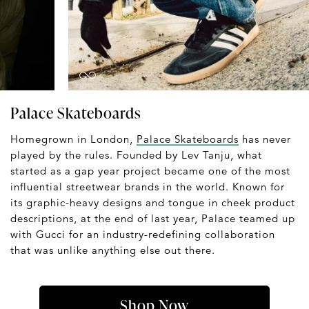
Palace Skateboards
Homegrown in London,
Palace Skateboards
has never
played by the rules. Founded by Lev Tanju, what
started as a gap year project became one of the most
influential streetwear brands in the world. Known for
its graphic-heavy designs and tongue in cheek product
descriptions, at the end of last year, Palace teamed up
with Gucci for an industry-redefining collaboration
that was unlike anything else out there.
Shop Now