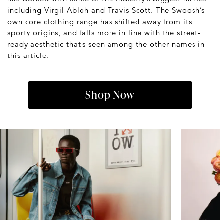
including Virgil Abloh and Travis Scott. The Swoosh’s
own core clothing range has shifted away from its
sporty origins, and falls more in line with the street-
ready aesthetic that’s seen among the other names in
this article.
Shop Now