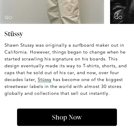
Stüssy
Shawn Stussy was originally a surfboard maker out in
California. However, things began to change when he
started scrawling his signature on his boards. This
design eventually made its way to T-shirts, shorts, and
caps that he sold out of his car, and now, over four
decades later,
Stüssy
has become one of the biggest
streetwear labels in the world with almost 30 stores
globally and collections that sell out instantly.
Shop Now