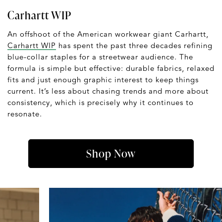
Carhartt WIP
An offshoot of the American workwear giant Carhartt,
Carhartt WIP
has spent the past three decades refining
blue-collar staples for a streetwear audience. The
formula is simple but effective: durable fabrics, relaxed
fits and just enough graphic interest to keep things
current. It’s less about chasing trends and more about
consistency, which is precisely why it continues to
resonate.
Shop Now