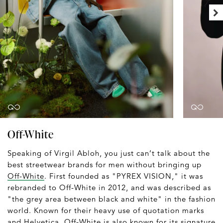
Off-White
Speaking of Virgil Abloh, you just can’t talk about the
best streetwear brands for men without bringing up
Off-White
. First founded as "PYREX VISION," it was
rebranded to Off-White in 2012, and was described as
"the grey area between black and white" in the fashion
world. Known for their heavy use of quotation marks
and Helvetica, Off-White is also known for its signature