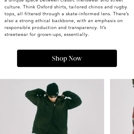
culture. Think Oxford shirts, tailored chinos and rugby
tops, all filtered through a skate-informed lens. There’s
also a strong ethical backbone, with an emphasis on
responsible production and transparency. It’s
streetwear for grown-ups, essentially.
Shop Now