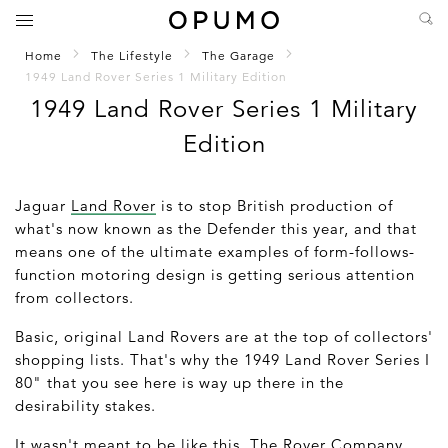
Home
The Lifestyle
The Garage
1949 Land Rover Series 1 Military Edition
1949 Land Rover Series 1 Military
Edition
Jaguar
Land Rover
is to stop British production of
what's now known as the Defender this year, and that
means one of the ultimate examples of form-follows-
function motoring design is getting serious attention
from collectors.
Basic, original Land Rovers are at the top of collectors'
shopping lists. That's why the 1949 Land Rover Series I
80" that you see here is way up there in the
desirability stakes.
It wasn't meant to be like this. The Rover Company,