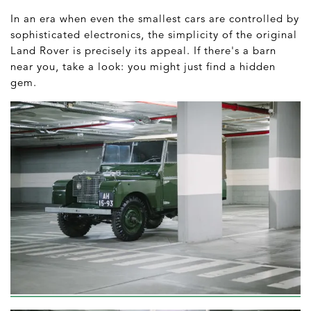
In an era when even the smallest cars are controlled by
sophisticated electronics, the simplicity of the original
Land Rover is precisely its appeal. If there's a barn
near you, take a look: you might just find a hidden
gem.