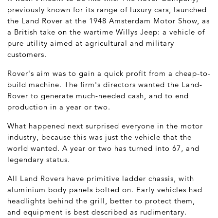
previously known for its range of luxury cars, launched
the Land Rover at the 1948 Amsterdam Motor Show, as
a British take on the wartime Willys Jeep: a vehicle of
pure utility aimed at agricultural and military
customers.
Rover's aim was to gain a quick profit from a cheap-to-
build machine. The firm's directors wanted the Land-
Rover to generate much-needed cash, and to end
production in a year or two.
What happened next surprised everyone in the motor
industry, because this was just the vehicle that the
world wanted. A year or two has turned into 67, and
legendary status.
All Land Rovers have primitive ladder chassis, with
aluminium body panels bolted on. Early vehicles had
headlights behind the grill, better to protect them,
and equipment is best described as rudimentary.