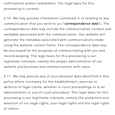
notifications and/or newsletters. The legal basis for this
processing is consent.
2.10 We may process information contained in or relating to any
communication that you send to us ("
correspondence data
"). The
correspondence data may include the communication content and
metadata associated with the communication. Our website will
generate the metadata associated with communications made
using the website contact forms. The correspondence data may
be processed for the purposes of communicating with you and
record-keeping. The legal basis for this processing is our
legitimate interests, namely the proper administration of our
website and business and communications with users.
2.11 We may process any of your personal data identified in this
policy where necessary for the establishment, exercise or
defence of legal claims, whether in court proceedings or in an
administrative or out-of-court procedure. The legal basis for this
processing is our legitimate interests, namely the protection and
assertion of our legal rights, your legal rights and the legal rights
of others.