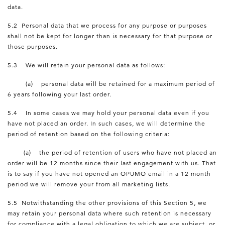
data.
5.2 Personal data that we process for any purpose or purposes
shall not be kept for longer than is necessary for that purpose or
those purposes.
5.3 We will retain your personal data as follows:
(a) personal data will be retained for a maximum period of
6 years following your last order.
5.4 In some cases we may hold your personal data even if you
have not placed an order. In such cases, we will determine the
period of retention based on the following criteria:
(a) the period of retention of users who have not placed an
order will be 12 months since their last engagement with us. That
is to say if you have not opened an OPUMO email in a 12 month
period we will remove your from all marketing lists.
5.5 Notwithstanding the other provisions of this Section 5, we
may retain your personal data where such retention is necessary
for compliance with a legal obligation to which we are subject, or