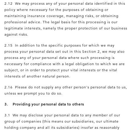
2.12 We may process any of your personal data identified in this
policy where necessary for the purposes of obtaining or
maintaining insurance coverage, managing risks, or obtaining
professional advice. The legal basis for this processing is our
legitimate interests, namely the proper protection of our business
against risks.
2.15 In addition to the specific purposes for which we may
process your personal data set out in this Section 2, we may also
process any of your personal data where such processing is
necessary for compliance with a legal obligation to which we are
subject, or in order to protect your vital interests or the vital
interests of another natural person.
2.16 Please do not supply any other person's personal data to us,
unless we prompt you to do so.
3. Providing your personal data to others
3.1 We may disclose your personal data to any member of our
group of companies (this means our subsidiaries, our ultimate
holding company and all its subsidiaries) insofar as reasonably