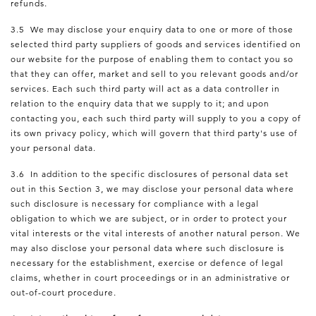
refunds.
3.5 We may disclose your enquiry data to one or more of those
selected third party suppliers of goods and services identified on
our website for the purpose of enabling them to contact you so
that they can offer, market and sell to you relevant goods and/or
services. Each such third party will act as a data controller in
relation to the enquiry data that we supply to it; and upon
contacting you, each such third party will supply to you a copy of
its own privacy policy, which will govern that third party's use of
your personal data.
3.6 In addition to the specific disclosures of personal data set
out in this Section 3, we may disclose your personal data where
such disclosure is necessary for compliance with a legal
obligation to which we are subject, or in order to protect your
vital interests or the vital interests of another natural person. We
may also disclose your personal data where such disclosure is
necessary for the establishment, exercise or defence of legal
claims, whether in court proceedings or in an administrative or
out-of-court procedure.