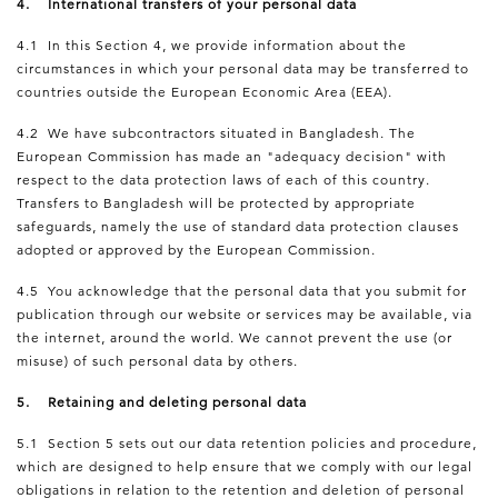
4. International transfers of your personal data
4.1 In this Section 4, we provide information about the
circumstances in which your personal data may be transferred to
countries outside the European Economic Area (EEA).
4.2 We have subcontractors situated in Bangladesh. The
European Commission has made an "adequacy decision" with
respect to the data protection laws of each of this country.
Transfers to Bangladesh will be protected by appropriate
safeguards, namely the use of standard data protection clauses
adopted or approved by the European Commission.
4.5 You acknowledge that the personal data that you submit for
publication through our website or services may be available, via
the internet, around the world. We cannot prevent the use (or
misuse) of such personal data by others.
5. Retaining and deleting personal data
5.1 Section 5 sets out our data retention policies and procedure,
which are designed to help ensure that we comply with our legal
obligations in relation to the retention and deletion of personal