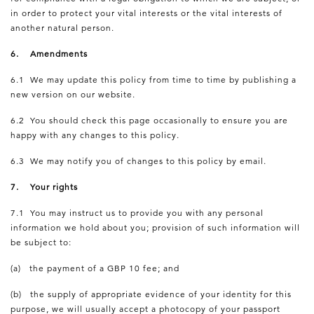
in order to protect your vital interests or the vital interests of
another natural person.
6. Amendments
6.1 We may update this policy from time to time by publishing a
new version on our website.
6.2 You should check this page occasionally to ensure you are
happy with any changes to this policy.
6.3 We may notify you of changes to this policy by email.
7. Your rights
7.1 You may instruct us to provide you with any personal
information we hold about you; provision of such information will
be subject to:
(a) the payment of a GBP 10 fee; and
(b) the supply of appropriate evidence of your identity for this
purpose, we will usually accept a photocopy of your passport