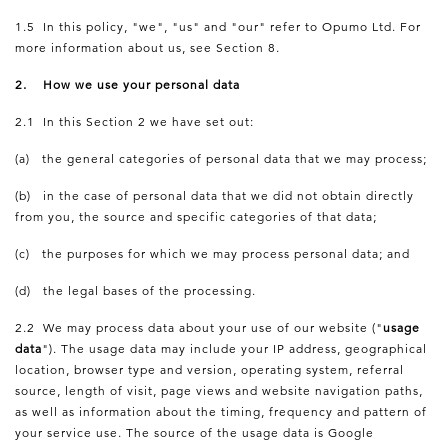
1.5 In this policy, "we", "us" and "our" refer to Opumo Ltd. For
more information about us, see Section 8.
2. How we use your personal data
2.1 In this Section 2 we have set out:
(a) the general categories of personal data that we may process;
(b) in the case of personal data that we did not obtain directly
from you, the source and specific categories of that data;
(c) the purposes for which we may process personal data; and
(d) the legal bases of the processing.
2.2 We may process data about your use of our website ("
usage
data
"). The usage data may include your IP address, geographical
location, browser type and version, operating system, referral
source, length of visit, page views and website navigation paths,
as well as information about the timing, frequency and pattern of
your service use. The source of the usage data is Google