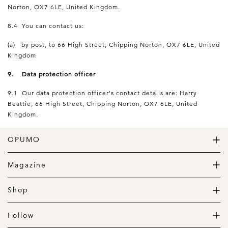
Norton, OX7 6LE, United Kingdom.
8.4 You can contact us:
(a) by post, to 66 High Street, Chipping Norton, OX7 6LE, United
Kingdom
9. Data protection officer
9.1 Our data protection officer's contact details are: Harry
Beattie, 66 High Street, Chipping Norton, OX7 6LE, United
Kingdom.
OPUMO
The Home of Great Design
Magazine
The Wardrobe
The Lifestyle
Shop
The Home
Daily Goods
The Garage
Clothing
Follow
Footwear