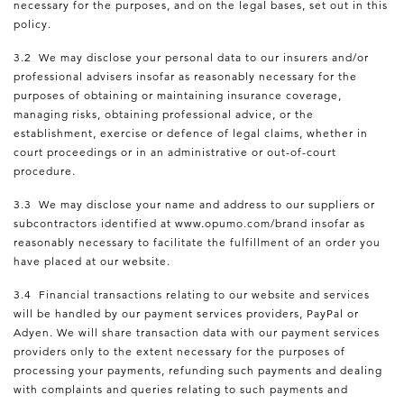
necessary for the purposes, and on the legal bases, set out in this
policy.
3.2 We may disclose your personal data to our insurers and/or
professional advisers insofar as reasonably necessary for the
purposes of obtaining or maintaining insurance coverage,
managing risks, obtaining professional advice, or the
establishment, exercise or defence of legal claims, whether in
court proceedings or in an administrative or out-of-court
procedure.
3.3 We may disclose your name and address to our suppliers or
subcontractors identified at www.opumo.com/brand insofar as
reasonably necessary to facilitate the fulfillment of an order you
have placed at our website.
3.4 Financial transactions relating to our website and services
will be handled by our payment services providers, PayPal or
Adyen. We will share transaction data with our payment services
providers only to the extent necessary for the purposes of
processing your payments, refunding such payments and dealing
with complaints and queries relating to such payments and