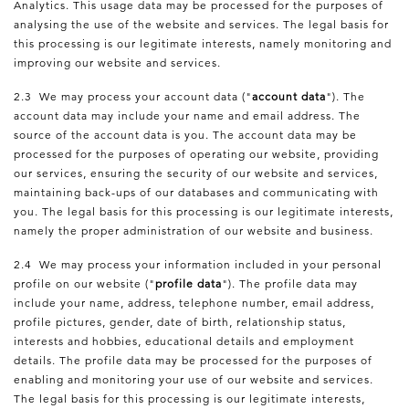
Analytics. This usage data may be processed for the purposes of
analysing the use of the website and services. The legal basis for
this processing is our legitimate interests, namely monitoring and
improving our website and services.
2.3 We may process your account data ("
account data
"). The
account data may include your name and email address. The
source of the account data is you. The account data may be
processed for the purposes of operating our website, providing
our services, ensuring the security of our website and services,
maintaining back-ups of our databases and communicating with
you. The legal basis for this processing is our legitimate interests,
namely the proper administration of our website and business.
2.4 We may process your information included in your personal
profile on our website ("
profile data
"). The profile data may
include your name, address, telephone number, email address,
profile pictures, gender, date of birth, relationship status,
interests and hobbies, educational details and employment
details. The profile data may be processed for the purposes of
enabling and monitoring your use of our website and services.
The legal basis for this processing is our legitimate interests,