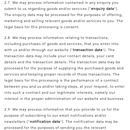
2.7 We may process information contained in any enquiry you
submit to us regarding goods and/or services ("
enquiry data
").
The enquiry data may be processed for the purposes of offering,
marketing and selling relevant goods and/or services to you. The
legal basis for this processing is consent.
2.8 We may process information relating to transactions,
including purchases of goods and services, that you enter into
with us and/or through our website ("
transaction data
"). The
transaction data may include your contact details, your card
details and the transaction details. The transaction data may be
processed for the purpose of supplying the purchased goods and
services and keeping proper records of those transactions. The
legal basis for this processing is the performance of a contract
between you and us and/or taking steps, at your request, to enter
into such a contract and our legitimate interests, namely our
interest in the proper administration of our website and business.
2.9 We may process information that you provide to us for the
purpose of subscribing to our email notifications and/or
newsletters ("
notification data
"). The notification data may be
processed for the purposes of sending you the relevant