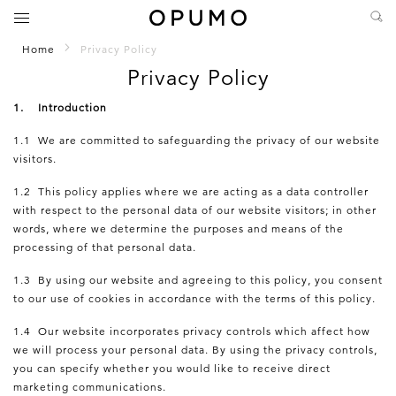
Home
Privacy Policy
Privacy Policy
1. Introduction
1.1 We are committed to safeguarding the privacy of our website
visitors.
1.2 This policy applies where we are acting as a data controller
with respect to the personal data of our website visitors; in other
words, where we determine the purposes and means of the
processing of that personal data.
1.3 By using our website and agreeing to this policy, you consent
to our use of cookies in accordance with the terms of this policy.
1.4 Our website incorporates privacy controls which affect how
we will process your personal data. By using the privacy controls,
you can specify whether you would like to receive direct
marketing communications.