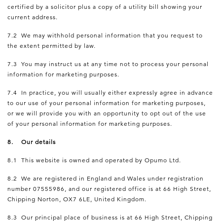
certified by a solicitor plus a copy of a utility bill showing your
current address.
7.2 We may withhold personal information that you request to
the extent permitted by law.
7.3 You may instruct us at any time not to process your personal
information for marketing purposes.
7.4 In practice, you will usually either expressly agree in advance
to our use of your personal information for marketing purposes,
or we will provide you with an opportunity to opt out of the use
of your personal information for marketing purposes.
8. Our details
8.1 This website is owned and operated by Opumo Ltd.
8.2 We are registered in England and Wales under registration
number 07555986, and our registered office is at 66 High Street,
Chipping Norton, OX7 6LE, United Kingdom.
8.3 Our principal place of business is at 66 High Street, Chipping