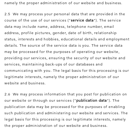
namely the proper administration of our website and business.
2.5 We may process your personal data that are provided in the
course of the use of our services ("
service data
"). The service
data may include name, address, telephone number, email
address, profile pictures, gender, date of birth, relationship
status, interests and hobbies, educational details and employment
details. The source of the service data is you. The service data
may be processed for the purposes of operating our website,
providing our services, ensuring the security of our website and
services, maintaining back-ups of our databases and
communicating with you. The legal basis for this processing is our
legitimate interests, namely the proper administration of our
website and business.
2.6 We may process information that you post for publication on
our website or through our services ("
publication data
"). The
publication data may be processed for the purposes of enabling
such publication and administering our website and services. The
legal basis for this processing is our legitimate interests, namely
the proper administration of our website and business.