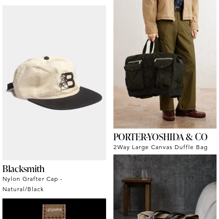
PORTER-YOSHIDA & CO
2Way Large Canvas Duffle Bag
Blacksmith
Nylon Grafter Cap -
Natural/Black