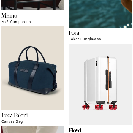
Mismo
M/S Companion
Fora
Joker Sunglasses
Luca Faloni
Canvas Bag
Floyd