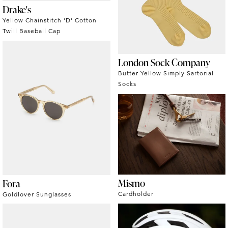
Drake's
Yellow Chainstitch 'D' Cotton
Twill Baseball Cap
London Sock Company
Butter Yellow Simply Sartorial
Socks
Mismo
Fora
Cardholder
Goldlover Sunglasses