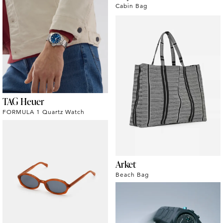
Cabin Bag
TAG Heuer
FORMULA 1 Quartz Watch
Arket
Beach Bag