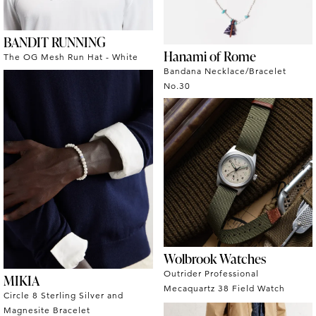
BANDIT RUNNING
Hanami of Rome
The OG Mesh Run Hat - White
Bandana Necklace/Bracelet
No.30
Wolbrook Watches
Outrider Professional
MIKIA
Mecaquartz 38 Field Watch
Circle 8 Sterling Silver and
Magnesite Bracelet