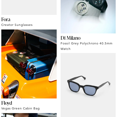
Fora
Creator Sunglasses
D1 Milano
Fossil Grey Polychrono 40.5mm
Watch
Floyd
Vegas Green Cabin Bag