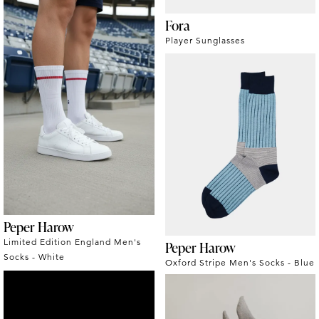
Fora
Player Sunglasses
Peper Harow
Limited Edition England Men's
Peper Harow
Socks - White
Oxford Stripe Men's Socks - Blue