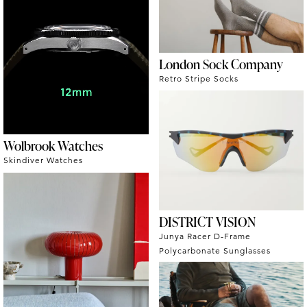
London Sock Company
Retro Stripe Socks
Wolbrook Watches
Skindiver Watches
DISTRICT VISION
Junya Racer D-Frame
Polycarbonate Sunglasses