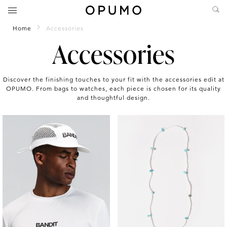
Home
Accessories
Accessories
Discover the finishing touches to your fit with the accessories edit at
OPUMO. From bags to watches, each piece is chosen for its quality
and thoughtful design.