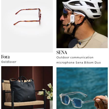
SENA
Fora
Outdoor communication
Goldlover
microphone Sena Bikom Duo