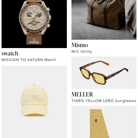
Mismo
swatch
M/S Utility
MISSION TO SATURN Watch
MELLER
TIGRIS YELLOW LEBO Sunglasses