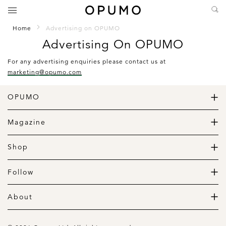
Home
Advertising on OPUMO
Advertising On OPUMO
For any advertising enquiries please contact us at
marketing@opumo.com
OPUMO
The Home of Great Design
Magazine
The Wardrobe
The Lifestyle
Shop
The Home
Daily Goods
The Garage
Clothing
Follow
Footwear
Instagram
Accessories
Pinterest
About
Home
Newsletter
About us
Gift Guide
Contact