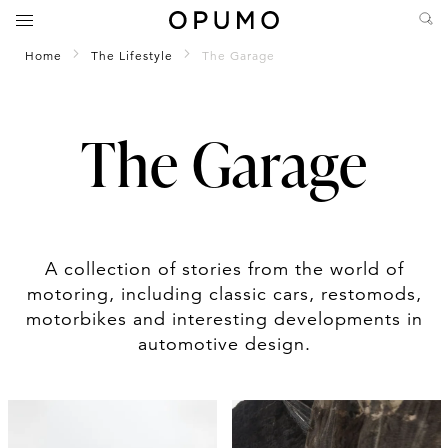
Home
The Lifestyle
The Garage
The Garage
A collection of stories from the world of
motoring, including classic cars, restomods,
motorbikes and interesting developments in
automotive design.