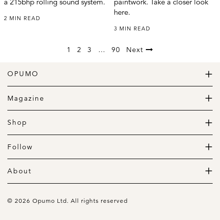
a 215bhp rolling sound system.
paintwork. Take a closer look
here.
2 MIN READ
3 MIN READ
1
2
3
…
90
Next
OPUMO
The Home of Great Design
Magazine
The Wardrobe
The Lifestyle
Shop
The Home
Daily Goods
The Garage
Clothing
Follow
Footwear
Instagram
Accessories
Pinterest
About
Home
Newsletter
About us
Gift Guide
Contact
© 2026 Opumo Ltd. All rights reserved
Terms Of Use
Cookies Policy