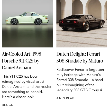
Air-Cooled Art: 1998
Dutch Delight: Ferrari
Porsche 911 C2S by
308 Stradale by Maturo
Daniel Arsham
Rediscover Ferrari's forgotten
rally heritage with Maruto's
This 911 C2S has been
Ferrari 308 Stradale – a hand-
reimagined by visual artist
built reimagining of the
Daniel Arsham, and the results
legendary 308 GTB Group 4.
are something to behold.
Here's a closer look.
3 MIN READ
DESIGN