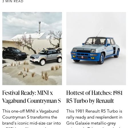
3 MIN READ
Festival Ready: MINI x
Hottest of Hatches: 1981
Vagabund Countryman S
R5 Turbo by Renault
This one-off MINI x Vagabund
This 1981 Renault R5 Turbo is
Countryman S transforms the
rally ready and resplendent in
brand's iconic mid-size car into
Gris Galaxie metallic-grey