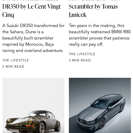
DR350 by Le Cent Vingt
Scrambler by Tomas
Cinq
Janicek
A Suzuki DR350 transformed for
Ten years in the making, this
the Sahara, Dune is a
beautifully restrained BMW R80
beautifully built scrambler
scrambler proves that patience
inspired by Morocco, Baja
really can pay off.
racing and overland adventure.
THE LIFESTYLE
THE LIFESTYLE
3 MIN READ
3 MIN READ