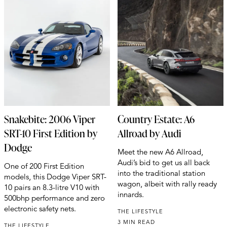
Snakebite: 2006 Viper
Country Estate: A6
SRT-10 First Edition by
Allroad by Audi
Dodge
Meet the new A6 Allroad,
Audi’s bid to get us all back
One of 200 First Edition
into the traditional station
models, this Dodge Viper SRT-
wagon, albeit with rally ready
10 pairs an 8.3-litre V10 with
innards.
500bhp performance and zero
electronic safety nets.
THE LIFESTYLE
3 MIN READ
THE LIFESTYLE