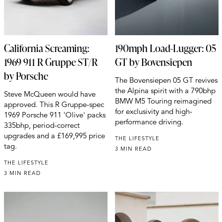
California Screaming:
190mph Load-Lugger: 05
1969 911 R Gruppe ST/R
GT by Bovensiepen
by Porsche
The Bovensiepen 05 GT revives
the Alpina spirit with a 790bhp
Steve McQueen would have
BMW M5 Touring reimagined
approved. This R Gruppe-spec
for exclusivity and high-
1969 Porsche 911 'Olive' packs
performance driving.
335bhp, period-correct
upgrades and a £169,995 price
THE LIFESTYLE
tag.
3 MIN READ
THE LIFESTYLE
3 MIN READ