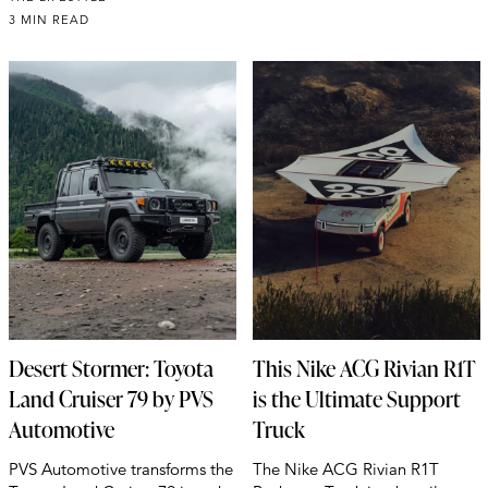
3 MIN READ
Desert Stormer: Toyota
This Nike ACG Rivian R1T
Land Cruiser 79 by PVS
is the Ultimate Support
Automotive
Truck
PVS Automotive transforms the
The Nike ACG Rivian R1T