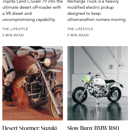
Toyota Land Cruiser 79 into the
Recharge Truck is a heavily
ultimate desert off-roader with
modified electric pickup
a V8 diesel and
designed to keep
uncompromising capability.
ultramarathon runners moving.
THE LIFESTYLE
THE LIFESTYLE
3 MIN READ
2 MIN READ
Desert Stormer: Suzuki
Slow Burn: BMW R80