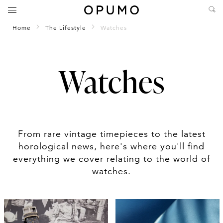
Home
The Lifestyle
Watches
Watches
From rare vintage timepieces to the latest
horological news, here's where you'll find
everything we cover relating to the world of
watches.