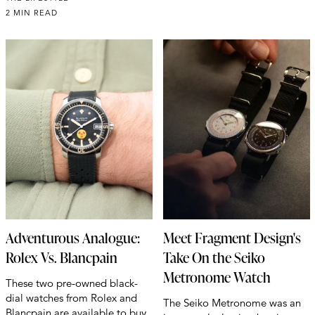
2 MIN READ
Adventurous Analogue:
Meet Fragment Design's
Rolex Vs. Blancpain
Take On the Seiko
Metronome Watch
These two pre-owned black-
dial watches from Rolex and
The Seiko Metronome was an
Blancpain are available to buy