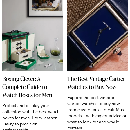
Boxing Clever: A
The Best Vintage Cartier
Complete Guide to
Watches to Buy Now
Watch Boxes for Men
Explore the best vintage
Cartier watches to buy now –
Protect and display your
from classic Tanks to cult Must
collection with the best watch
models – with expert advice on
boxes for men. From leather
what to look for and why it
luxury to precision
matters.
craftsmanship.