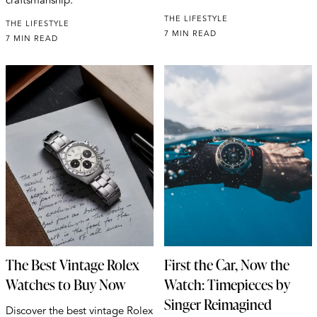
THE LIFESTYLE
THE LIFESTYLE
7 MIN READ
7 MIN READ
The Best Vintage Rolex
First the Car, Now the
Watches to Buy Now
Watch: Timepieces by
Singer Reimagined
Discover the best vintage Rolex