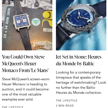
You Could Own Steve
Jet Set in Stone: Heures
McQueen's Heuer
du Monde by Baltic
Monaco From 'Le Mans'
Looking for a contemporary
timepiece that speaks of the
Steve McQueen’s screen-worn
heritage of watchmaking? Look
Heuer Monaco is heading to
no further than the Baltic
auction, and it could become
Heures du Monde collection.
one of the most valuable
examples ever sold.
THE LIFESTYLE
3 MIN READ
THE LIFESTYLE