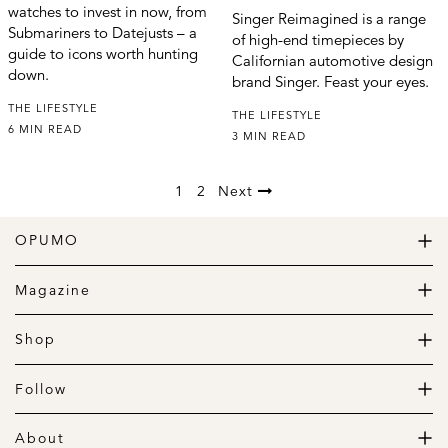
watches to invest in now, from
Singer Reimagined is a range
Submariners to Datejusts – a
of high-end timepieces by
guide to icons worth hunting
Californian automotive design
down.
brand Singer. Feast your eyes.
THE LIFESTYLE
THE LIFESTYLE
6 MIN READ
3 MIN READ
1
2
Next
OPUMO
The Home of Great Design
Magazine
The Wardrobe
The Lifestyle
Shop
The Home
Daily Goods
The Garage
Clothing
Follow
Footwear
Instagram
Accessories
Pinterest
About