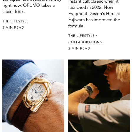
instant cult classic when it
right now. OPUMO takes a
launched in 2022. Now
closer look.
Fragment Design's Hiroshi
Fujiwara has improved the
THE LIFESTYLE
formula.
3 MIN READ
THE LIFESTYLE
COLLABORATIONS
2 MIN READ