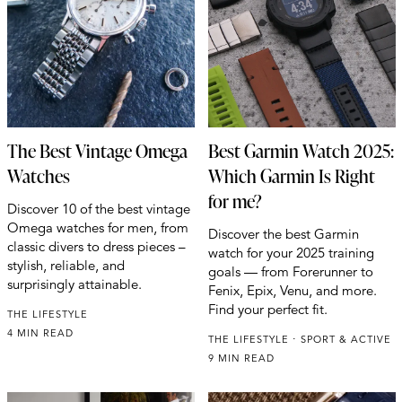
The Best Vintage Omega
Best Garmin Watch 2025:
Watches
Which Garmin Is Right
for me?
Discover 10 of the best vintage
Omega watches for men, from
Discover the best Garmin
classic divers to dress pieces –
watch for your 2025 training
stylish, reliable, and
goals — from Forerunner to
surprisingly attainable.
Fenix, Epix, Venu, and more.
Find your perfect fit.
THE LIFESTYLE
4 MIN READ
THE LIFESTYLE
SPORT & ACTIVE
9 MIN READ