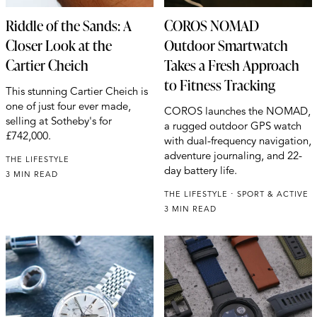
Riddle of the Sands: A
COROS NOMAD
Closer Look at the
Outdoor Smartwatch
Cartier Cheich
Takes a Fresh Approach
to Fitness Tracking
This stunning Cartier Cheich is
one of just four ever made,
COROS launches the NOMAD,
selling at Sotheby's for
a rugged outdoor GPS watch
£742,000.
with dual-frequency navigation,
adventure journaling, and 22-
THE LIFESTYLE
day battery life.
3 MIN READ
THE LIFESTYLE
SPORT & ACTIVE
3 MIN READ