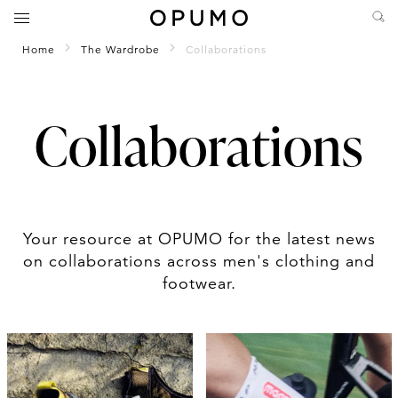
Home
The Wardrobe
Collaborations
Collaborations
Your resource at OPUMO for the latest news
on collaborations across men's clothing and
footwear.