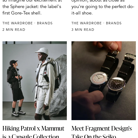
the Sphere jacket: the label's
you're going to the perfect do-
first Gore-Tex shell.
it-all shoe.
THE WARDROBE
BRANDS
THE WARDROBE
BRANDS
2 MIN READ
3 MIN READ
Hiking Patrol x Mammut
Meet Fragment Design's
is a Capsule Collection
Take On the Seiko