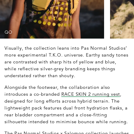
Visually, the collection leans into Pas Normal Studios’
more experimental T.K.O. universe. Earthy sandy tones
are contrasted with sharp hits of yellow and blue,
while reflective silver-grey branding keeps things
understated rather than shouty.
Alongside the footwear, the collaboration also
introduces a co-branded
RACE SKIN 2 running vest
,
designed for long efforts across hybrid terrain. The
lightweight pack features dual front hydration flasks, a
rear bladder compartment and a close-fitting
silhouette intended to minimise bounce while running.
The Pas Normal Studios x Salomon collection launches