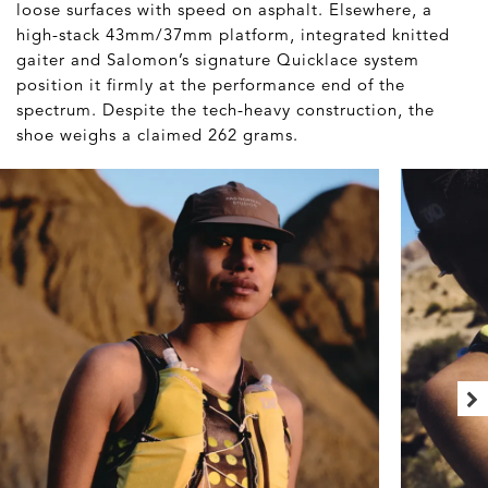
loose surfaces with speed on asphalt. Elsewhere, a
high-stack 43mm/37mm platform, integrated knitted
gaiter and Salomon’s signature Quicklace system
position it firmly at the performance end of the
spectrum. Despite the tech-heavy construction, the
shoe weighs a claimed 262 grams.