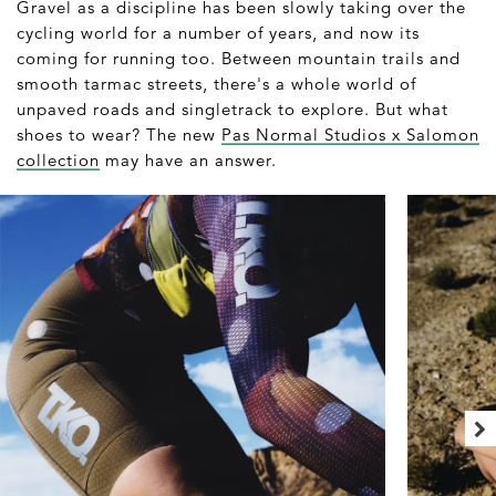
Gravel as a discipline has been slowly taking over the
cycling world for a number of years, and now its
coming for running too. Between mountain trails and
smooth tarmac streets, there's a whole world of
unpaved roads and singletrack to explore. But what
shoes to wear? The new
Pas Normal Studios x Salomon
collection
may have an answer.