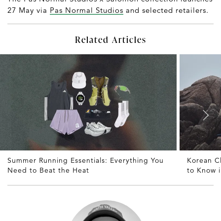
27 May via
Pas Normal Studios
and selected retailers.
Related Articles
Summer Running Essentials: Everything You
Korean C
Need to Beat the Heat
to Know 