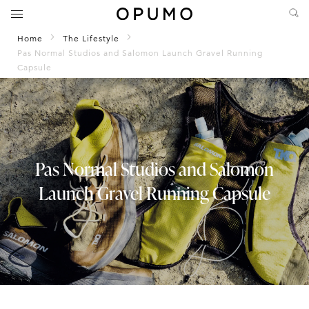
Home
The Lifestyle
Pas Normal Studios and Salomon Launch Gravel Running
Capsule
Pas Normal Studios and Salomon
Launch Gravel Running Capsule