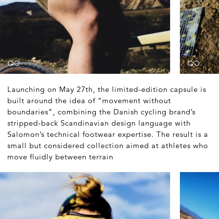
Launching on May 27th, the limited-edition capsule is
built around the idea of “movement without
boundaries”, combining the Danish cycling brand’s
stripped-back Scandinavian design language with
Salomon’s technical footwear expertise. The result is a
small but considered collection aimed at athletes who
move fluidly between terrain