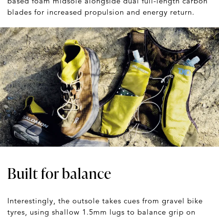
based foam midsole alongside dual full-length carbon
blades for increased propulsion and energy return.
Built for balance
Interestingly, the outsole takes cues from gravel bike
tyres, using shallow 1.5mm lugs to balance grip on