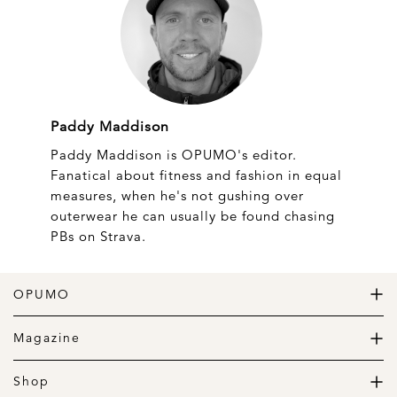
Paddy Maddison
Paddy Maddison is OPUMO's editor.
Fanatical about fitness and fashion in equal
measures, when he's not gushing over
outerwear he can usually be found chasing
PBs on Strava.
OPUMO
The Home of Great Design
Magazine
The Wardrobe
The Lifestyle
Shop