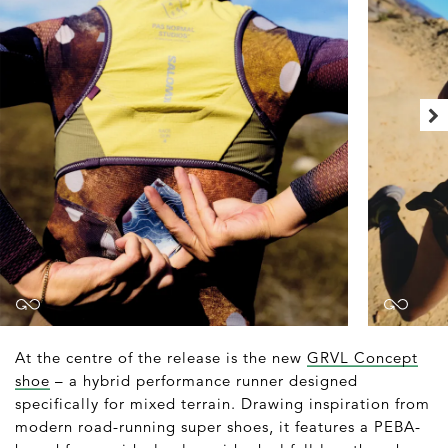
At the centre of the release is the new
GRVL Concept
shoe
– a hybrid performance runner designed
specifically for mixed terrain. Drawing inspiration from
modern road-running super shoes, it features a PEBA-