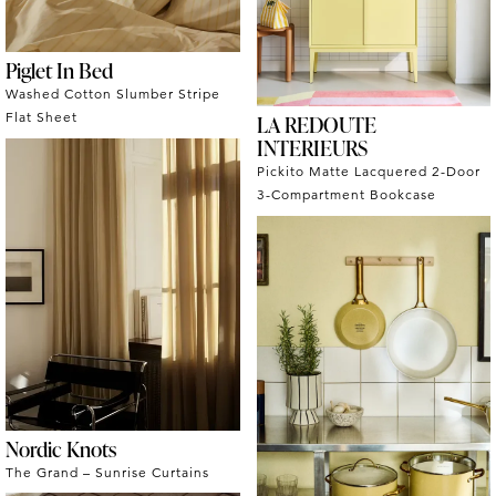
Piglet In Bed
Washed Cotton Slumber Stripe
Flat Sheet
LA REDOUTE
INTERIEURS
Pickito Matte Lacquered 2-Door
3-Compartment Bookcase
Nordic Knots
The Grand – Sunrise Curtains