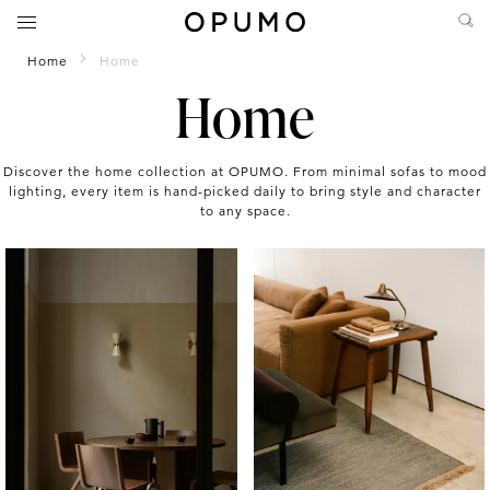
Home
Home
Home
Discover the home collection at OPUMO. From minimal sofas to mood
lighting, every item is hand-picked daily to bring style and character
to any space.