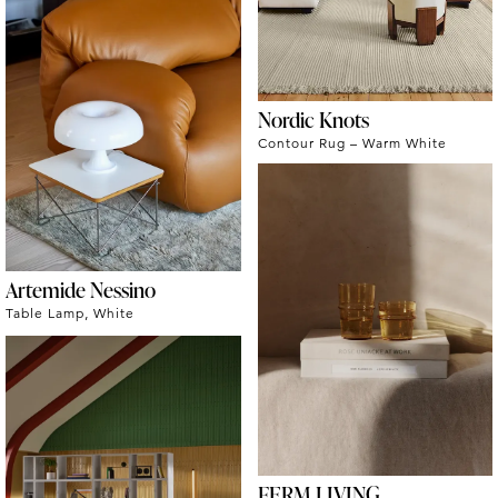
Nordic Knots
Contour Rug – Warm White
Artemide Nessino
Table Lamp, White
FERM LIVING