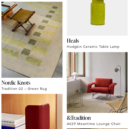
Heals
Hodgkin Ceramic Table Lamp
Nordic Knots
Tradition 02 – Green Rug
&Tradition
AV29 Meantime Lounge Chair