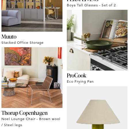
Boya Tall Glasses - Set of 2
Muuto
Stacked Office Storage
ProCook
Eco Frying Pan
Thorup Copenhagen
Noel Lounge Chair - Brown wool
/ Steel legs