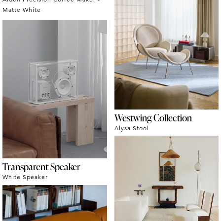
Matte White
Westwing Collection
Alysa Stool
Transparent Speaker
White Speaker