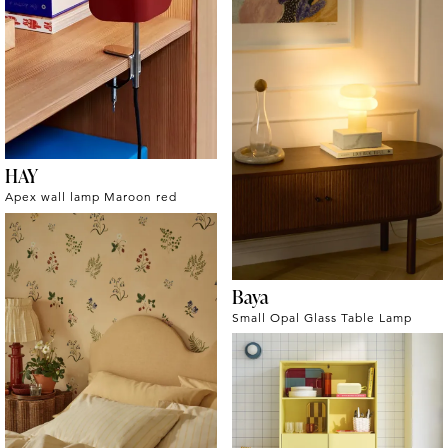
HAY
Apex wall lamp Maroon red
Baya
Small Opal Glass Table Lamp