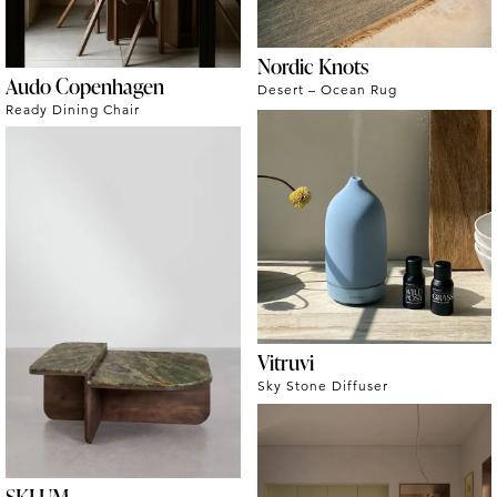
Nordic Knots
Audo Copenhagen
Desert – Ocean Rug
Ready Dining Chair
Vitruvi
Sky Stone Diffuser
SKLUM