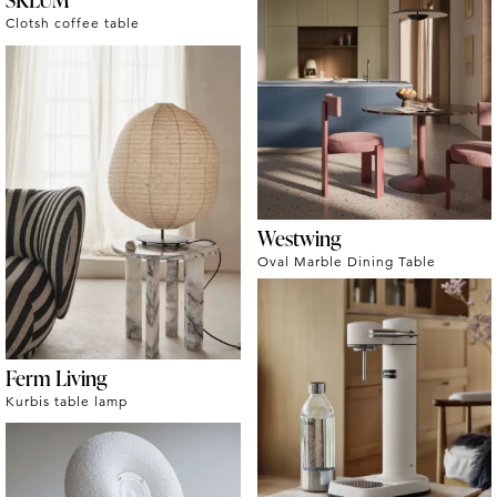
Clotsh coffee table
Westwing
Oval Marble Dining Table
Ferm Living
Kurbis table lamp