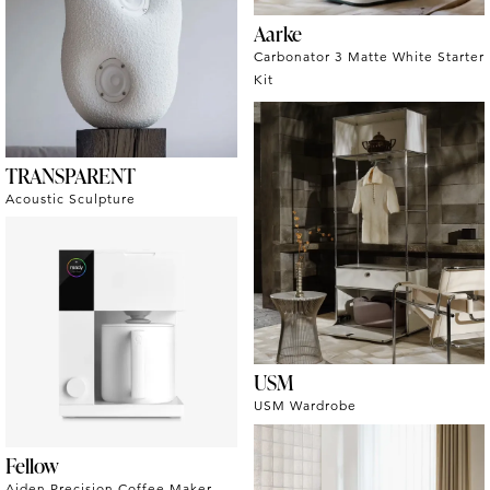
Aarke
Carbonator 3 Matte White Starter
Kit
TRANSPARENT
Acoustic Sculpture
USM
USM Wardrobe
Fellow
Aiden Precision Coffee Maker -