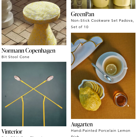
GreenPan
Non-Stick Cookware Set Padova,
Set of 10
Normann Copenhagen
Bit Stool Cone
Augarten
Vinterior
Hand-Painted Porcelain Lemon
Dish