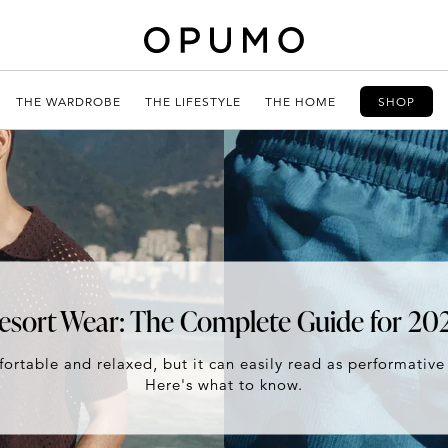
THE WARDROBE
THE LIFESTYLE
THE HOME
SHOP
esort Wear: The Complete Guide for 20
ortable and relaxed, but it can easily read as performative
Here's what to know.