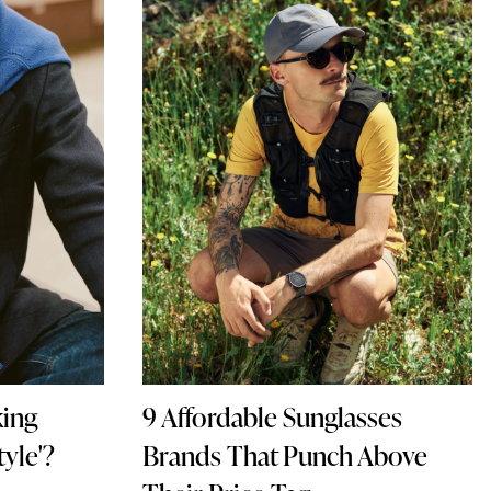
king
9 Affordable Sunglasses
yle'?
Brands That Punch Above