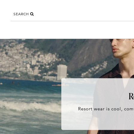
SEARCH
R
Resort wear is cool, comf