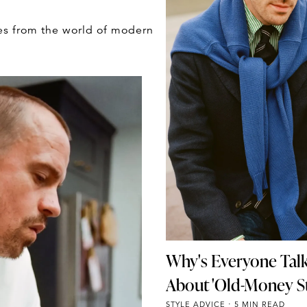
es from the world of modern
Why's Everyone Tal
About 'Old-Money St
STYLE ADVICE
5 MIN READ