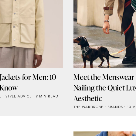
ackets for Men: 10
Meet the Menswear
o Know
Nailing the Quiet Lu
Aesthetic
E
STYLE ADVICE
9 MIN READ
THE WARDROBE
BRANDS
13 M