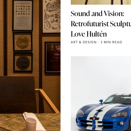
Sound and Vision:
Retrofuturist Sculpt
Love Hultén
ART & DESIGN
3 MIN READ