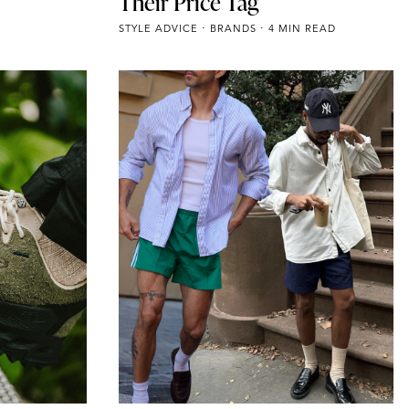
Their Price Tag
STYLE ADVICE
BRANDS
4 MIN READ