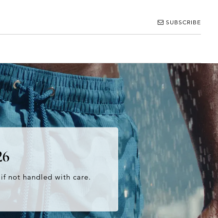
SUBSCRIBE
26
 if not handled with care.