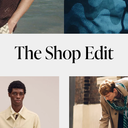
The Shop Edit