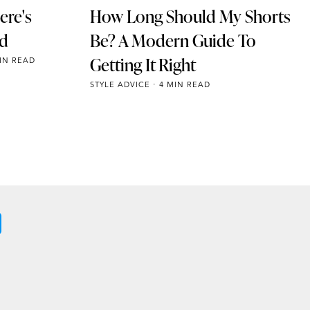
ere's
How Long Should My Shorts
ad
Be? A Modern Guide To
Getting It Right
IN READ
STYLE ADVICE
4 MIN READ