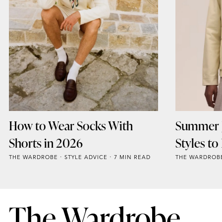
How to Wear Socks With
Summer J
Shorts in 2026
Styles t
THE WARDROBE
STYLE ADVICE
7 MIN READ
THE WARDROB
The Wardrobe