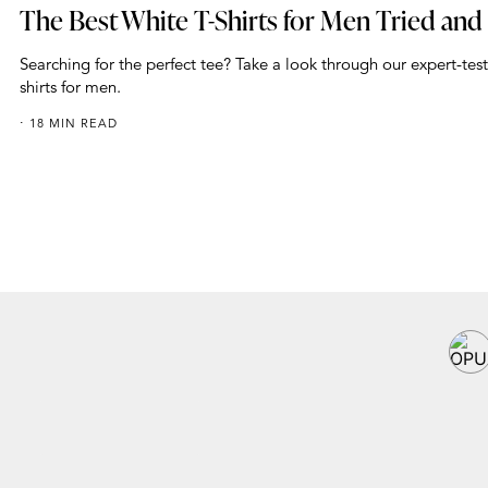
The Best White T-Shirts for Men Tried and
Searching for the perfect tee? Take a look through our expert-test
shirts for men.
18 MIN READ