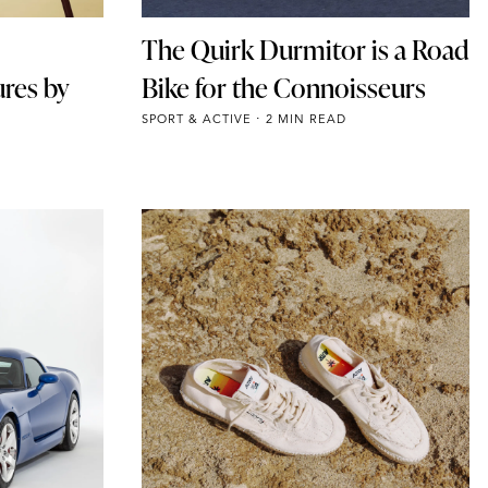
The Quirk Durmitor is a Road
ures by
Bike for the Connoisseurs
SPORT & ACTIVE
2 MIN READ