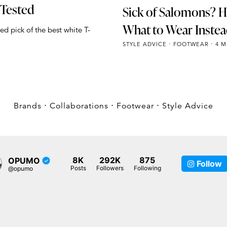
 Tested
Sick of Salomons? H
What to Wear Inste
ed pick of the best white T-
STYLE ADVICE
FOOTWEAR
4 M
Brands
⋅
Collaborations
⋅
Footwear
⋅
Style Advice
8K
292K
875
OPUMO
Follow
Posts
Followers
Following
@opumo