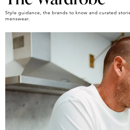
Style guidance, the brands to know and curated stori
menswear.