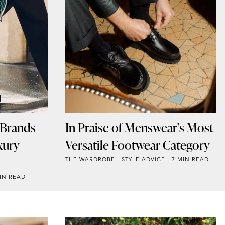
 Brands
In Praise of Menswear's Most
xury
Versatile Footwear Category
THE WARDROBE
STYLE ADVICE
7 MIN READ
IN READ