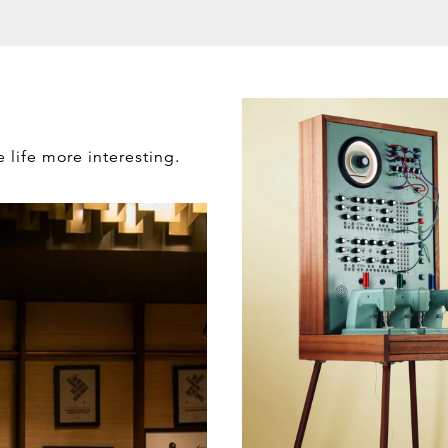
e life more interesting.