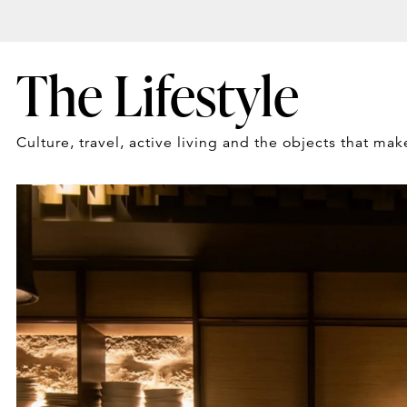
The Lifestyle
Culture, travel, active living and the objects that mak