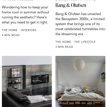
Bang & Olufsen
Wondering how to keep your
home cool in summer without
Bang & Olufsen has unveiled
ruining the aesthetic? Here's
the Beosystem 3000c, a limited
what you need to get it right.
system that brings one of its
most celebrated turntables into
THE HOME
INTERIORS
the streaming era.
4 MIN READ
THE HOME
THE LIFESTYLE
3 MIN READ