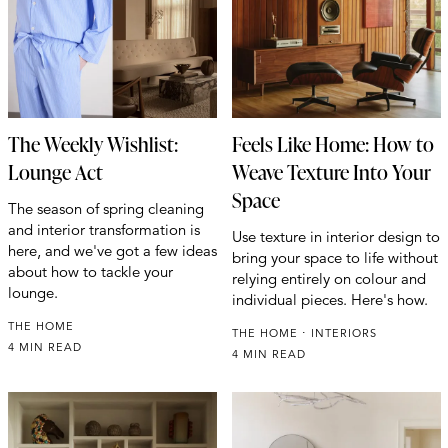
The Weekly Wishlist:
Feels Like Home: How to
Lounge Act
Weave Texture Into Your
Space
The season of spring cleaning
and interior transformation is
Use texture in interior design to
here, and we've got a few ideas
bring your space to life without
about how to tackle your
relying entirely on colour and
lounge.
individual pieces. Here's how.
THE HOME
THE HOME
INTERIORS
4 MIN READ
4 MIN READ