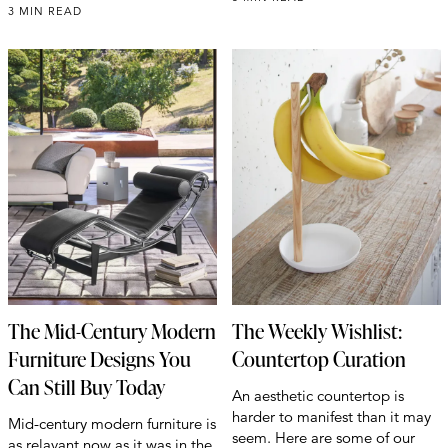
3 MIN READ
The Mid-Century Modern
The Weekly Wishlist:
Furniture Designs You
Countertop Curation
Can Still Buy Today
An aesthetic countertop is
harder to manifest than it may
Mid-century modern furniture is
seem. Here are some of our
as relavant now as it was in the