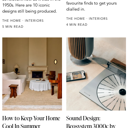
favourite finds to get yours
1950s. Here are 10 iconic
dialled in.
designs still being produced.
THE HOME
INTERIORS
THE HOME
INTERIORS
4 MIN READ
5 MIN READ
How to Keep Your Home
Sound Design:
Cool In Summer
Beosystem 3000c by