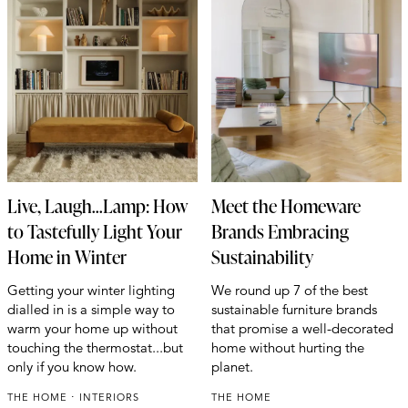
Live, Laugh...Lamp: How
Meet the Homeware
to Tastefully Light Your
Brands Embracing
Home in Winter
Sustainability
Getting your winter lighting
We round up 7 of the best
dialled in is a simple way to
sustainable furniture brands
warm your home up without
that promise a well-decorated
touching the thermostat...but
home without hurting the
only if you know how.
planet.
THE HOME
INTERIORS
THE HOME