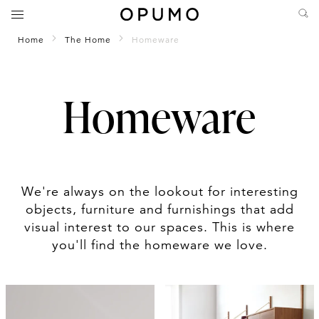
Home
The Home
Homeware
Homeware
We're always on the lookout for interesting
objects, furniture and furnishings that add
visual interest to our spaces. This is where
you'll find the homeware we love.