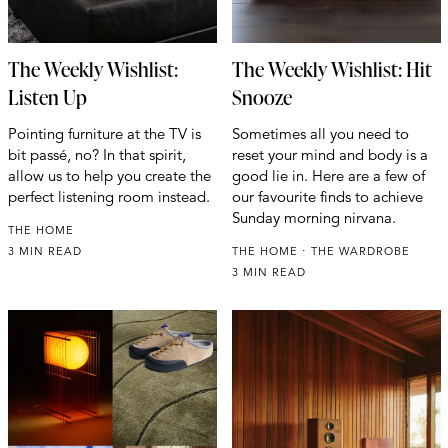
The Weekly Wishlist:
The Weekly Wishlist: Hit
Listen Up
Snooze
Pointing furniture at the TV is
Sometimes all you need to
bit passé, no? In that spirit,
reset your mind and body is a
allow us to help you create the
good lie in. Here are a few of
perfect listening room instead.
our favourite finds to achieve
Sunday morning nirvana.
THE HOME
3 MIN READ
THE HOME
THE WARDROBE
3 MIN READ