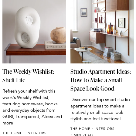
The Weekly Wishlist:
Studio Apartment Ideas:
Shelf Life
How to Make a Small
Space Look Good
Refresh your shelf with this
week's Weekly Wishlist,
Discover our top smart studio
featuring homeware, books
apartment ideas to make a
and everyday objects from
relatively small space look
GUBI, Transparent, Alessi and
stylish and feel functional
more
THE HOME
INTERIORS
THE HOME
INTERIORS
3 MIN READ