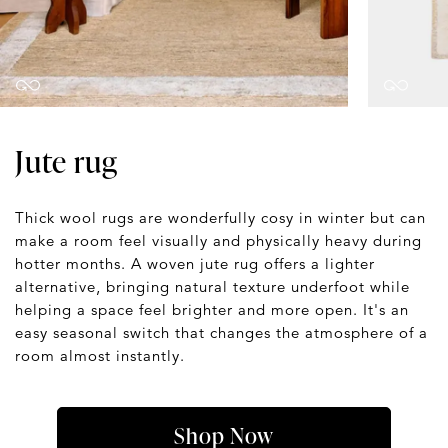
Jute rug
Thick wool rugs are wonderfully cosy in winter but can
make a room feel visually and physically heavy during
hotter months. A woven jute rug offers a lighter
alternative, bringing natural texture underfoot while
helping a space feel brighter and more open. It's an
easy seasonal switch that changes the atmosphere of a
room almost instantly.
Shop Now