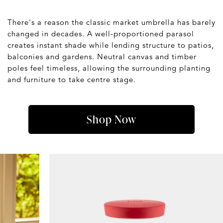
There's a reason the classic market umbrella has barely
changed in decades. A well-proportioned parasol
creates instant shade while lending structure to patios,
balconies and gardens. Neutral canvas and timber
poles feel timeless, allowing the surrounding planting
and furniture to take centre stage.
Shop Now