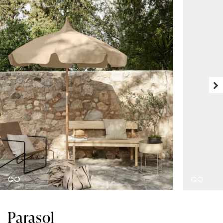
Parasol