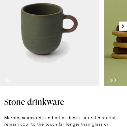
Stone drinkware
Marble, soapstone and other dense natural materials
remain cool to the touch far longer than glass or