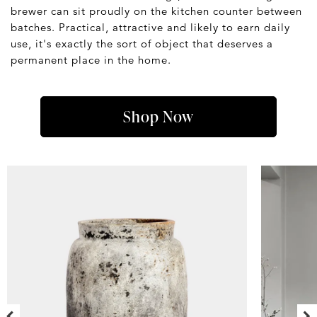
brewer can sit proudly on the kitchen counter between
batches. Practical, attractive and likely to earn daily
use, it's exactly the sort of object that deserves a
permanent place in the home.
Shop Now