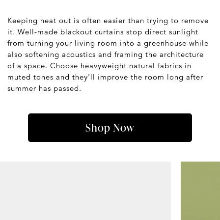
Keeping heat out is often easier than trying to remove
it. Well-made blackout curtains stop direct sunlight
from turning your living room into a greenhouse while
also softening acoustics and framing the architecture
of a space. Choose heavyweight natural fabrics in
muted tones and they'll improve the room long after
summer has passed.
Shop Now