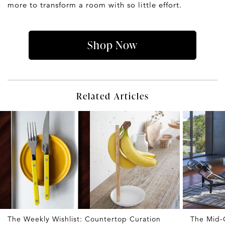
more to transform a room with so little effort.
Shop Now
Related Articles
The Weekly Wishlist: Countertop Curation
The Mid-