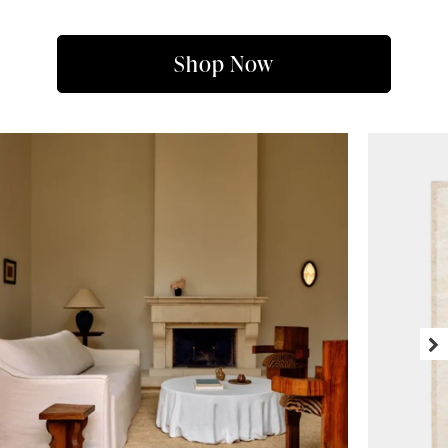
Shop Now