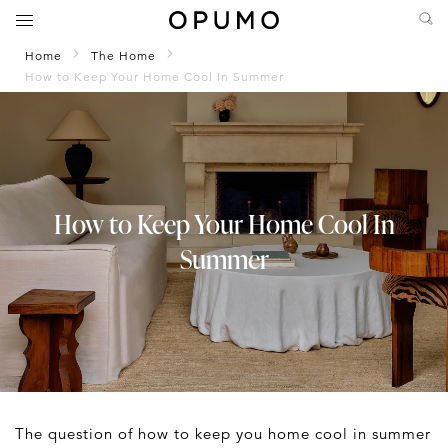
Home
The Home
How to Keep Your Home Cool In Summer
How to Keep Your Home Cool In
Summer
The question of how to keep you home cool in summer