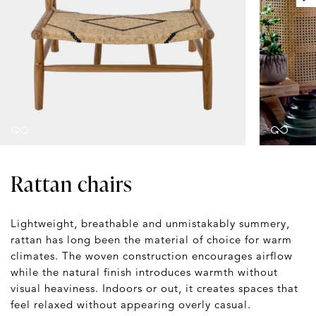
Rattan chairs
Lightweight, breathable and unmistakably summery,
rattan has long been the material of choice for warm
climates. The woven construction encourages airflow
while the natural finish introduces warmth without
visual heaviness. Indoors or out, it creates spaces that
feel relaxed without appearing overly casual.