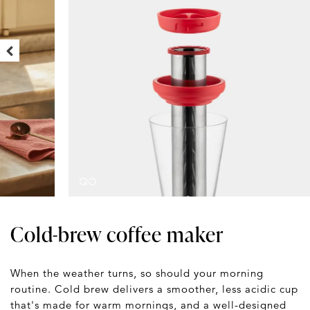
Cold-brew coffee maker
When the weather turns, so should your morning
routine. Cold brew delivers a smoother, less acidic cup
that's made for warm mornings, and a well-designed