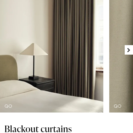
Blackout curtains