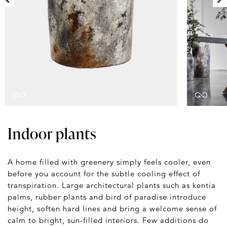
Indoor plants
A home filled with greenery simply feels cooler, even
before you account for the subtle cooling effect of
transpiration. Large architectural plants such as kentia
palms, rubber plants and bird of paradise introduce
height, soften hard lines and bring a welcome sense of
calm to bright, sun-filled interiors. Few additions do