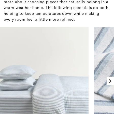
more about choosing pieces that naturally belong in a
warm-weather home. The following essentials do both,
helping to keep temperatures down while making
every room feel a little more refined.