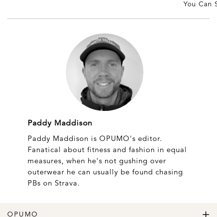
You Can S
Paddy Maddison
Paddy Maddison is OPUMO's editor.
Fanatical about fitness and fashion in equal
measures, when he's not gushing over
outerwear he can usually be found chasing
PBs on Strava.
OPUMO