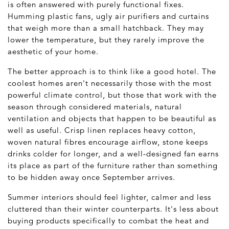
is often answered with purely functional fixes.
Humming plastic fans, ugly air purifiers and curtains
that weigh more than a small hatchback. They may
lower the temperature, but they rarely improve the
aesthetic of your home.
The better approach is to think like a good hotel. The
coolest homes aren't necessarily those with the most
powerful climate control, but those that work with the
season through considered materials, natural
ventilation and objects that happen to be beautiful as
well as useful. Crisp linen replaces heavy cotton,
woven natural fibres encourage airflow, stone keeps
drinks colder for longer, and a well-designed fan earns
its place as part of the furniture rather than something
to be hidden away once September arrives.
Summer interiors should feel lighter, calmer and less
cluttered than their winter counterparts. It's less about
buying products specifically to combat the heat and