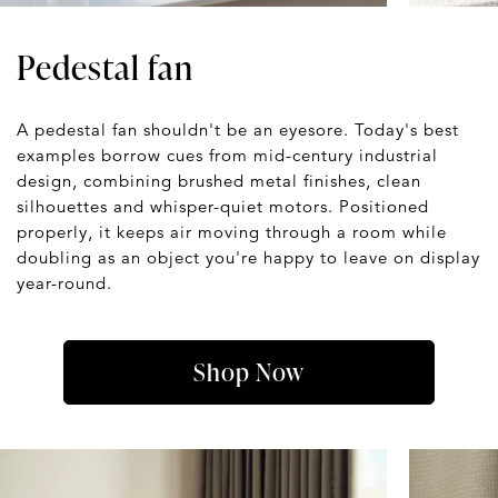
Pedestal fan
A pedestal fan shouldn't be an eyesore. Today's best
examples borrow cues from mid-century industrial
design, combining brushed metal finishes, clean
silhouettes and whisper-quiet motors. Positioned
properly, it keeps air moving through a room while
doubling as an object you're happy to leave on display
year-round.
Shop Now