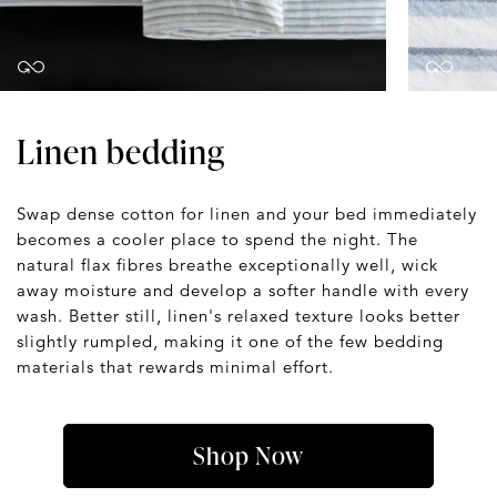
Linen bedding
Swap dense cotton for linen and your bed immediately
becomes a cooler place to spend the night. The
natural flax fibres breathe exceptionally well, wick
away moisture and develop a softer handle with every
wash. Better still, linen's relaxed texture looks better
slightly rumpled, making it one of the few bedding
materials that rewards minimal effort.
Shop Now