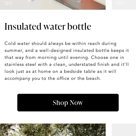
Insulated water bottle
Cold water should always be within reach during
summer, and a well-designed insulated bottle keeps it
that way from morning until evening. Choose one in
stainless steel with a clean, understated finish and it'll
look just as at home on a bedside table as it will
accompany you to the office or the beach.
Shop Now