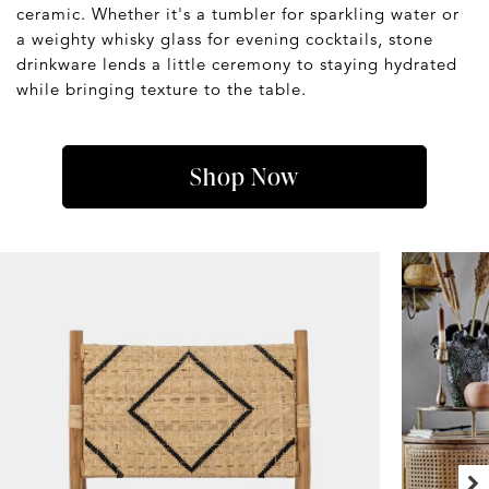
ceramic. Whether it's a tumbler for sparkling water or
a weighty whisky glass for evening cocktails, stone
drinkware lends a little ceremony to staying hydrated
while bringing texture to the table.
Shop Now