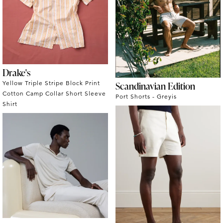
Drake's
Yellow Triple Stripe Block Print
Scandinavian Edition
Cotton Camp Collar Short Sleeve
Port Shorts - Greyis
Shirt