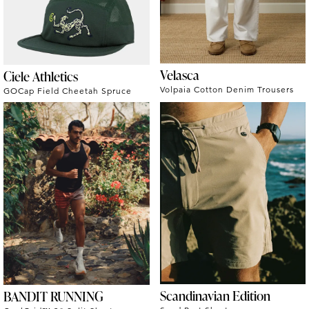
Velasca
Ciele Athletics
Volpaia Cotton Denim Trousers
GOCap Field Cheetah Spruce
Scandinavian Edition
BANDIT RUNNING