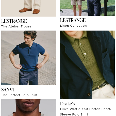
LESTRANGE
LESTRANGE
Linen Collection
The Atelier Trouser
SANVT
The Perfect Polo Shirt
Drake's
Olive Waffle Knit Cotton Short-
Sleeve Polo Shirt