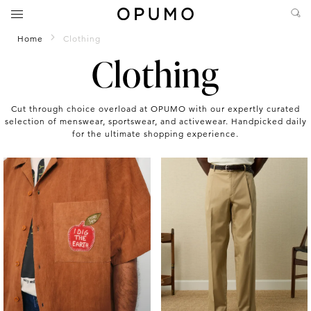
Home
Clothing
Clothing
Cut through choice overload at OPUMO with our expertly curated
selection of menswear, sportswear, and activewear. Handpicked daily
for the ultimate shopping experience.