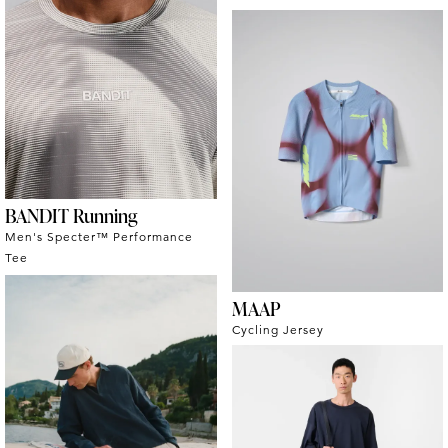
BANDIT Running
Men's Specter™ Performance
Tee
MAAP
Cycling Jersey