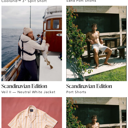
Sand Port Shorts
CoolGrid™ 3" Split Short
Scandinavian Edition
Scandinavian Edition
Veil II — Neutral White Jacket
Port Shorts