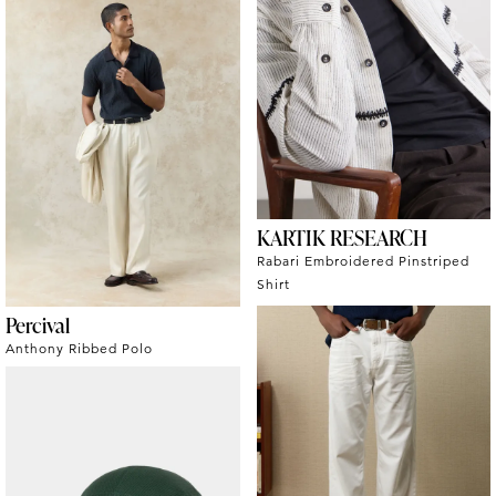
KARTIK RESEARCH
Rabari Embroidered Pinstriped
Shirt
Percival
Anthony Ribbed Polo