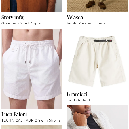
Story mfg.
Velasca
Greetings Shirt Apple
Sirolo Pleated chinos
Gramicci
Twill G-Short
Luca Faloni
TECHNICAL FABRIC Swim Shorts