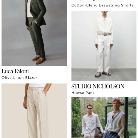
Cotton-Blend Drawstring Shorts
Luca Faloni
Olive Linen Blazer
STUDIO NICHOLSON
Howse Pant