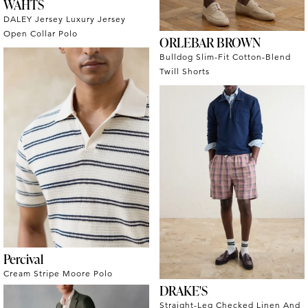
WAHTS
DALEY Jersey Luxury Jersey
Open Collar Polo
ORLEBAR BROWN
Bulldog Slim-Fit Cotton-Blend
Twill Shorts
Percival
Cream Stripe Moore Polo
DRAKE'S
Straight-Leg Checked Linen And