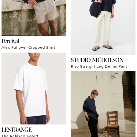
Percival
Alec Pullover Cropped Shirt
STUDIO NICHOLSON
Riso Straight Leg Denim Pant
LESTRANGE
The Relaxed T-shirt