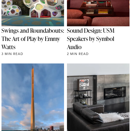
Swings and Roundabouts:
Sound Design: USM
The Art of Play by Emmy
Speakers by Symbol
Watts
Audio
3 MIN READ
2 MIN READ