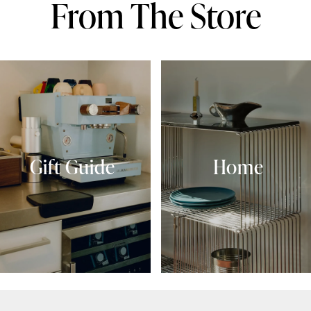
From The Store
Gift Guide
Home