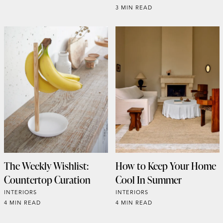
3 MIN READ
The Weekly Wishlist:
How to Keep Your Home
Countertop Curation
Cool In Summer
INTERIORS
INTERIORS
4 MIN READ
4 MIN READ