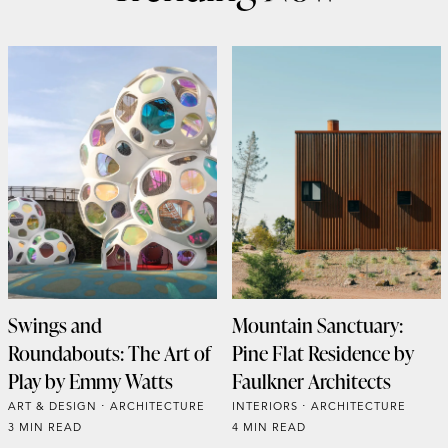
Swings and
Mountain Sanctuary:
Roundabouts: The Art of
Pine Flat Residence by
Play by Emmy Watts
Faulkner Architects
ART & DESIGN
ARCHITECTURE
INTERIORS
ARCHITECTURE
3 MIN READ
4 MIN READ