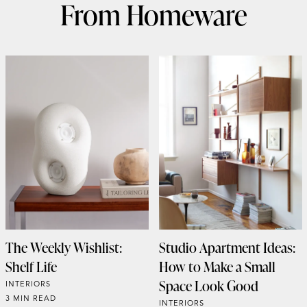
From Homeware
The Weekly Wishlist:
Studio Apartment Ideas:
Shelf Life
How to Make a Small
Space Look Good
INTERIORS
3 MIN READ
INTERIORS