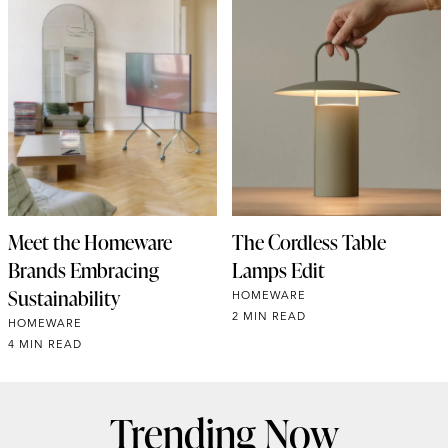
Meet the Homeware
The Cordless Table
Brands Embracing
Lamps Edit
Sustainability
HOMEWARE
2 MIN READ
HOMEWARE
4 MIN READ
Trending Now