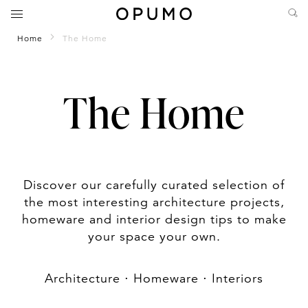
Home
The Home
The Home
Discover our carefully curated selection of
the most interesting architecture projects,
homeware and interior design tips to make
your space your own.
Architecture
⋅
Homeware
⋅
Interiors