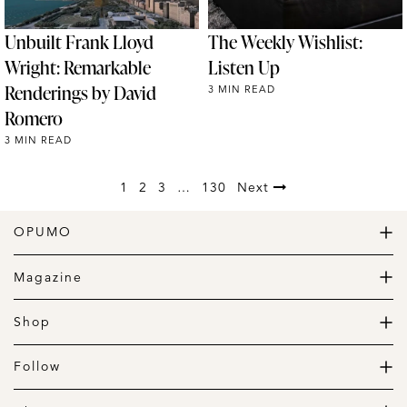
Unbuilt Frank Lloyd
The Weekly Wishlist:
Wright: Remarkable
Listen Up
Renderings by David
3 MIN READ
Romero
3 MIN READ
1
2
3
…
130
Next
OPUMO
The Home of Great Design
Magazine
The Wardrobe
The Lifestyle
Shop
The Home
Daily Goods
The Garage
Clothing
Follow
Footwear
Instagram
Accessories