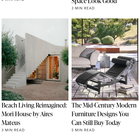
Space Look Good
3 MIN READ
Beach Living Reimagined:
The Mid-Century Modern
Mori House by Aires
Furniture Designs You
Mateus
Can Still Buy Today
3 MIN READ
5 MIN READ