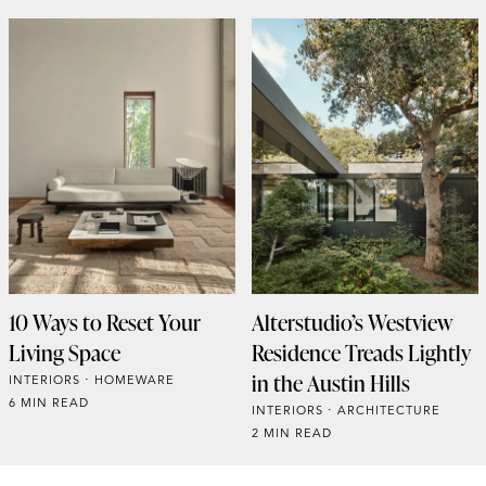
10 Ways to Reset Your
Alterstudio’s Westview
Living Space
Residence Treads Lightly
in the Austin Hills
INTERIORS
HOMEWARE
6 MIN READ
INTERIORS
ARCHITECTURE
2 MIN READ