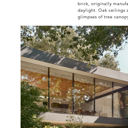
brick, originally manufa
daylight. Oak ceilings 
glimpses of tree canop