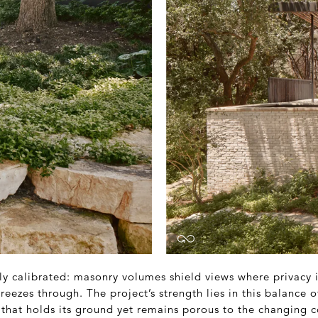
lly calibrated: masonry volumes shield views where privacy
reezes through. The project’s strength lies in this balance o
that holds its ground yet remains porous to the changing c