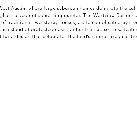
 West Austin, where large suburban homes dominate the cul
e
has carved out something quieter. The Westview Residence
t of traditional two-storey houses, a site complicated by s
nse stand of protected oaks. Rather than erase these featur
 for a design that celebrates the land’s natural irregularitie