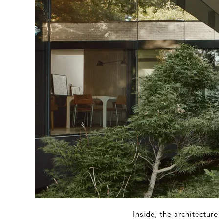
Inside, the architectur