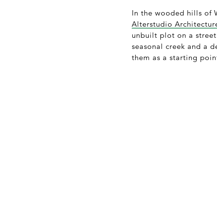
In the wooded hills of
Alterstudio Architectur
unbuilt plot on a stree
seasonal creek and a de
them as a starting point