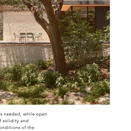
 is needed, while open
f solidity and
onditions of the