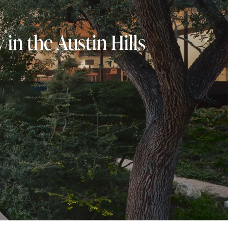
in the Austin Hills