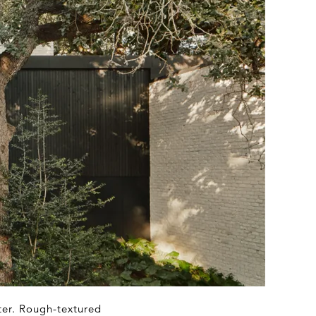
ter. Rough-textured