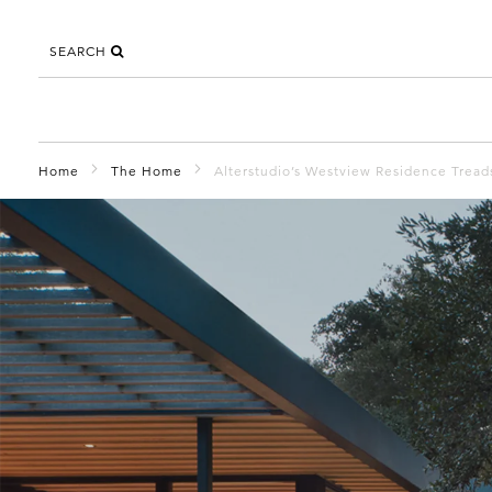
SEARCH
Home
The Home
Alterstudio’s Westview Residence Treads 