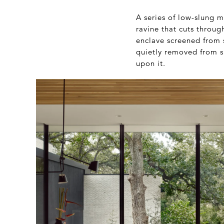
A series of low-slung 
ravine that cuts throug
enclave screened from 
quietly removed from su
upon it.