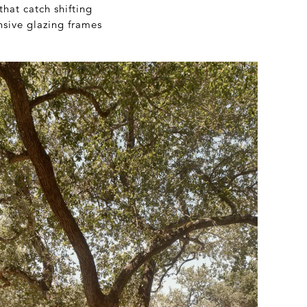
that catch shifting
nsive glazing frames