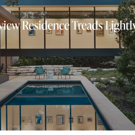
view Residence Treads Lightly 