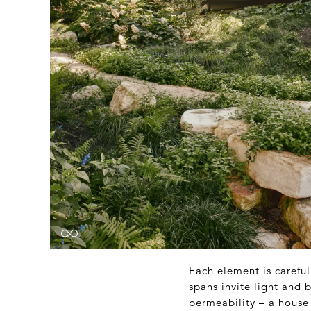
Each element is carefu
spans invite light and b
permeability – a house 