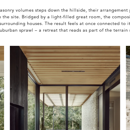
masonry volumes steps down the hillside, their arrangement
h the site. Bridged by a light-filled great room, the compos
surrounding houses. The result feels at once connected to 
burban sprawl – a retreat that reads as part of the terrain