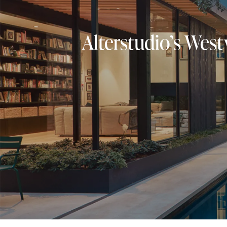
Alterstudio’s West