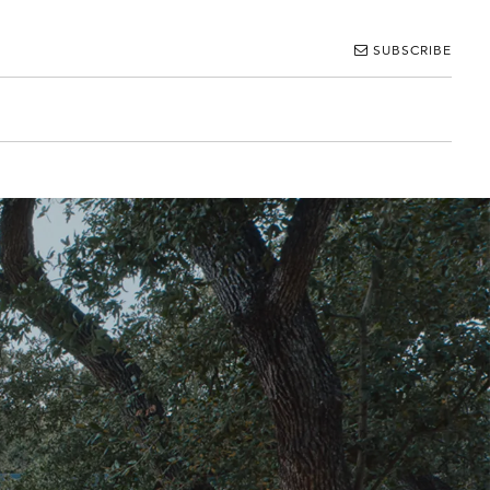
SUBSCRIBE