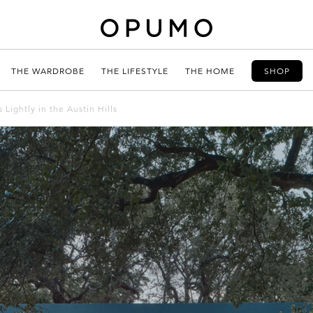
THE WARDROBE
THE LIFESTYLE
THE HOME
SHOP
Lightly in the Austin Hills