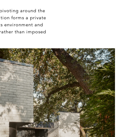
 pivoting around the
ition forms a private
its environment and
 rather than imposed