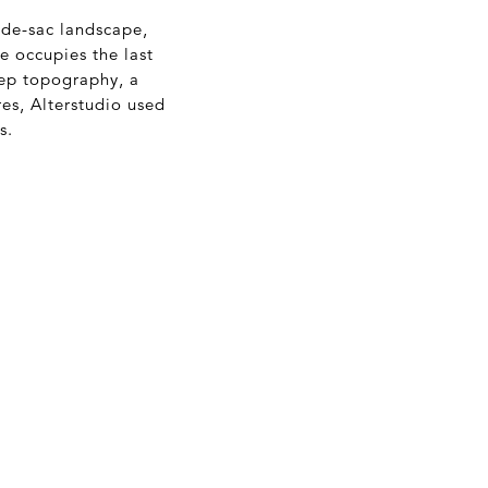
-de-sac landscape,
 occupies the last
teep topography, a
es, Alterstudio used
s.