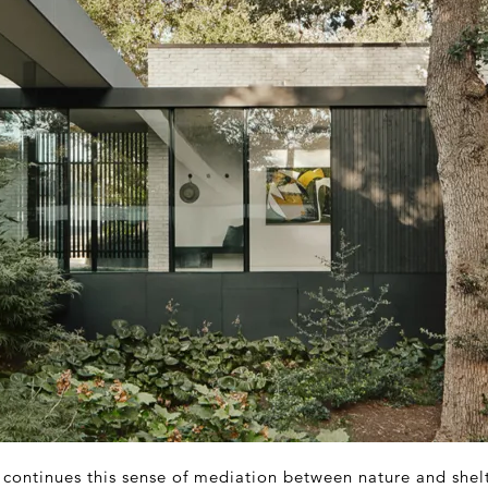
e continues this sense of mediation between nature and shel