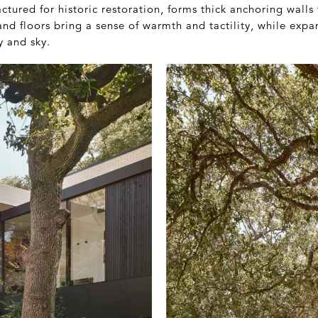
ctured for historic restoration, forms thick anchoring walls 
and floors bring a sense of warmth and tactility, while expa
y and sky.