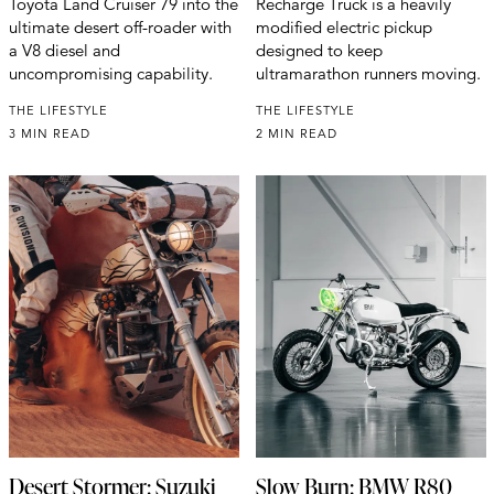
Toyota Land Cruiser 79 into the
Recharge Truck is a heavily
ultimate desert off-roader with
modified electric pickup
a V8 diesel and
designed to keep
uncompromising capability.
ultramarathon runners moving.
THE LIFESTYLE
THE LIFESTYLE
3 MIN READ
2 MIN READ
Desert Stormer: Suzuki
Slow Burn: BMW R80