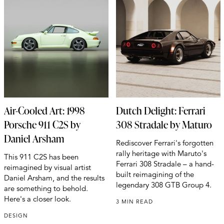
Air-Cooled Art: 1998
Dutch Delight: Ferrari
Porsche 911 C2S by
308 Stradale by Maturo
Daniel Arsham
Rediscover Ferrari's forgotten
rally heritage with Maruto's
This 911 C2S has been
Ferrari 308 Stradale – a hand-
reimagined by visual artist
built reimagining of the
Daniel Arsham, and the results
legendary 308 GTB Group 4.
are something to behold.
Here's a closer look.
3 MIN READ
DESIGN