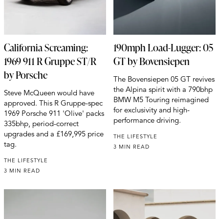
California Screaming:
190mph Load-Lugger: 05
1969 911 R Gruppe ST/R
GT by Bovensiepen
by Porsche
The Bovensiepen 05 GT revives
the Alpina spirit with a 790bhp
Steve McQueen would have
BMW M5 Touring reimagined
approved. This R Gruppe-spec
for exclusivity and high-
1969 Porsche 911 'Olive' packs
performance driving.
335bhp, period-correct
upgrades and a £169,995 price
THE LIFESTYLE
tag.
3 MIN READ
THE LIFESTYLE
3 MIN READ