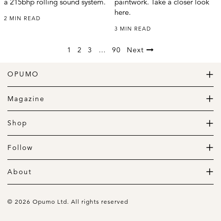
a 215bhp rolling sound system.
paintwork. Take a closer look
here.
2 MIN READ
3 MIN READ
1
2
3
…
90
Next
OPUMO
The Home of Great Design
Magazine
The Wardrobe
The Lifestyle
Shop
The Home
Daily Goods
The Garage
Clothing
Follow
Footwear
Instagram
Accessories
Pinterest
About
Home
Newsletter
About us
Gift Guide
Contact
© 2026 Opumo Ltd. All rights reserved
Terms Of Use
Cookies Policy