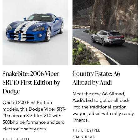
Snakebite: 2006 Viper
Country Estate: A6
SRT-10 First Edition by
Allroad by Audi
Dodge
Meet the new A6 Allroad,
Audi’s bid to get us all back
One of 200 First Edition
into the traditional station
models, this Dodge Viper SRT-
wagon, albeit with rally ready
10 pairs an 8.3-litre V10 with
innards.
500bhp performance and zero
electronic safety nets.
THE LIFESTYLE
3 MIN READ
THE LIFESTYLE