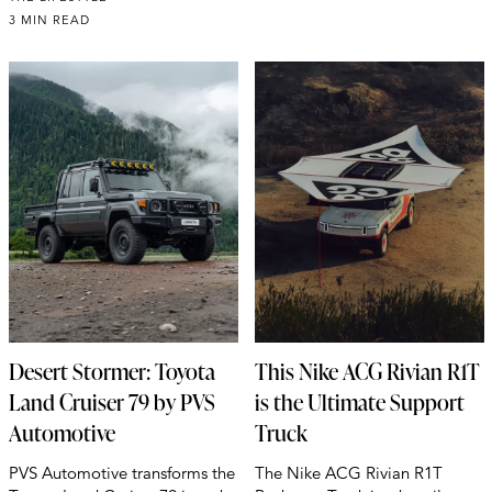
3 MIN READ
Desert Stormer: Toyota
This Nike ACG Rivian R1T
Land Cruiser 79 by PVS
is the Ultimate Support
Automotive
Truck
PVS Automotive transforms the
The Nike ACG Rivian R1T