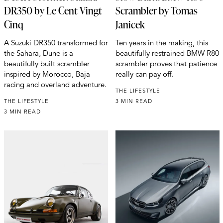
DR350 by Le Cent Vingt
Scrambler by Tomas
Cinq
Janicek
A Suzuki DR350 transformed for
Ten years in the making, this
the Sahara, Dune is a
beautifully restrained BMW R80
beautifully built scrambler
scrambler proves that patience
inspired by Morocco, Baja
really can pay off.
racing and overland adventure.
THE LIFESTYLE
THE LIFESTYLE
3 MIN READ
3 MIN READ