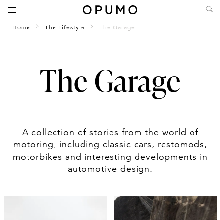
Home
The Lifestyle
The Garage
The Garage
A collection of stories from the world of
motoring, including classic cars, restomods,
motorbikes and interesting developments in
automotive design.