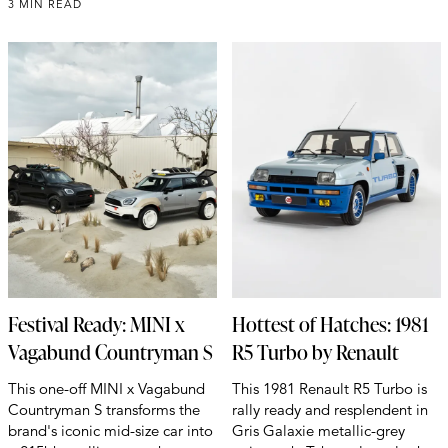
3 MIN READ
Festival Ready: MINI x
Hottest of Hatches: 1981
Vagabund Countryman S
R5 Turbo by Renault
This one-off MINI x Vagabund
This 1981 Renault R5 Turbo is
Countryman S transforms the
rally ready and resplendent in
brand's iconic mid-size car into
Gris Galaxie metallic-grey