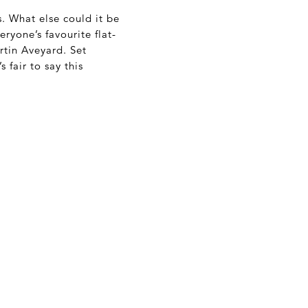
s. What else could it be
ryone’s favourite flat-
tin Aveyard. Set
t’s fair to say this