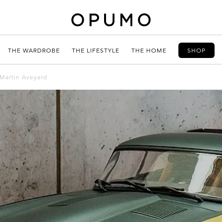
THE WARDROBE
THE LIFESTYLE
THE HOME
SHOP
 Martin Aveyard