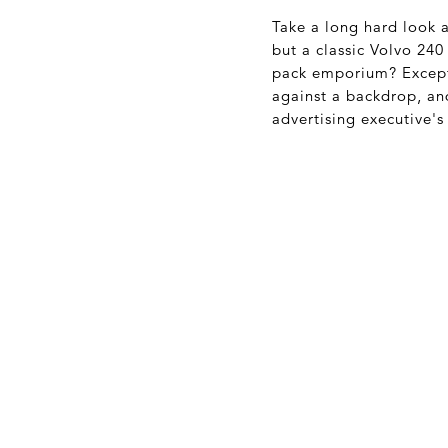
Take a long hard look a
but a classic Volvo 240
pack emporium? Except 
against a backdrop, a
advertising executive's 