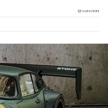
SUBSCRIBE