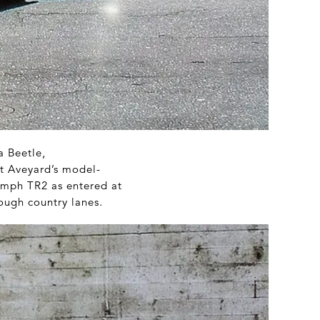
a Beetle,
at Aveyard’s model-
iumph TR2 as entered at
ough country lanes.