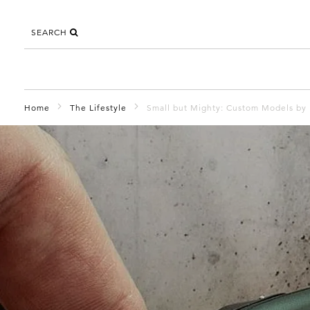
SEARCH
Home
The Lifestyle
Small but Mighty: Custom Models by