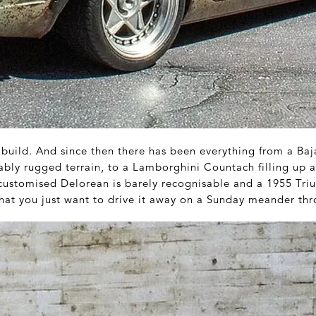
build. And since then there has been everything from a Baj
ably rugged terrain, to a Lamborghini Countach filling up 
A customised Delorean is barely recognisable and a 1955 Tr
that you just want to drive it away on a Sunday meander thr