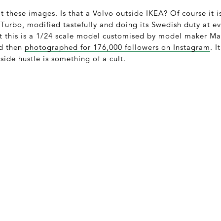
t these images. Is that a Volvo outside IKEA? Of course it i
 Turbo, modified tastefully and doing its Swedish duty at eve
this is a 1/24 scale model customised by model maker Mar
nd then
photographed for 176,000 followers on Instagram
. I
side hustle is something of a cult.