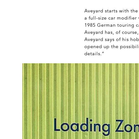
Aveyard starts with the
a full-size car modifier
1985 German touring c
Aveyard has, of course,
Aveyard says of his hob
opened up the possibil
details.”