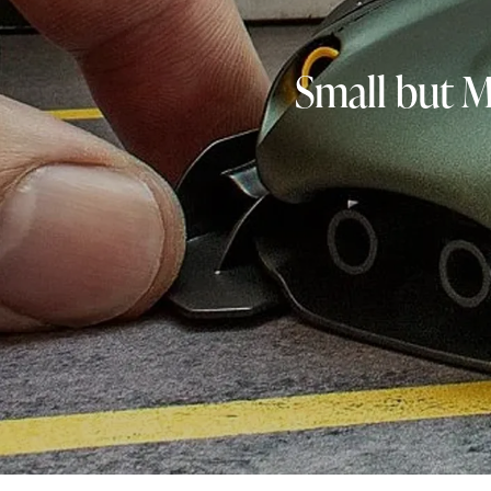
Small but 