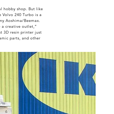
cal hobby shop. But like
he Volvo 240 Turbo is a
any Aoshima/Beemax.
 a creative outlet,”
t 3D resin printer just
amic parts, and other