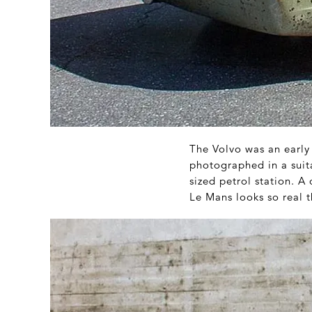
The Volvo was an early 
photographed in a suit
sized petrol station. 
Le Mans looks so real 