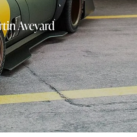
tin Aveyard