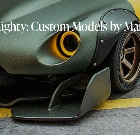
Mighty: Custom Models by Mar