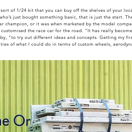
 sort of 1/24 kit that you can buy off the shelves of your lo
 who’s just bought something basic, that is just the start. T
ar champion, or it was when marketed by the model comp
 customised the race car for the road. "It has really become
by, "to try out different ideas and concepts. Getting my firs
ities of what I could do in terms of custom wheels, aerodyn