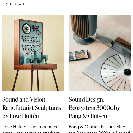
3 MIN READ
Sound and Vision:
Sound Design:
Retrofuturist Sculptures
Beosystem 3000c by
by Love Hultén
Bang & Olufsen
Love Hultén is an in-demand
Bang & Olufsen has unveiled
artist, with commissions from
the Beosystem 3000c, a limited