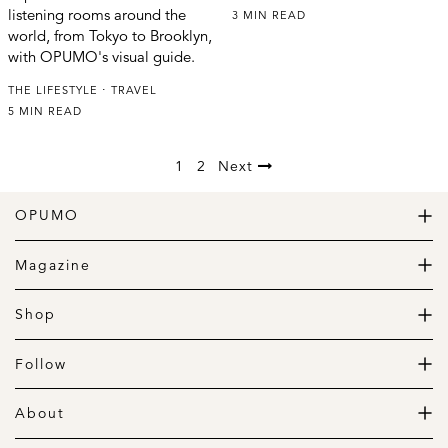
listening rooms around the
3 MIN READ
world, from Tokyo to Brooklyn,
with OPUMO's visual guide.
THE LIFESTYLE
TRAVEL
5 MIN READ
1
2
Next
OPUMO
The Home of Great Design
Magazine
The Wardrobe
The Lifestyle
Shop
The Home
Daily Goods
The Garage
Clothing
Follow
Footwear
Instagram
Accessories
Pinterest
About
Home
Newsletter
About us
Gift Guide