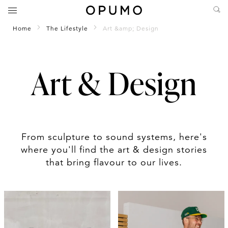
Home
The Lifestyle
Art &amp; Design
Art & Design
From sculpture to sound systems, here's
where you'll find the art & design stories
that bring flavour to our lives.