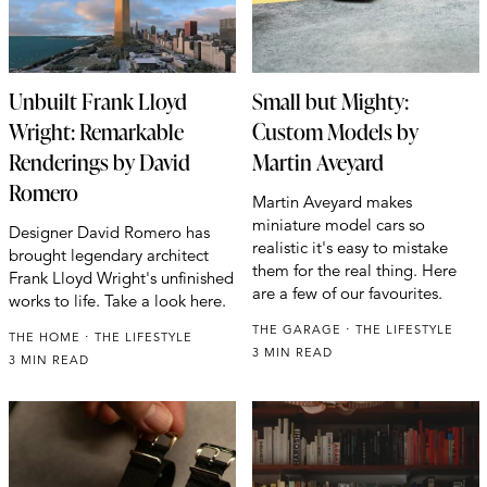
Unbuilt Frank Lloyd
Small but Mighty:
Wright: Remarkable
Custom Models by
Renderings by David
Martin Aveyard
Romero
Martin Aveyard makes
miniature model cars so
Designer David Romero has
realistic it's easy to mistake
brought legendary architect
them for the real thing. Here
Frank Lloyd Wright's unfinished
are a few of our favourites.
works to life. Take a look here.
THE GARAGE
THE LIFESTYLE
THE HOME
THE LIFESTYLE
3 MIN READ
3 MIN READ