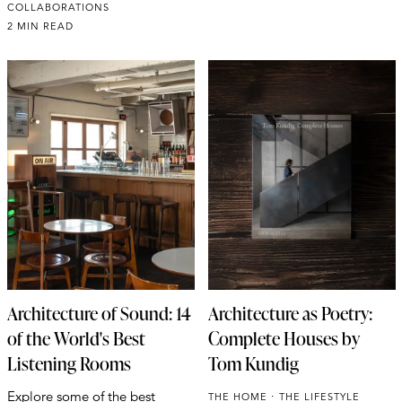
COLLABORATIONS
2 MIN READ
Architecture of Sound: 14
Architecture as Poetry:
of the World's Best
Complete Houses by
Listening Rooms
Tom Kundig
Explore some of the best
THE HOME
THE LIFESTYLE