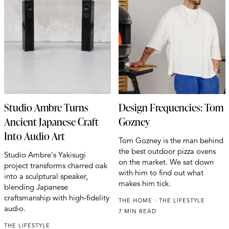
Studio Ambre Turns
Design Frequencies: Tom
Ancient Japanese Craft
Gozney
Into Audio Art
Tom Gozney is the man behind
the best outdoor pizza ovens
Studio Ambre's Yakisugi
on the market. We sat down
project transforms charred oak
with him to find out what
into a sculptural speaker,
makes him tick.
blending Japanese
craftsmanship with high-fidelity
THE HOME
THE LIFESTYLE
audio.
7 MIN READ
THE LIFESTYLE