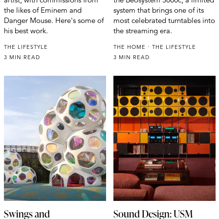
the likes of Eminem and
system that brings one of its
Danger Mouse. Here's some of
most celebrated turntables into
his best work.
the streaming era.
THE LIFESTYLE
THE HOME
THE LIFESTYLE
3 MIN READ
3 MIN READ
Swings and
Sound Design: USM