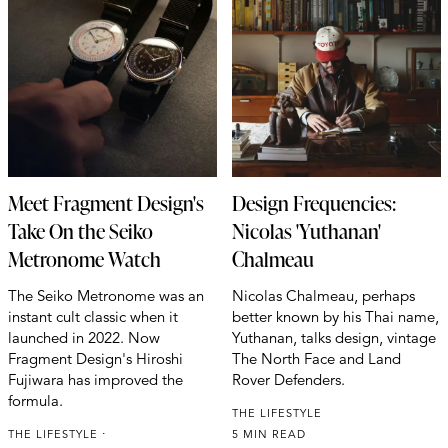
Meet Fragment Design's
Design Frequencies:
Take On the Seiko
Nicolas 'Yuthanan'
Metronome Watch
Chalmeau
The Seiko Metronome was an
Nicolas Chalmeau, perhaps
instant cult classic when it
better known by his Thai name,
launched in 2022. Now
Yuthanan, talks design, vintage
Fragment Design's Hiroshi
The North Face and Land
Fujiwara has improved the
Rover Defenders.
formula.
THE LIFESTYLE
THE LIFESTYLE
5 MIN READ