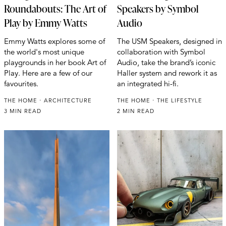
Roundabouts: The Art of
Speakers by Symbol
Play by Emmy Watts
Audio
Emmy Watts explores some of
The USM Speakers, designed in
the world's most unique
collaboration with Symbol
playgrounds in her book Art of
Audio, take the brand’s iconic
Play. Here are a few of our
Haller system and rework it as
favourites.
an integrated hi-fi.
THE HOME
ARCHITECTURE
THE HOME
THE LIFESTYLE
3 MIN READ
2 MIN READ