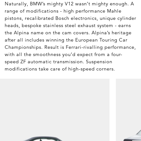
Naturally, BMW’s mighty V12 wasn’t mighty enough. A
range of modifications - high performance Mahle
pistons, recalibrated Bosch electronics, unique cylinder
heads, bespoke stainless steel exhaust system - earns
the Alpina name on the cam covers. Alpina’s heritage
after all includes winning the European Touring Car
Championships. Result is Ferrari-rivalling performance,
with all the smoothness you’d expect from a four-
speed ZF automatic transmission. Suspension
modifications take care of high-speed corners.