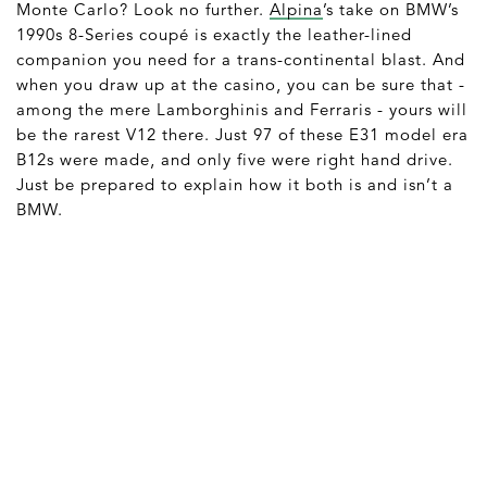
Monte Carlo? Look no further.
Alpina
’s take on BMW’s
1990s 8-Series coupé is exactly the leather-lined
companion you need for a trans-continental blast. And
when you draw up at the casino, you can be sure that -
among the mere Lamborghinis and Ferraris - yours will
be the rarest V12 there. Just 97 of these E31 model era
B12s were made, and only five were right hand drive.
Just be prepared to explain how it both is and isn’t a
BMW.