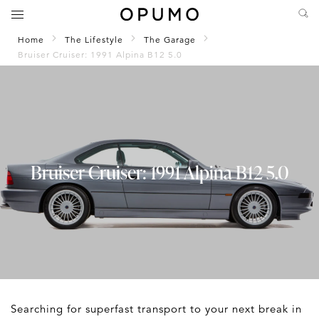
Home
The Lifestyle
The Garage
Bruiser Cruiser: 1991 Alpina B12 5.0
Bruiser Cruiser: 1991 Alpina B12 5.0
Searching for superfast transport to your next break in