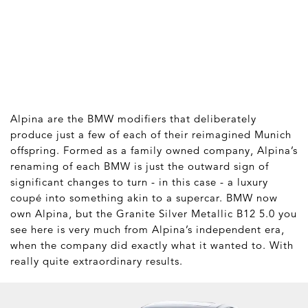
Alpina are the BMW modifiers that deliberately
produce just a few of each of their reimagined Munich
offspring. Formed as a family owned company, Alpina’s
renaming of each BMW is just the outward sign of
significant changes to turn - in this case - a luxury
coupé into something akin to a supercar. BMW now
own Alpina, but the Granite Silver Metallic B12 5.0 you
see here is very much from Alpina’s independent era,
when the company did exactly what it wanted to. With
really quite extraordinary results.