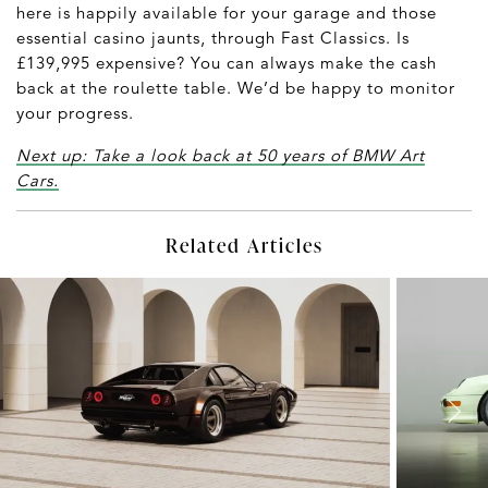
here is happily available for your garage and those
essential casino jaunts, through Fast Classics. Is
£139,995 expensive? You can always make the cash
back at the roulette table. We’d be happy to monitor
your progress.
Next up: Take a look back at 50 years of BMW Art
Cars.
Related Articles