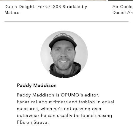
Dutch Delight: Ferrari 308 Stradale by
Air-Cool
Maturo
Daniel A
Paddy Maddison
Paddy Maddison is OPUMO's editor.
Fanatical about fitness and fashion in equal
measures, when he's not gushing over
outerwear he can usually be found chasing
PBs on Strava.