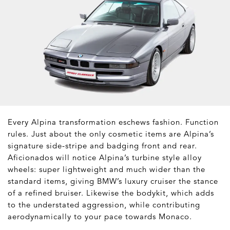
Every Alpina transformation eschews fashion. Function
rules. Just about the only cosmetic items are Alpina’s
signature side-stripe and badging front and rear.
Aficionados will notice Alpina’s turbine style alloy
wheels: super lightweight and much wider than the
standard items, giving BMW’s luxury cruiser the stance
of a refined bruiser. Likewise the bodykit, which adds
to the understated aggression, while contributing
aerodynamically to your pace towards Monaco.