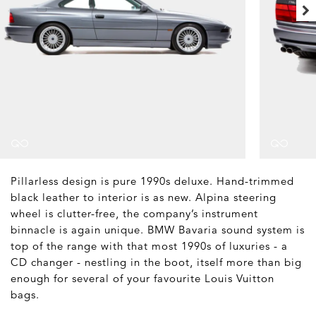
Pillarless design is pure 1990s deluxe. Hand-trimmed
black leather to interior is as new. Alpina steering
wheel is clutter-free, the company’s instrument
binnacle is again unique. BMW Bavaria sound system is
top of the range with that most 1990s of luxuries - a
CD changer - nestling in the boot, itself more than big
enough for several of your favourite Louis Vuitton
bags.