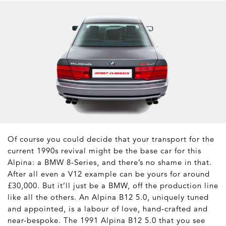
Of course you could decide that your transport for the
current 1990s revival might be the base car for this
Alpina: a BMW 8-Series, and there’s no shame in that.
After all even a V12 example can be yours for around
£30,000. But it’ll just be a BMW, off the production line
like all the others. An Alpina B12 5.0, uniquely tuned
and appointed, is a labour of love, hand-crafted and
near-bespoke. The 1991 Alpina B12 5.0 that you see