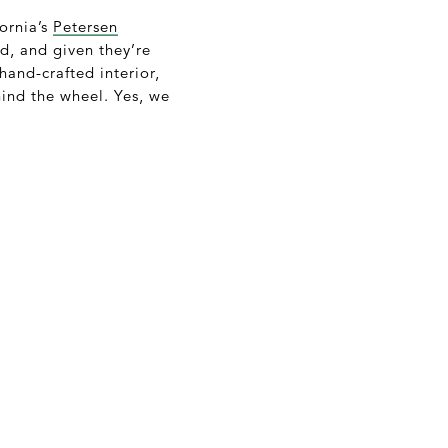
fornia’s
Petersen
d, and given they’re
hand-crafted interior,
hind the wheel. Yes, we