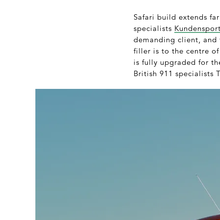
Safari build extends fa
specialists
Kundenspor
demanding client, and 
filler is to the centre 
is fully upgraded for t
British 911 specialists T