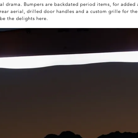
sual drama. Bumpers are backdated period items, for added a
ear aerial, drilled door handles and a custom grille for the
be the delights here.