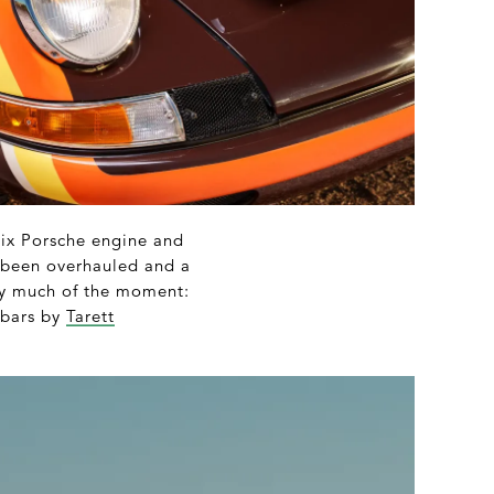
six Porsche engine and
as been overhauled and a
very much of the moment:
 bars by
Tarett