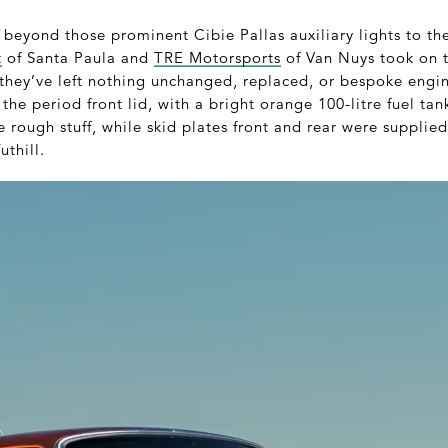
r beyond those prominent Cibie Pallas auxiliary lights to the
t
of Santa Paula and
TRE Motorsports
of Van Nuys took on t
they’ve left nothing unchanged, replaced, or bespoke engine
of the period front lid, with a bright orange 100-litre fuel t
he rough stuff, while skid plates front and rear were supplie
uthill.