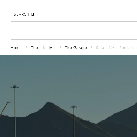
SEARCH
Home
The Lifestyle
The Garage
Safari Style Perfec