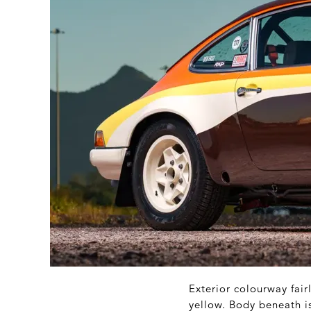
Exterior colourway fair
yellow. Body beneath is