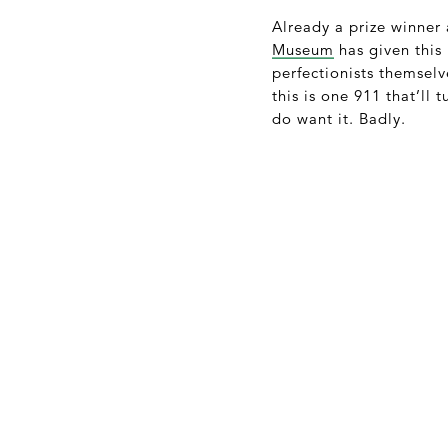
Already a prize winner 
Museum
has given this 
perfectionists themselv
this is one 911 that’ll
do want it. Badly.