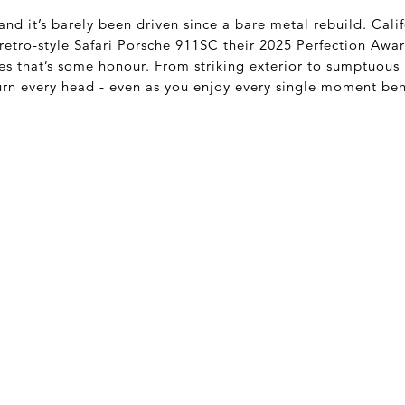
and it’s barely been driven since a bare metal rebuild. Cali
retro-style Safari Porsche 911SC their 2025 Perfection Awar
es that’s some honour. From striking exterior to sumptuous 
 turn every head - even as you enjoy every single moment be