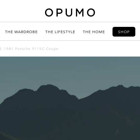
THE WARDROBE
THE LIFESTYLE
THE HOME
SHOP
ted: 1981 Porsche 911SC Coupe