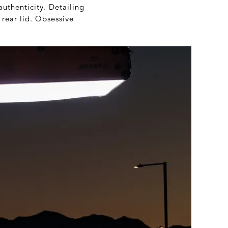
uthenticity. Detailing
 rear lid. Obsessive