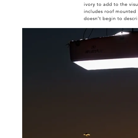
ivory to add to the vi
includes roof mounted r
doesn’t begin to descri