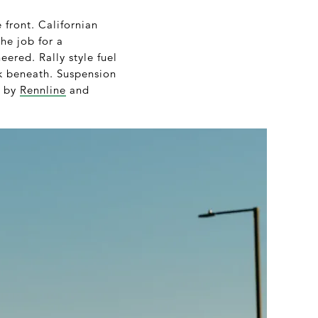
 front. Californian
he job for a
ered. Rally style fuel
ank beneath. Suspension
d by
Rennline
and