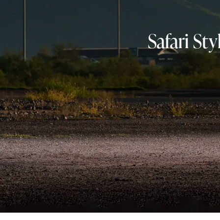
Safari St