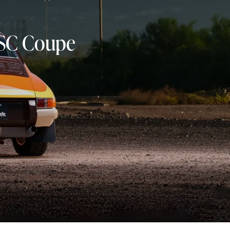
11SC Coupe