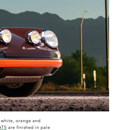
n white, orange and
ATS
are finished in pale