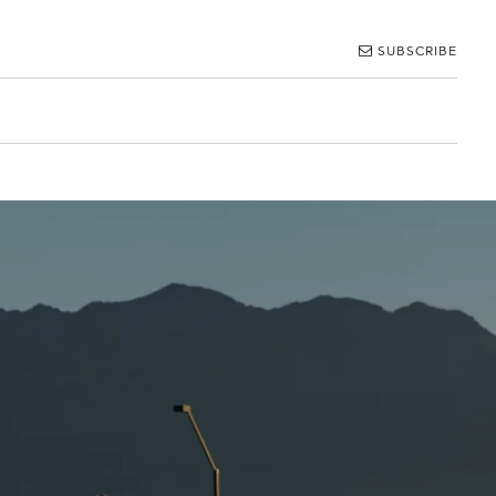
SUBSCRIBE