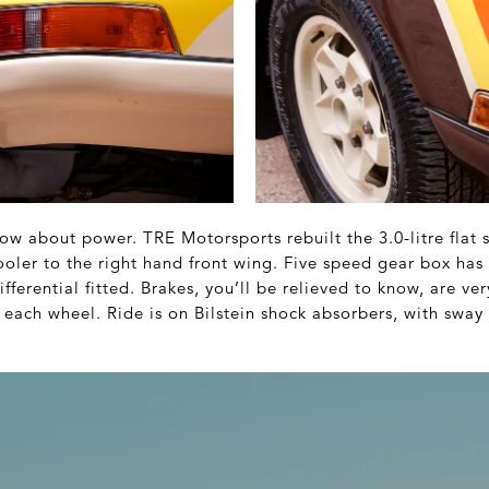
ow about power. TRE Motorsports rebuilt the 3.0-litre flat 
 cooler to the right hand front wing. Five speed gear box h
ifferential fitted. Brakes, you’ll be relieved to know, are 
 each wheel. Ride is on Bilstein shock absorbers, with sway