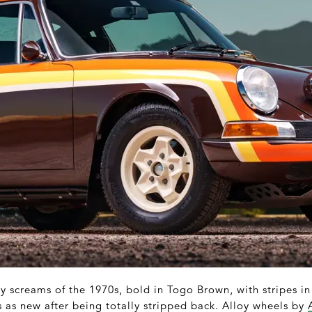
ly screams of the 1970s, bold in Togo Brown, with stripes i
 as new after being totally stripped back. Alloy wheels by