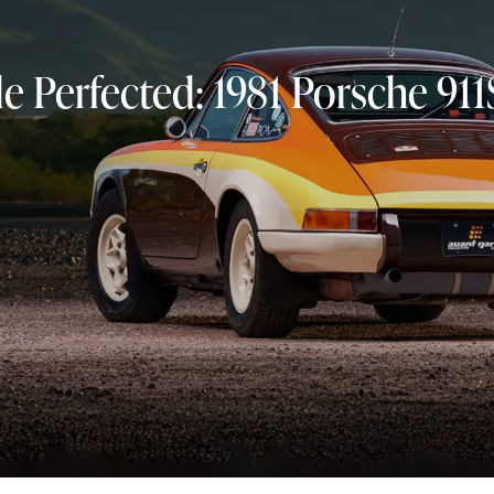
yle Perfected: 1981 Porsche 9