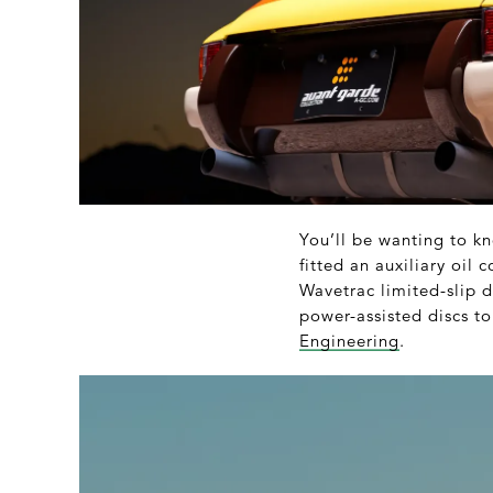
You’ll be wanting to kn
fitted an auxiliary oil
Wavetrac limited-slip d
power-assisted discs to
Engineering
.