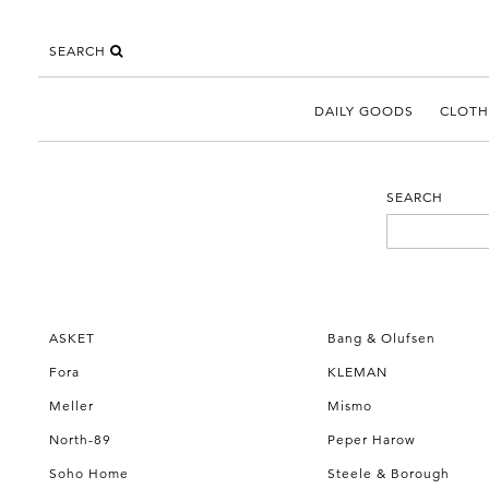
SEARCH
DAILY GOODS
CLOTH
SEARCH
ASKET
Bang & Olufsen
Fora
KLEMAN
Meller
Mismo
North-89
Peper Harow
Soho Home
Steele & Borough