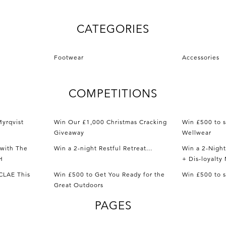
CATEGORIES
Footwear
Accessories
COMPETITIONS
yrqvist
Win Our £1,000 Christmas Cracking
Win £500 to 
Giveaway
Wellwear
with The
Win a 2-night Restful Retreat...
Win a 2-Nigh
H
+ Dis-loyalt
CLAE This
Win £500 to Get You Ready for the
Win £500 to 
Great Outdoors
PAGES