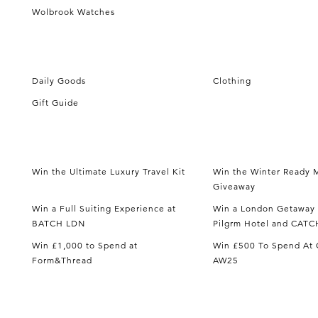
Wolbrook Watches
Daily Goods
Clothing
Gift Guide
Win the Ultimate Luxury Travel Kit
Win the Winter Ready M
Giveaway
Win a Full Suiting Experience at
Win a London Getaway 
BATCH LDN
Pilgrm Hotel and CATC
Win £1,000 to Spend at
Win £500 To Spend At 
Form&Thread
AW25