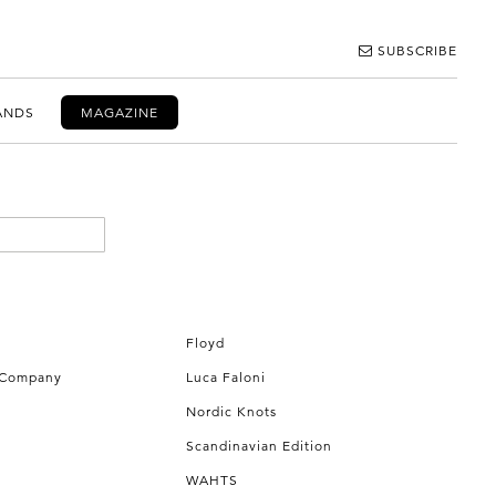
SUBSCRIBE
ANDS
MAGAZINE
Floyd
 Company
Luca Faloni
Nordic Knots
Scandinavian Edition
WAHTS