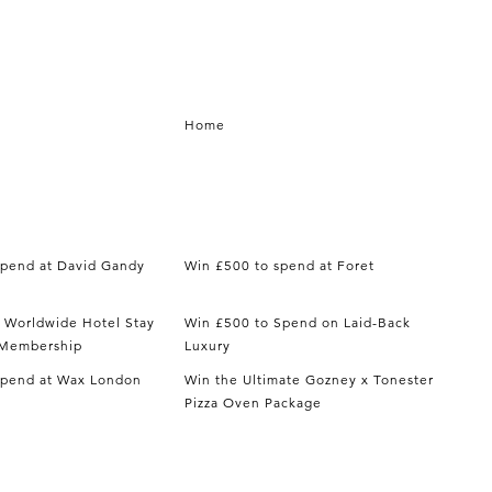
Home
spend at David Gandy
Win £500 to spend at Foret
t Worldwide Hotel Stay
Win £500 to Spend on Laid-Back
y Membership
Luxury
spend at Wax London
Win the Ultimate Gozney x Tonester
Pizza Oven Package