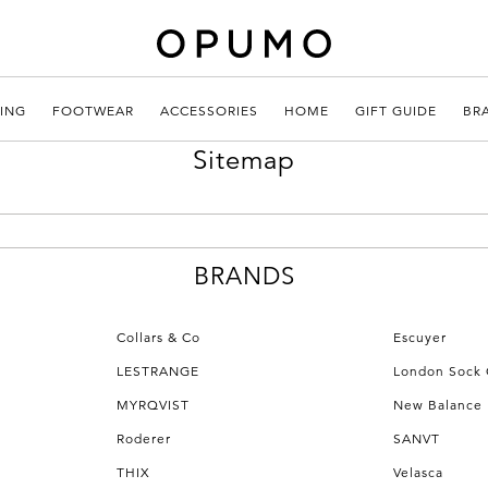
ING
FOOTWEAR
ACCESSORIES
HOME
GIFT GUIDE
BR
Sitemap
BRANDS
Collars & Co
Escuyer
LESTRANGE
London Sock
MYRQVIST
New Balance
Roderer
SANVT
THIX
Velasca