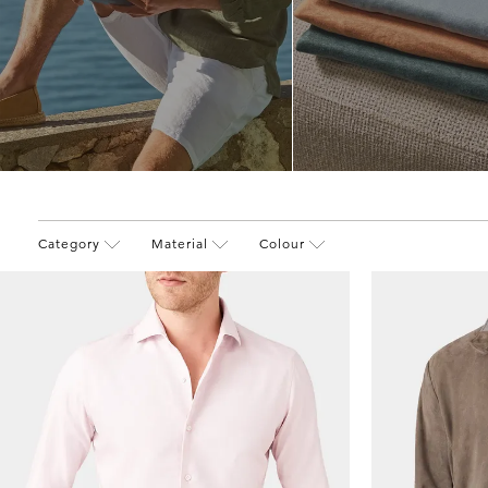
Category
Material
Colour