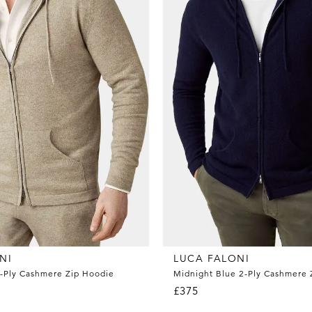
NI
LUCA FALONI
-Ply Cashmere Zip Hoodie
Midnight Blue 2-Ply Cashmere 
£375