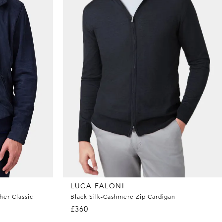
LUCA FALONI
her Classic
Black Silk-Cashmere Zip Cardigan
£360