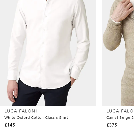
LUCA FALONI
LUCA FALO
White Oxford Cotton Classic Shirt
Camel Beige 2
£145
£375