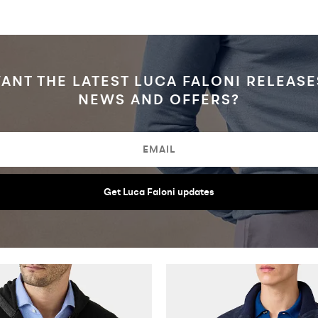
ANT THE LATEST LUCA FALONI RELEASE
NEWS AND OFFERS?
Get Luca Faloni updates