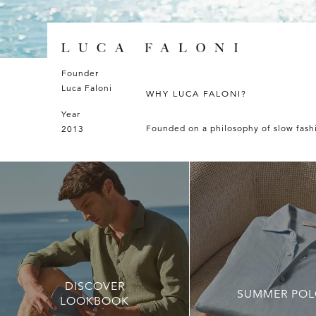
Luca
Founder
Faloni
Luca Faloni
WHY LUCA FALONI?
Year
Founded on a philosophy of slow fashio
2013
DISCOVER
SUMMER POL
LOOKBOOK