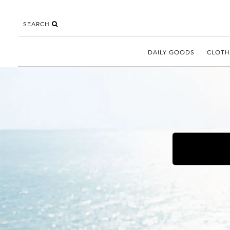
SEARCH
DAILY GOODS
CLOTH