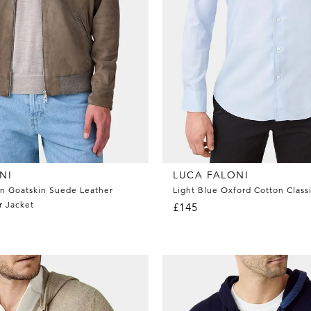
NI
LUCA FALONI
n Goatskin Suede Leather
Light Blue Oxford Cotton Classi
r Jacket
£145