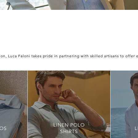
n, Luca Faloni takes pride in partnering with skilled artisans to offer 
LINEN POLO
OS
L
SHIRTS