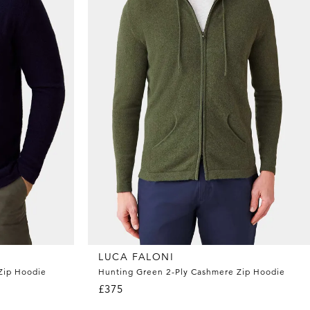
LUCA FALONI
Zip Hoodie
Hunting Green 2-Ply Cashmere Zip Hoodie
£375