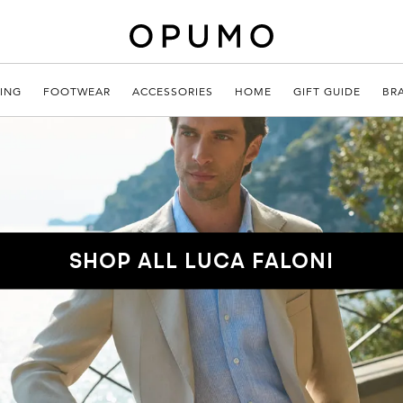
ING
FOOTWEAR
ACCESSORIES
HOME
GIFT GUIDE
BR
SHOP ALL LUCA FALONI