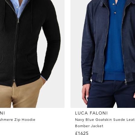
NI
LUCA FALONI
ashmere Zip Hoodie
Navy Blue Goatskin Suede Leat
Bomber Jacket
£1625