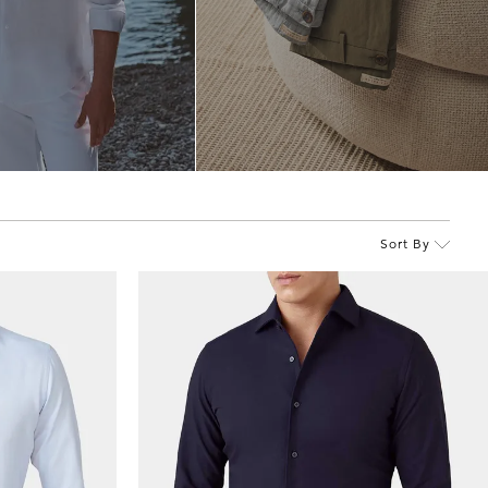
Sort By