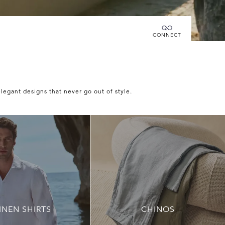
Connecting you directly with Luca Faloni
CONNECT
elegant designs that never go out of style.
INEN SHIRTS
CHINOS