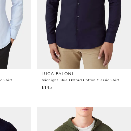
LUCA FALONI
c Shirt
Midnight Blue Oxford Cotton Classic Shirt
£145