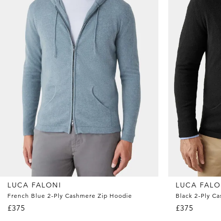
LUCA FALONI
LUCA FALO
French Blue 2-Ply Cashmere Zip Hoodie
Black 2-Ply C
£375
£375