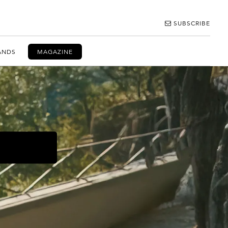
SUBSCRIBE
ANDS
MAGAZINE