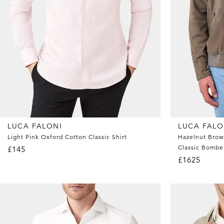
LUCA FALONI
LUCA FALO
Light Pink Oxford Cotton Classic Shirt
Hazelnut Brow
Classic Bombe
£145
£1625