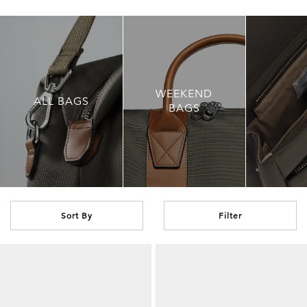
WEEKEND
ALL BAGS
BAGS
Sort By
Filter