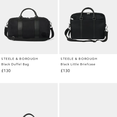
STEELE & BOROUGH
STEELE & BOROUGH
Black Duffel Bag
Black Little Briefcase
£130
£130