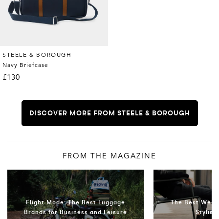
STEELE & BOROUGH
Navy Briefcase
£130
DISCOVER MORE FROM STEELE & BOROUGH
FROM THE MAGAZINE
Flight Mode: The Best Luggage
The Best Week
Brands for Business and Leisure
Stylis