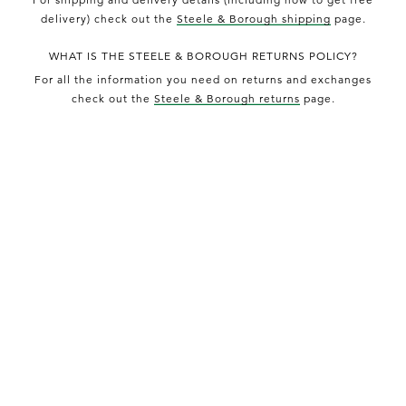
delivery) check out the
Steele & Borough shipping
page.
WHAT IS THE STEELE & BOROUGH RETURNS POLICY?
For all the information you need on returns and exchanges
check out the
Steele & Borough returns
page.
HOW DO I CONTACT STEELE & BOROUGH?
For enquiries relating to products, orders & deliveries you
can
contact Steele & Borough
for email support.
HOW DO I FIND OUT MORE ABOUT STEELE & BOROUGH?
Check out the
Steele & Borough about us
page.
DISCOVER MORE PRODUCTS FROM STEELE &
BOROUGH
OPUMO