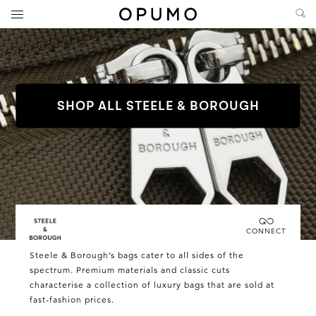
SHOP ALL STEELE & BOROUGH
Connecting you directly with Steele & Borough
CONNECT
Steele
Steele & Borough’s bags cater to all sides of the
&
spectrum. Premium materials and classic cuts
characterise a collection of luxury bags that are sold at
Borough
fast-fashion prices.