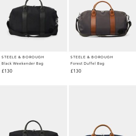
STEELE & BOROUGH
STEELE & BOROUGH
Black Weekender Bag
Forest Duffel Bag
£130
£130