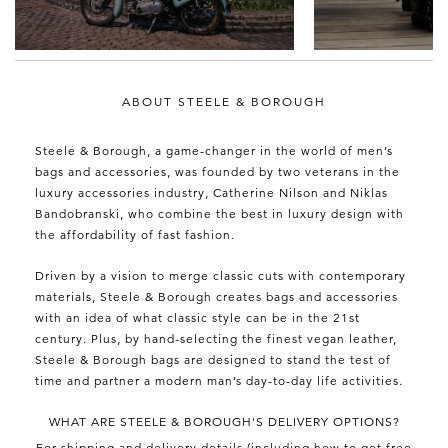
ABOUT STEELE & BOROUGH
Steele & Borough, a game-changer in the world of men’s
bags and accessories, was founded by two veterans in the
luxury accessories industry, Catherine Nilson and Niklas
Bandobranski, who combine the best in luxury design with
the affordability of fast fashion.
Driven by a vision to merge classic cuts with contemporary
materials, Steele & Borough creates bags and accessories
with an idea of what classic style can be in the 21st
century. Plus, by hand-selecting the finest vegan leather,
Steele & Borough bags are designed to stand the test of
time and partner a modern man’s day-to-day life activities.
WHAT ARE STEELE & BOROUGH'S DELIVERY OPTIONS?
For shipping and delivery details (including how to get free