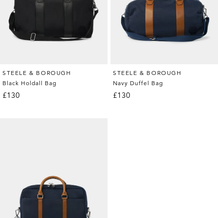
STEELE & BOROUGH
STEELE & BOROUGH
Black Holdall Bag
Navy Duffel Bag
£130
£130