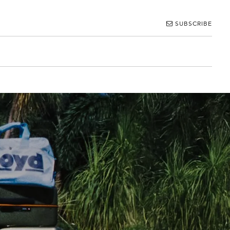
SUBSCRIBE