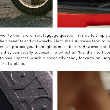
swer to the hard or soft luggage question, it's quite simply
their benefits and drawbacks. Hard shell suitcases tend to 
ey can protect your belongings much better. However, sof
s they can usually squeeze in a bit extra. Plus, their soft c
to small spaces, which is especially handy for
carry-on lug
ier of a plane.