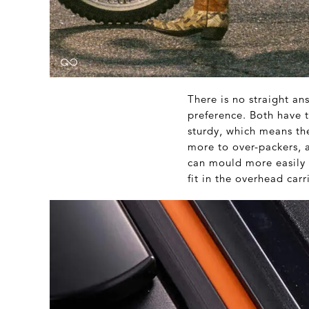
There is no straight an
preference. Both have 
sturdy, which means th
more to over-packers, a
can mould more easily 
fit in the overhead carr