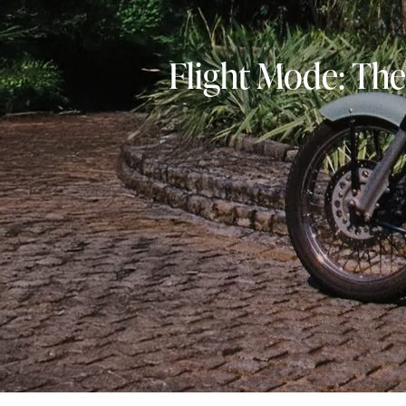
Flight Mode: The