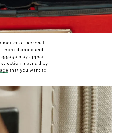
 a matter of personal
be more durable and
t luggage may appeal
onstruction means they
gage
that you want to