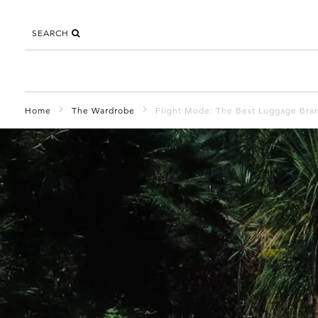
SEARCH
Home
The Wardrobe
Flight Mode: The Best Luggage Bran