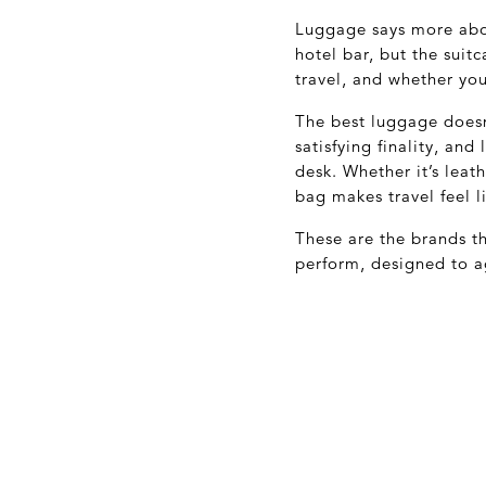
Luggage says more abou
hotel bar, but the suit
travel, and whether you
The best luggage doesn’
satisfying finality, an
desk. Whether it’s leat
bag makes travel feel l
These are the brands th
perform, designed to a