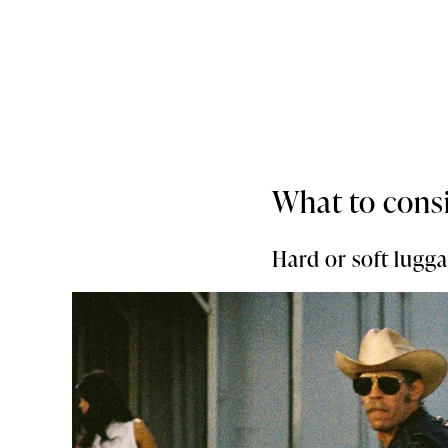
What to cons
Hard or soft lugg