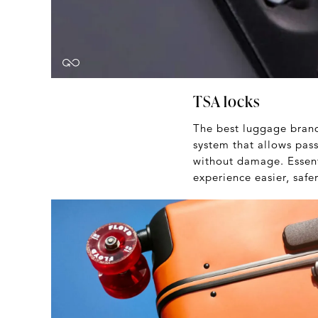
TSA locks
The best luggage brands
system that allows pass
without damage. Essenti
experience easier, saf