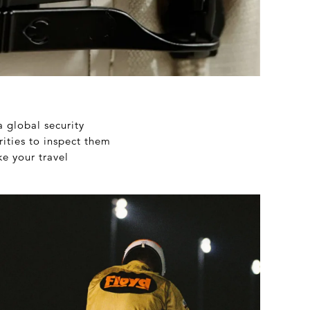
a global security
rities to inspect them
ke your travel