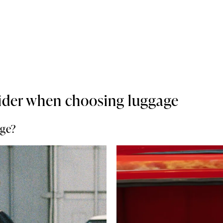
ider when choosing luggage
age?