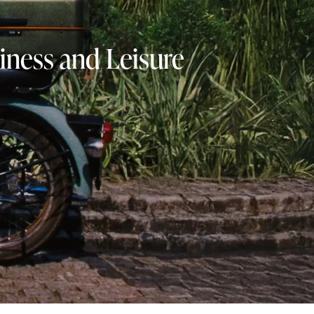
iness and Leisure