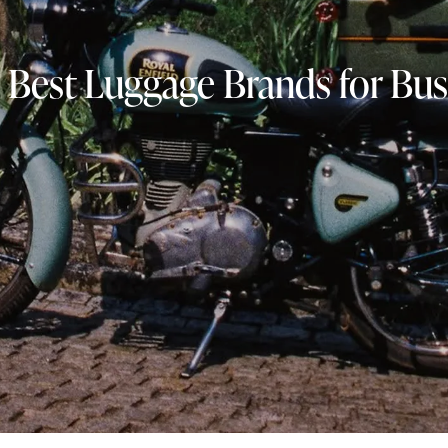
 Best Luggage Brands for Bus