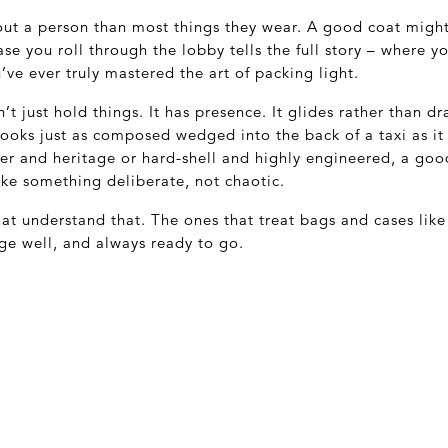
t a person than most things they wear. A good coat might 
case you roll through the lobby tells the full story – where 
’ve ever truly mastered the art of packing light.
t just hold things. It has presence. It glides rather than dr
d looks just as composed wedged into the back of a taxi as it
her and heritage or hard-shell and highly engineered, a go
ike something deliberate, not chaotic.
at understand that. The ones that treat bags and cases like 
ge well, and always ready to go.