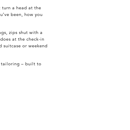
turn a head at the
you’ve been, how you
ags, zips shut with a
 does at the check-in
od suitcase or weekend
tailoring – built to