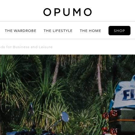
THE WARDROBE
THE LIFESTYLE
THE HOME
SHOP
ds for Business and Leisure