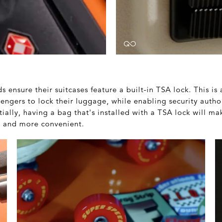
 ensure their suitcases feature a built-in TSA lock. This is 
engers to lock their luggage, while enabling security autho
ally, having a bag that's installed with a TSA lock will ma
er and more convenient.