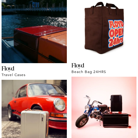
Floyd
Floyd
Beach Bag 24HRS
Travel Cases