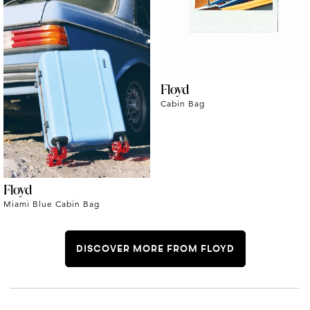
Floyd
Cabin Bag
Floyd
Miami Blue Cabin Bag
DISCOVER MORE FROM FLOYD