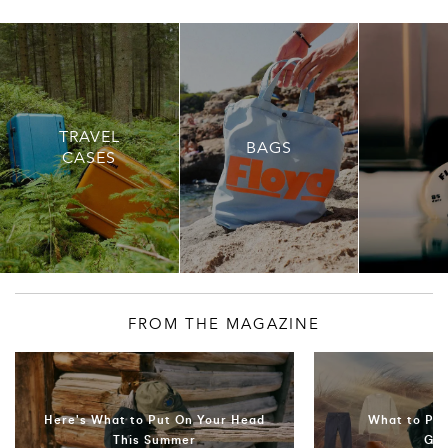
TRAVEL
BAGS
CASES
FROM THE MAGAZINE
Here's What to Put On Your Head
What to Pac
This Summer
Ge