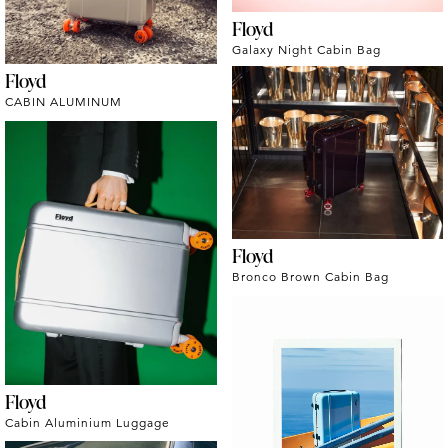
Floyd
Galaxy Night Cabin Bag
Floyd
CABIN ALUMINUM
Floyd
Bronco Brown Cabin Bag
Floyd
Cabin Aluminium Luggage