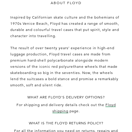
ABOUT FLOYD
Inspired by Californian skate culture and the bohemians of
1970s Venice Beach, Floyd has created a range of smooth,
durable and colourful travel cases that put spirit, style and
character into travelling.
The result of over twenty years’ experience in high-end
luggage production, Floyd travel cases are made from
premium hard-shell polycarbonate alongside modern
versions of the iconic red polyurethane wheels that made
skateboarding so big in the seventies. Now, the wheels
lend the suitcases a bold stance and promise a remarkably
smooth, soft and silent ride.
WHAT ARE FLOYD'S DELIVERY OPTIONS?
For shipping and delivery details check out the
Floyd
shipping
page.
WHAT IS THE FLOYD RETURNS POLICY?
For all the information you need on returns, repairs and