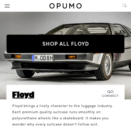
SHOP ALL FLOYD
Connecting you directly with Floyd
CONNECT
Floyd
Floyd brings a lively character to the luggage industry.
Each premium quality suitcase runs smoothly on
polyurethane wheels like a skateboard. It makes you
wonder why every suitcase doesn’t follow suit.