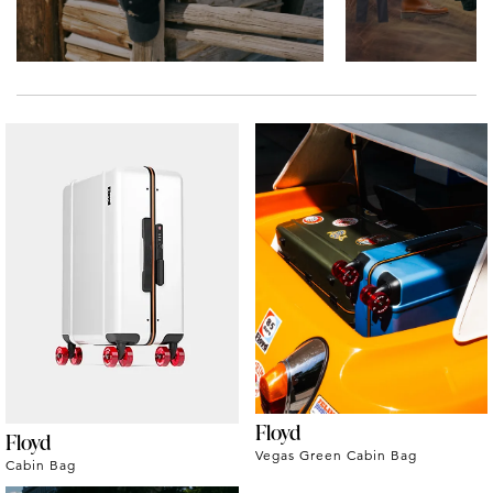
Floyd
Floyd
Vegas Green Cabin Bag
Cabin Bag