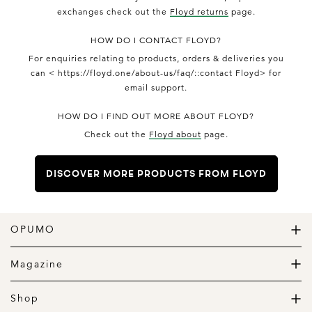
exchanges check out the
Floyd returns
page.
HOW DO I CONTACT FLOYD?
For enquiries relating to products, orders & deliveries you
can < https://floyd.one/about-us/faq/::contact Floyd> for
email support.
HOW DO I FIND OUT MORE ABOUT FLOYD?
Check out the
Floyd about
page.
DISCOVER MORE PRODUCTS FROM FLOYD
OPUMO
The Home of Great Design
Magazine
The Wardrobe
The Lifestyle
Shop
The Home