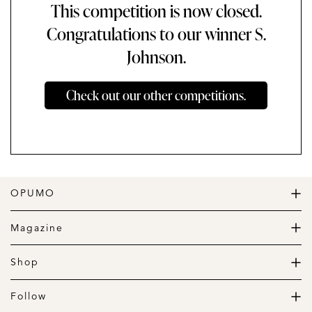
This competition is now closed.
Congratulations to our winner S.
Johnson.
Check out our other competitions.
OPUMO
The Home of Great Design
Magazine
The Wardrobe
The Lifestyle
Shop
The Home
Daily Goods
The Garage
Clothing
Follow
Footwear