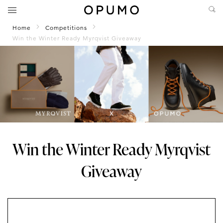
Home
Competitions
Win the Winter Ready Myrqvist Giveaway
Win the Winter Ready Myrqvist
Giveaway