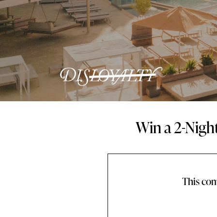
Win a 2-Nigh
This com