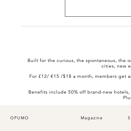
Built for the curious, the spontaneous, the o
cities, new 
For £12/ €15 /$18 a month, members get acc
Benefits include 50% off brand-new hotels, 20
Plu
OPUMO
Magazine
S