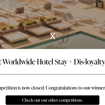
t Worldwide Hotel Stay + Dis-loyal
petition is now closed. Congratulations to our winner 
Check out our other competitions.