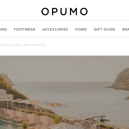
ING
FOOTWEAR
ACCESSORIES
HOME
GIFT GUIDE
BR
+ Dis-loyalty Membership