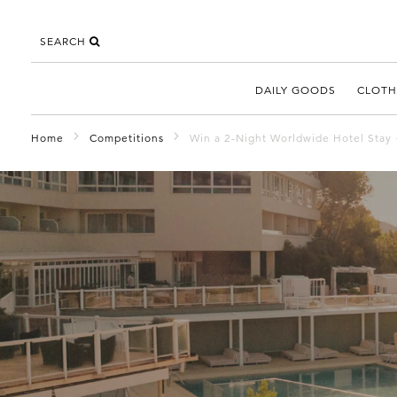
SEARCH
DAILY GOODS
CLOTH
Home
Competitions
Win a 2-Night Worldwide Hotel Stay 