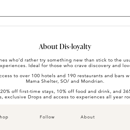
About Dis-loyalty
nes who’d rather try something new than stick to the usua
experiences. Ideal for those who crave discovery and lov
ess to over 100 hotels and 190 restaurants and bars wo
Mama Shelter, SO/ and Mondrian.
% off first-time stays, 10% off food and drink, and 365 
s, exclusive Drops and access to experiences all year r
hop
Follow
About