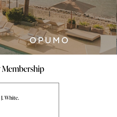
ty Membership
J. White.