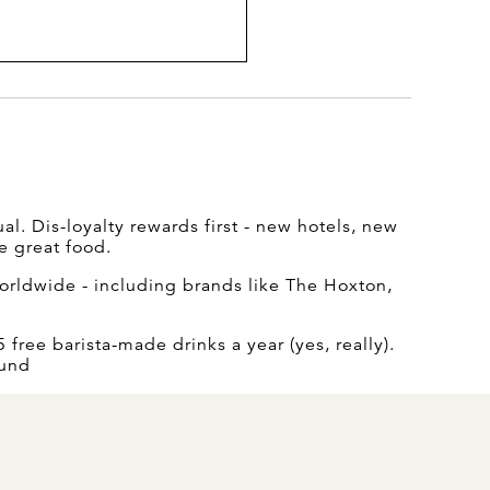
l. Dis-loyalty rewards first - new hotels, new
e great food.
rldwide - including brands like The Hoxton,
free barista-made drinks a year (yes, really).
ound