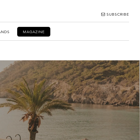
SUBSCRIBE
ANDS
MAGAZINE