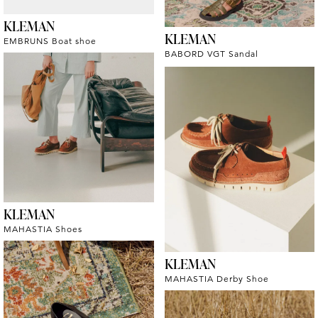
KLEMAN
KLEMAN
EMBRUNS Boat shoe
BABORD VGT Sandal
KLEMAN
MAHASTIA Shoes
KLEMAN
MAHASTIA Derby Shoe