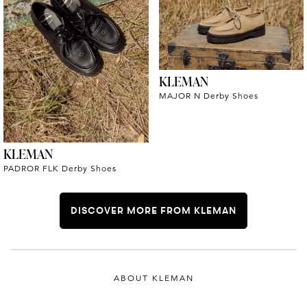
KLEMAN
MAJOR N Derby Shoes
KLEMAN
PADROR FLK Derby Shoes
DISCOVER MORE FROM KLEMAN
ABOUT KLEMAN