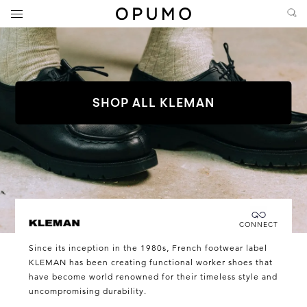
SHOP ALL KLEMAN
Connecting you directly with KLEMAN
CONNECT
KLEMAN
Since its inception in the 1980s, French footwear label
KLEMAN has been creating functional worker shoes that
have become world renowned for their timeless style and
uncompromising durability.