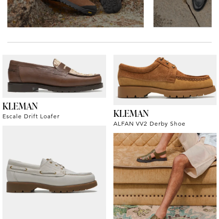
KLEMAN
KLEMAN
Escale Drift Loafer
ALFAN VV2 Derby Shoe