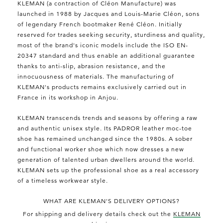
KLEMAN (a contraction of Cléon Manufacture) was
launched in 1988 by Jacques and Louis-Marie Cléon, sons
of legendary French bootmaker René Cléon. Initially
reserved for trades seeking security, sturdiness and quality,
most of the brand's iconic models include the ISO EN-
20347 standard and thus enable an additional guarantee
thanks to anti-slip, abrasion resistance, and the
innocuousness of materials. The manufacturing of
KLEMAN's products remains exclusively carried out in
France in its workshop in Anjou.
KLEMAN transcends trends and seasons by offering a raw
and authentic unisex style. Its PADROR leather moc-toe
shoe has remained unchanged since the 1980s. A sober
and functional worker shoe which now dresses a new
generation of talented urban dwellers around the world.
KLEMAN sets up the professional shoe as a real accessory
of a timeless workwear style.
WHAT ARE KLEMAN'S DELIVERY OPTIONS?
For shipping and delivery details check out the
KLEMAN