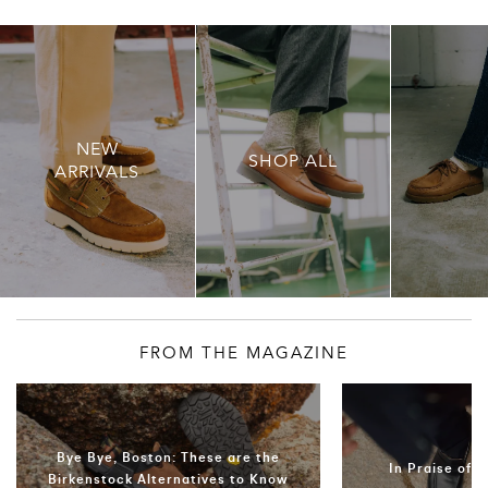
NEW
SHOP ALL
ARRIVALS
FROM THE MAGAZINE
Bye Bye, Boston: These are the
In Praise of 
Birkenstock Alternatives to Know