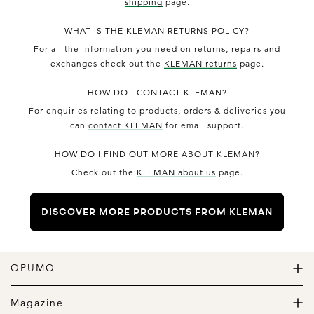
shipping
page.
WHAT IS THE KLEMAN RETURNS POLICY?
For all the information you need on returns, repairs and
exchanges check out the
KLEMAN returns
page.
HOW DO I CONTACT KLEMAN?
For enquiries relating to products, orders & deliveries you
can
contact KLEMAN
for email support.
HOW DO I FIND OUT MORE ABOUT KLEMAN?
Check out the
KLEMAN about us
page.
DISCOVER MORE PRODUCTS FROM KLEMAN
OPUMO
The Home of Great Design
Magazine