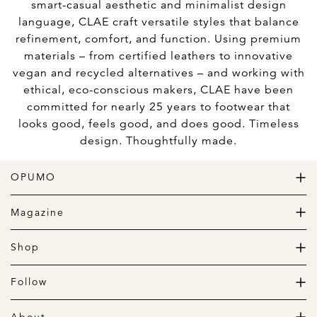
smart-casual aesthetic and minimalist design
language, CLAE craft versatile styles that balance
refinement, comfort, and function. Using premium
materials – from certified leathers to innovative
vegan and recycled alternatives – and working with
ethical, eco-conscious makers, CLAE have been
committed for nearly 25 years to footwear that
looks good, feels good, and does good. Timeless
design. Thoughtfully made.
OPUMO
The Home of Great Design
Magazine
The Wardrobe
The Lifestyle
Shop
The Home
Daily Goods
The Garage
Clothing
Follow
Footwear
Instagram
Accessories
Pinterest
About