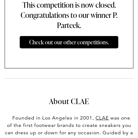
This competition is now closed.
Congratulations to our winner P.
Parteek.
Check out our other competitions.
About CLAE
Founded in Los Angeles in 2001,
CLAE
was one
of the first footwear brands to create sneakers you
can dress up or down for any occasion. Guided by a