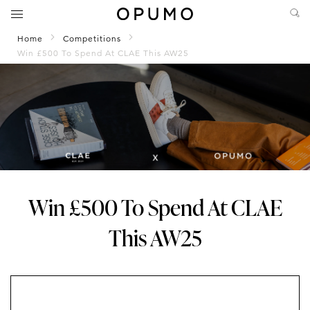
Home
Competitions
Win £500 To Spend At CLAE This AW25
Win £500 To Spend At CLAE
This AW25