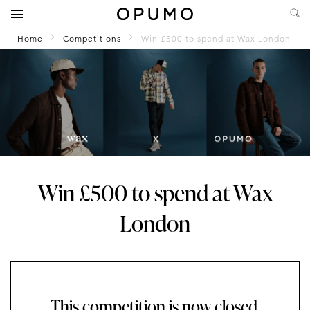
Home
Competitions
Win £500 to spend at Wax London
Win £500 to spend at Wax
London
This competition is now closed.