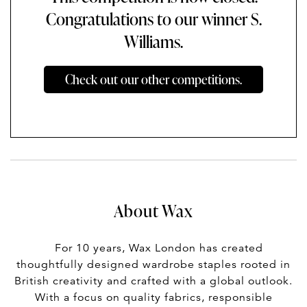
Congratulations to our winner S.
Williams.
Check out our other competitions.
About Wax
For 10 years, Wax London has created
thoughtfully designed wardrobe staples rooted in
British creativity and crafted with a global outlook.
With a focus on quality fabrics, responsible