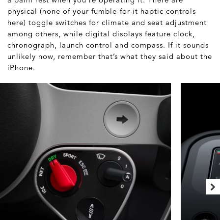
physical (none of your fumble-for-it haptic controls
here) toggle switches for climate and seat adjustment
among others, while digital displays feature clock,
chronograph, launch control and compass. If it sounds
unlikely now, remember that’s what they said about the
iPhone.