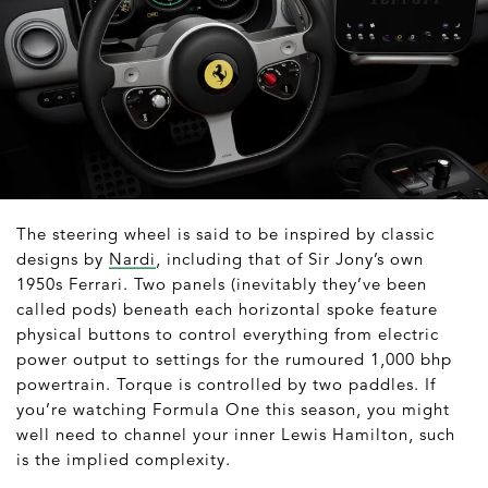
The steering wheel is said to be inspired by classic
designs by
Nardi
, including that of Sir Jony’s own
1950s Ferrari. Two panels (inevitably they’ve been
called pods) beneath each horizontal spoke feature
physical buttons to control everything from electric
power output to settings for the rumoured 1,000 bhp
powertrain. Torque is controlled by two paddles. If
you’re watching Formula One this season, you might
well need to channel your inner Lewis Hamilton, such
is the implied complexity.