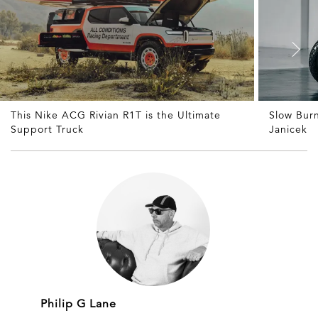
This Nike ACG Rivian R1T is the Ultimate
Slow Bur
Support Truck
Janicek
Philip G Lane