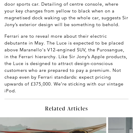
door sports car. Detailing of centre console, where
your key changes from yellow to black when on a
magnetised dock waking up the whole car, suggests Sir
Jony’s exterior design will be something to behold.
Ferrari are to reveal more about their electric
debutante in May. The Luce is expected to be placed
above Maranello's V12-engined SUV, the Purosangue,
in the Ferrari hierarchy. Like Sir Jony’s Apple products,
the Luce is designed to attract design-conscious
customers who are prepared to pay a premium. Not
cheap even by Ferrari standards: expect pricing
upwards of £375,000. We’re sticking with our vintage
iPod.
Related Articles