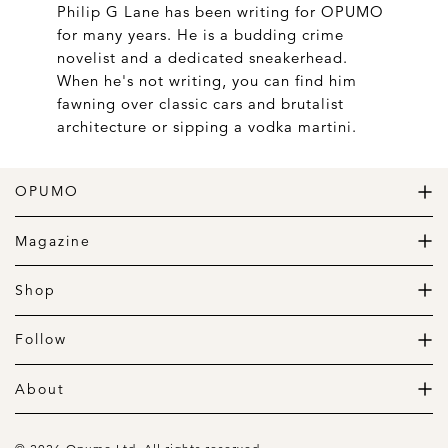
Philip G Lane has been writing for OPUMO
for many years. He is a budding crime
novelist and a dedicated sneakerhead.
When he's not writing, you can find him
fawning over classic cars and brutalist
architecture or sipping a vodka martini.
OPUMO
The Home of Great Design
Magazine
The Wardrobe
The Lifestyle
Shop
The Home
Daily Goods
The Garage
Clothing
Follow
Footwear
Instagram
Accessories
Pinterest
About
Home
Newsletter
About us
Gift Guide
Contact