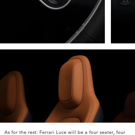
As for the rest: Ferrari Luce will be a four seater, four