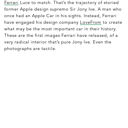
Ferrari
Luce to match. That’s the trajectory of storied
former Apple design supremo Sir Jony Ive. A man who
once had an Apple Car in his sights. Instead, Ferrari
have engaged his design company
LoveFrom
to create
what may be the most important car in their history.
These are the first images Ferrari have released, of a
very radical interior that’s pure Jony Ive. Even the
photographs are tactile.