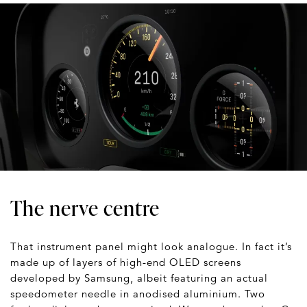
The nerve centre
That instrument panel might look analogue. In fact it’s
made up of layers of high-end OLED screens
developed by Samsung, albeit featuring an actual
speedometer needle in anodised aluminium. Two