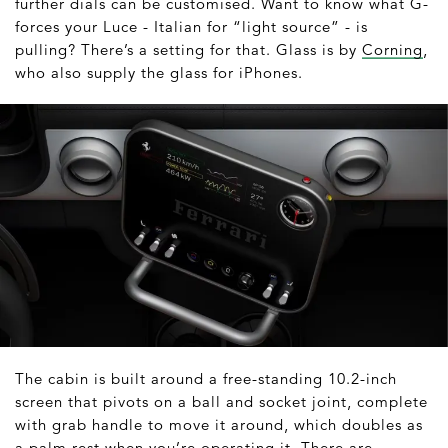
further dials can be customised. Want to know what G-
forces your Luce - Italian for “light source” - is
pulling? There’s a setting for that. Glass is by
Corning
,
who also supply the glass for iPhones.
The cabin is built around a free-standing 10.2-inch
screen that pivots on a ball and socket joint, complete
with grab handle to move it around, which doubles as
a palm rest when you’re operating it. There are