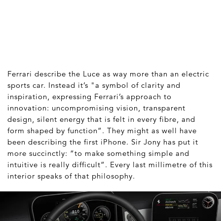
Ferrari describe the Luce as way more than an electric
sports car. Instead it’s "a symbol of clarity and
inspiration, expressing Ferrari’s approach to
innovation: uncompromising vision, transparent
design, silent energy that is felt in every fibre, and
form shaped by function”. They might as well have
been describing the first iPhone. Sir Jony has put it
more succinctly: “to make something simple and
intuitive is really difficult”. Every last millimetre of this
interior speaks of that philosophy.