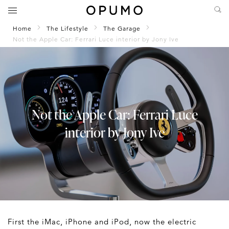
Home
The Lifestyle
The Garage
Not the Apple Car: Ferrari Luce interior by Jony Ive
Not the Apple Car: Ferrari Luce
interior by Jony Ive
First the iMac, iPhone and iPod, now the electric