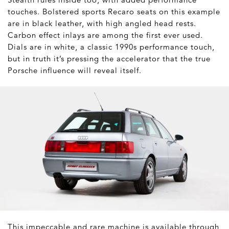
touches. Bolstered sports Recaro seats on this example
are in black leather, with high angled head rests.
Carbon effect inlays are among the first ever used.
Dials are in white, a classic 1990s performance touch,
but in truth it’s pressing the accelerator that the true
Porsche influence will reveal itself.
This impeccable and rare machine is available through