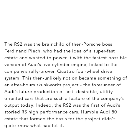
The RS2 was the brainchild of then-Porsche boss
Ferdinand Piech, who had the idea of a super-fast
estate and wanted to power it with the fastest possible
version of Audi’s five-cylinder engine, linked to the
company’s rally-proven Quattro four-wheel drive
system. This then-unlikely notion became something of
an after-hours skunkworks project - the forerunner of
Audi’s future production of fast, desirable, utility-
oriented cars that are such a feature of the company’s
output today. Indeed, the RS2 was the first of Audi’s
storied RS high performance cars. Humble Audi 80
estate that formed the basis for the project didn’t
quite know what had hit it.