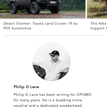
Desert Stormer: Toyota Land Cruiser 79 by
This Nike
PVS Automotive
Support 
Philip G Lane
Philip G Lane has been writing for OPUMO
for many years. He is a budding crime
novelist and a dedicated sneakerhead.