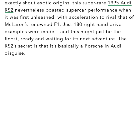
exactly shout exotic origins, this super-rare
1995 Audi
RS2
nevertheless boasted supercar performance when
it was first unleashed, with acceleration to rival that of
McLaren’s renowned F1. Just 180 right hand drive
examples were made – and this might just be the
finest, ready and waiting for its next adventure. The
RS2’s secret is that it’s basically a Porsche in Audi
disguise.