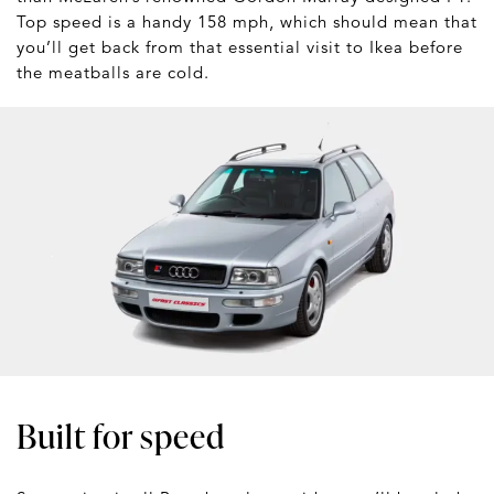
Top speed is a handy 158 mph, which should mean that
you’ll get back from that essential visit to Ikea before
the meatballs are cold.
Built for speed