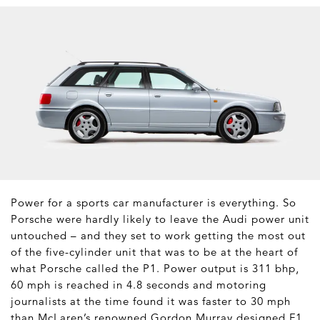
Power for a sports car manufacturer is everything. So
Porsche were hardly likely to leave the Audi power unit
untouched – and they set to work getting the most out
of the five-cylinder unit that was to be at the heart of
what Porsche called the P1. Power output is 311 bhp,
60 mph is reached in 4.8 seconds and motoring
journalists at the time found it was faster to 30 mph
than McLaren’s renowned Gordon Murray designed F1.