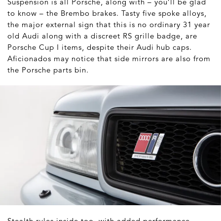
Suspension is all Porsche, along with – you’ll be glad
to know – the Brembo brakes. Tasty five spoke alloys,
the major external sign that this is no ordinary 31 year
old Audi along with a discreet RS grille badge, are
Porsche Cup I items, despite their Audi hub caps.
Aficionados may notice that side mirrors are also from
the Porsche parts bin.
Stealth rules inside too, with added performance