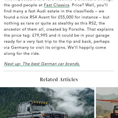
the good people at
Fast Classics
. Price? Well, you’ll
find many a fast Audi estate in the classifieds – we
found a nice RS4 Avant for £55,000 for instance – but
nothing as rare or quite as stealthy as this RS2, the
ancestor of them all, created by Porsche. That explains
the price tag: £79,995 and it could be in your garage
ready for a very fast trip to the tip and back, perhaps
via Germany to visit its origins. We’ll happily come
along for the ride.
Next up: The best German car brands.
Related Articles