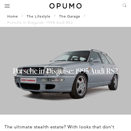
Home
The Lifestyle
The Garage
Porsche in Disguise: 1995 Audi RS2
Porsche in Disguise: 1995 Audi RS2
The ultimate stealth estate? With looks that don’t