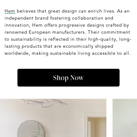
Hem
believes that great design can enrich lives. As an
independent brand fostering collaboration and
innovation, Hem offers progressive designs crafted by
renowned European manufacturers. Their commitment
to sustainability is reflected in their high-quality, long-
lasting products that are economically shipped
worldwide, making sustainable living accessible to all.
Shop Now