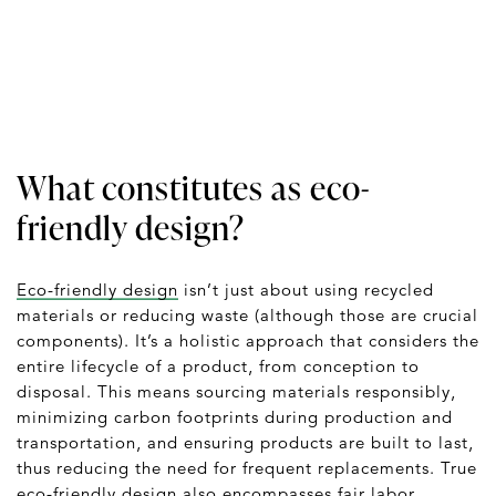
What constitutes as eco-
friendly design?
Eco-friendly design
isn’t just about using recycled
materials or reducing waste (although those are crucial
components). It’s a holistic approach that considers the
entire lifecycle of a product, from conception to
disposal. This means sourcing materials responsibly,
minimizing carbon footprints during production and
transportation, and ensuring products are built to last,
thus reducing the need for frequent replacements. True
eco-friendly design also encompasses fair labor