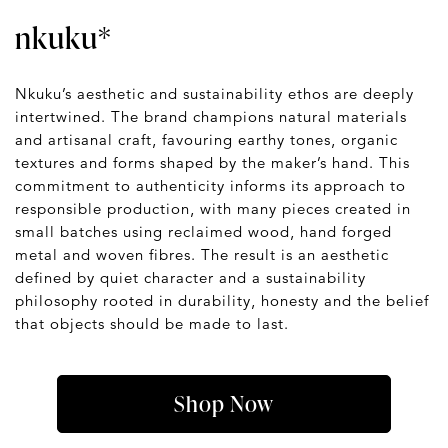
nkuku*
Nkuku’s aesthetic and sustainability ethos are deeply
intertwined. The brand champions natural materials
and artisanal craft, favouring earthy tones, organic
textures and forms shaped by the maker’s hand. This
commitment to authenticity informs its approach to
responsible production, with many pieces created in
small batches using reclaimed wood, hand forged
metal and woven fibres. The result is an aesthetic
defined by quiet character and a sustainability
philosophy rooted in durability, honesty and the belief
that objects should be made to last.
Shop Now