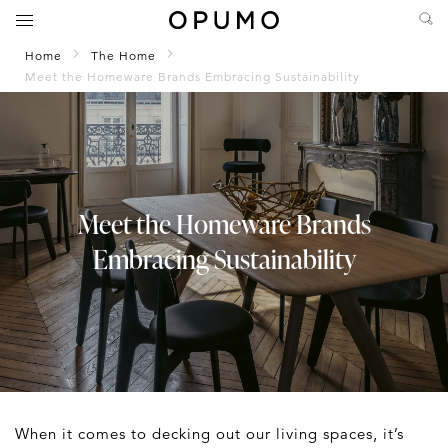
Home
The Home
Meet the Homeware Brands Embracing Sustainability
Meet the Homeware Brands
Embracing Sustainability
When it comes to decking out our living spaces, it’s