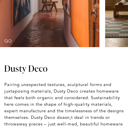
Dusty Deco
Pairing unexpected textures, sculptural forms and
juxtaposing materials, Dusty Deco creates homeware
that feels both organic and considered. Sustainability
here comes in the shape of high-quality materials,
expert manufacture and the timelessness of the designs
themselves. Dusty Deco doesn;t deal in trends or
throwaway pieces – just well-mad, beautiful homeware