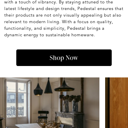
with a touch of vibrancy. By staying attuned to the
latest lifestyle and design trends, Pedestal ensures that
their products are not only visually appealing but also
relevant to modern living. With a focus on quality,
functionality, and simplicity, Pedestal brings a
dynamic energy to sustainable homeware.
Shop Now