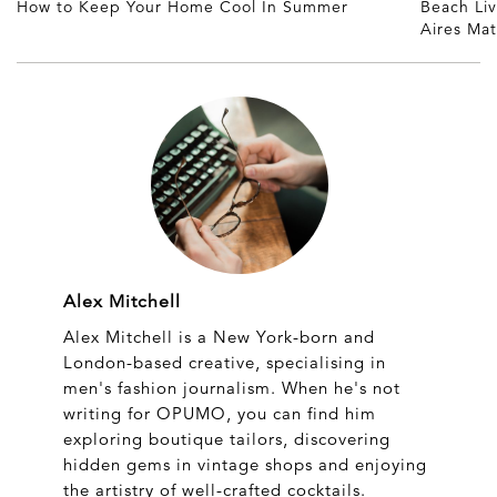
How to Keep Your Home Cool In Summer
Beach Li
Aires Ma
Alex Mitchell
Alex Mitchell is a New York-born and
London-based creative, specialising in
men's fashion journalism. When he's not
writing for OPUMO, you can find him
exploring boutique tailors, discovering
hidden gems in vintage shops and enjoying
the artistry of well-crafted cocktails.