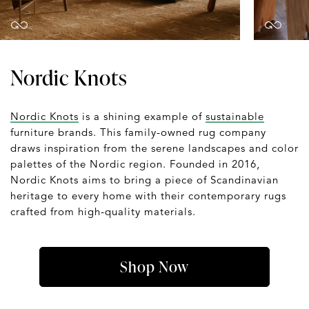
Nordic Knots
Nordic Knots
is a shining example of
sustainable
furniture brands. This family-owned rug company
draws inspiration from the serene landscapes and color
palettes of the Nordic region. Founded in 2016,
Nordic Knots aims to bring a piece of Scandinavian
heritage to every home with their contemporary rugs
crafted from high-quality materials.
Shop Now