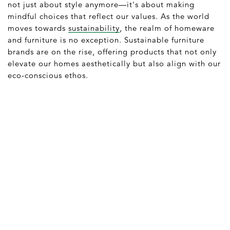
not just about style anymore—it's about making
mindful choices that reflect our values. As the world
moves towards
sustainability
, the realm of homeware
and furniture is no exception. Sustainable furniture
brands are on the rise, offering products that not only
elevate our homes aesthetically but also align with our
eco-conscious ethos.