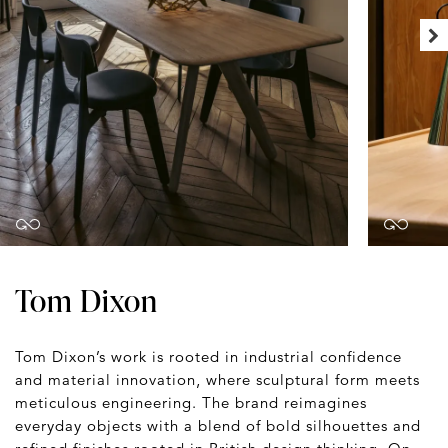
Tom Dixon
Tom Dixon’s work is rooted in industrial confidence
and material innovation, where sculptural form meets
meticulous engineering. The brand reimagines
everyday objects with a blend of bold silhouettes and