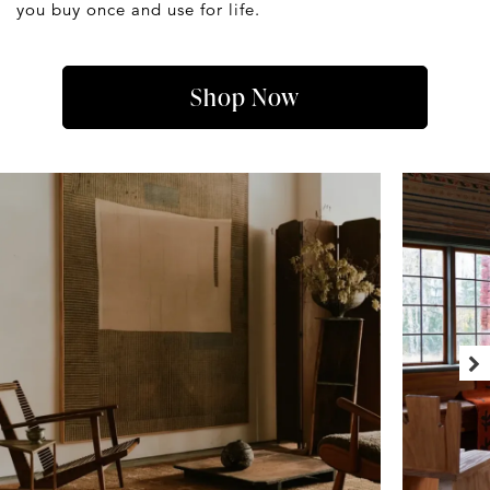
you buy once and use for life.
Shop Now