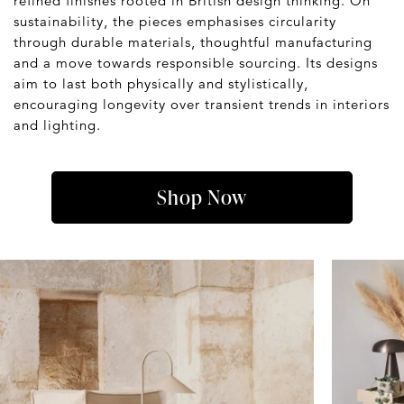
refined finishes rooted in British design thinking. On
sustainability, the pieces emphasises circularity
through durable materials, thoughtful manufacturing
and a move towards responsible sourcing. Its designs
aim to last both physically and stylistically,
encouraging longevity over transient trends in interiors
and lighting.
Shop Now