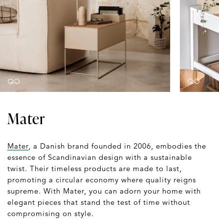
Mater
Mater
, a Danish brand founded in 2006, embodies the
essence of Scandinavian design with a sustainable
twist. Their timeless products are made to last,
promoting a circular economy where quality reigns
supreme. With Mater, you can adorn your home with
elegant pieces that stand the test of time without
compromising on style.