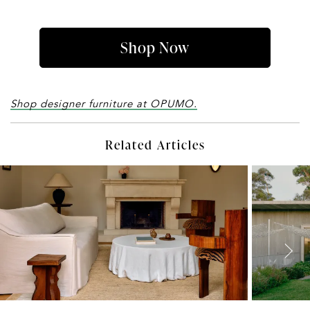
Shop Now
Shop designer furniture at OPUMO.
Related Articles