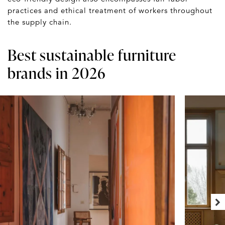
practices and ethical treatment of workers throughout
the supply chain.
Best sustainable furniture
brands in 2026