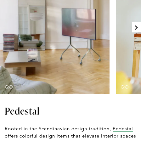
Pedestal
Rooted in the Scandinavian design tradition,
Pedestal
offers colorful design items that elevate interior spaces