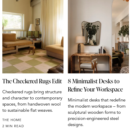
The Checkered Rugs Edit
8 Minimalist Desks to
Refine Your Workspace
Checkered rugs bring structure
and character to contemporary
Minimalist desks that redefine
spaces, from handwoven wool
the modern workspace – from
to sustainable flat weaves.
sculptural wooden forms to
precision-engineered steel
THE HOME
designs.
2 MIN READ