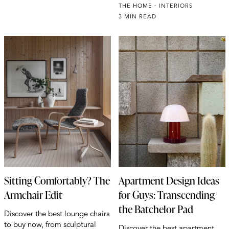
THE HOME
INTERIORS
3 MIN READ
Sitting Comfortably? The
Apartment Design Ideas
Armchair Edit
for Guys: Transcending
the Batchelor Pad
Discover the best lounge chairs
to buy now, from sculptural
Discover the best apartment