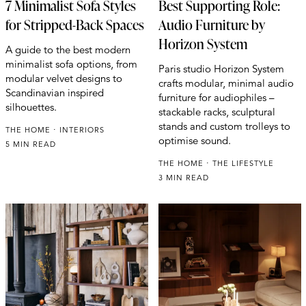
7 Minimalist Sofa Styles
Best Supporting Role:
for Stripped-Back Spaces
Audio Furniture by
Horizon System
A guide to the best modern
minimalist sofa options, from
Paris studio Horizon System
modular velvet designs to
crafts modular, minimal audio
Scandinavian inspired
furniture for audiophiles –
silhouettes.
stackable racks, sculptural
stands and custom trolleys to
THE HOME
INTERIORS
optimise sound.
5 MIN READ
THE HOME
THE LIFESTYLE
3 MIN READ