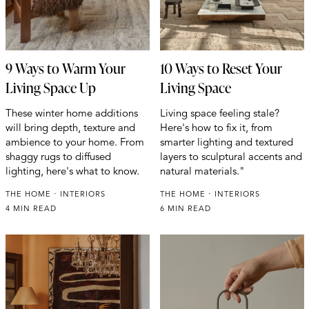
9 Ways to Warm Your
10 Ways to Reset Your
Living Space Up
Living Space
These winter home additions
Living space feeling stale?
will bring depth, texture and
Here's how to fix it, from
ambience to your home. From
smarter lighting and textured
shaggy rugs to diffused
layers to sculptural accents and
lighting, here's what to know.
natural materials."
THE HOME
INTERIORS
THE HOME
INTERIORS
4 MIN READ
6 MIN READ