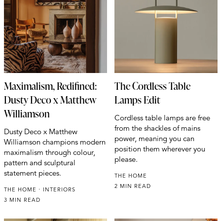
Maximalism, Redifined:
The Cordless Table
Dusty Deco x Matthew
Lamps Edit
Williamson
Cordless table lamps are free
from the shackles of mains
Dusty Deco x Matthew
power, meaning you can
Williamson champions modern
position them wherever you
maximalism through colour,
please.
pattern and sculptural
statement pieces.
THE HOME
2 MIN READ
THE HOME
INTERIORS
3 MIN READ