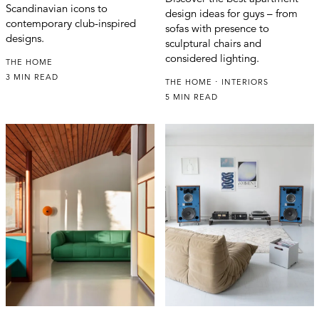
Scandinavian icons to
design ideas for guys – from
contemporary club-inspired
sofas with presence to
designs.
sculptural chairs and
considered lighting.
THE HOME
3 MIN READ
THE HOME
INTERIORS
5 MIN READ