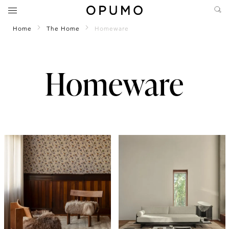
Home
The Home
Homeware
Homeware