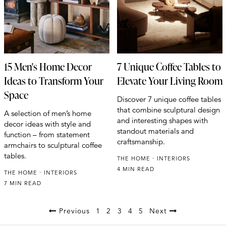
15 Men's Home Decor
7 Unique Coffee Tables to
Ideas to Transform Your
Elevate Your Living Room
Space
Discover 7 unique coffee tables
that combine sculptural design
A selection of men’s home
and interesting shapes with
decor ideas with style and
standout materials and
function – from statement
craftsmanship.
armchairs to sculptural coffee
tables.
THE HOME
INTERIORS
4 MIN READ
THE HOME
INTERIORS
7 MIN READ
Previous
1
2
3
4
5
Next