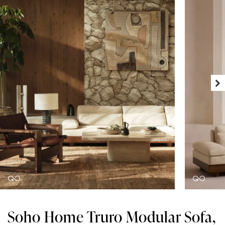
Soho Home Truro Modular Sofa,