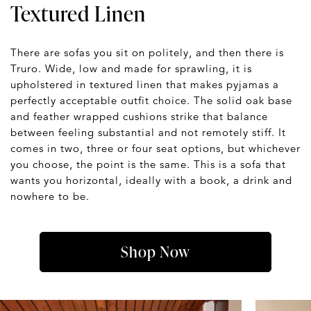
Textured Linen
There are sofas you sit on politely, and then there is
Truro. Wide, low and made for sprawling, it is
upholstered in textured linen that makes pyjamas a
perfectly acceptable outfit choice. The solid oak base
and feather wrapped cushions strike that balance
between feeling substantial and not remotely stiff. It
comes in two, three or four seat options, but whichever
you choose, the point is the same. This is a sofa that
wants you horizontal, ideally with a book, a drink and
nowhere to be.
Shop Now