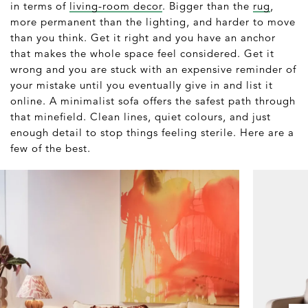
in terms of
living-room decor
. Bigger than the
rug
,
more permanent than the lighting, and harder to move
than you think. Get it right and you have an anchor
that makes the whole space feel considered. Get it
wrong and you are stuck with an expensive reminder of
your mistake until you eventually give in and list it
online. A minimalist sofa offers the safest path through
that minefield. Clean lines, quiet colours, and just
enough detail to stop things feeling sterile. Here are a
few of the best.