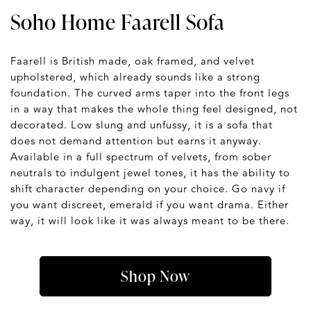
Soho Home Faarell Sofa
Faarell is British made, oak framed, and velvet
upholstered, which already sounds like a strong
foundation. The curved arms taper into the front legs
in a way that makes the whole thing feel designed, not
decorated. Low slung and unfussy, it is a sofa that
does not demand attention but earns it anyway.
Available in a full spectrum of velvets, from sober
neutrals to indulgent jewel tones, it has the ability to
shift character depending on your choice. Go navy if
you want discreet, emerald if you want drama. Either
way, it will look like it was always meant to be there.
Shop Now