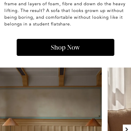
frame and layers of foam, fibre and down do the heavy
lifting. The result? A sofa that looks grown up without
being boring, and comfortable without looking like it
belongs in a student flatshare.
Shop Now