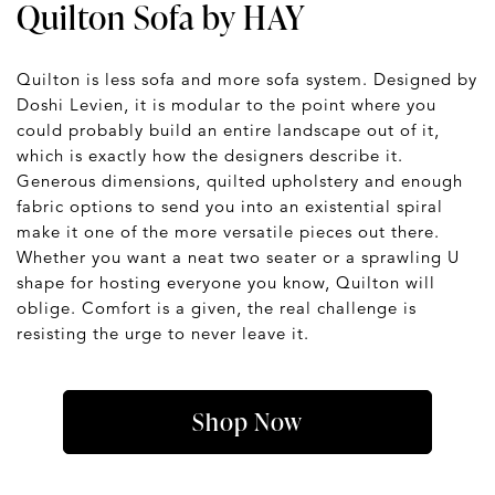
Quilton Sofa by HAY
Quilton is less sofa and more sofa system. Designed by
Doshi Levien, it is modular to the point where you
could probably build an entire landscape out of it,
which is exactly how the designers describe it.
Generous dimensions, quilted upholstery and enough
fabric options to send you into an existential spiral
make it one of the more versatile pieces out there.
Whether you want a neat two seater or a sprawling U
shape for hosting everyone you know, Quilton will
oblige. Comfort is a given, the real challenge is
resisting the urge to never leave it.
Shop Now