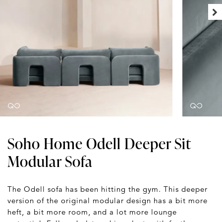
Soho Home Odell Deeper Sit
Modular Sofa
The Odell sofa has been hitting the gym. This deeper
version of the original modular design has a bit more
heft, a bit more room, and a lot more lounge