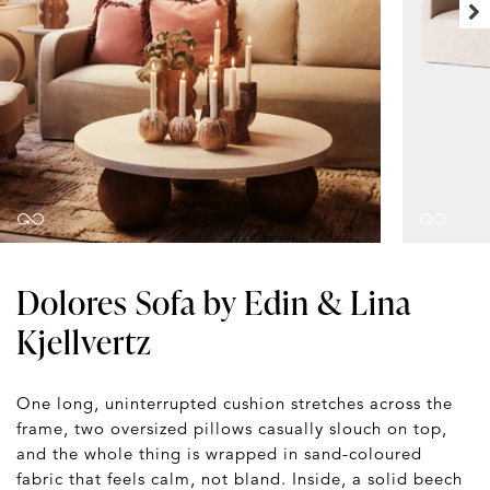
Dolores Sofa by Edin & Lina
Kjellvertz
One long, uninterrupted cushion stretches across the
frame, two oversized pillows casually slouch on top,
and the whole thing is wrapped in sand-coloured
fabric that feels calm, not bland. Inside, a solid beech