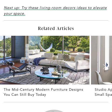
Next up: Try these living-room decors ideas to elevate
your space.
Related Articles
The Mid-Century Modern Furniture Designs
Studio A
You Can Still Buy Today
Small Sp