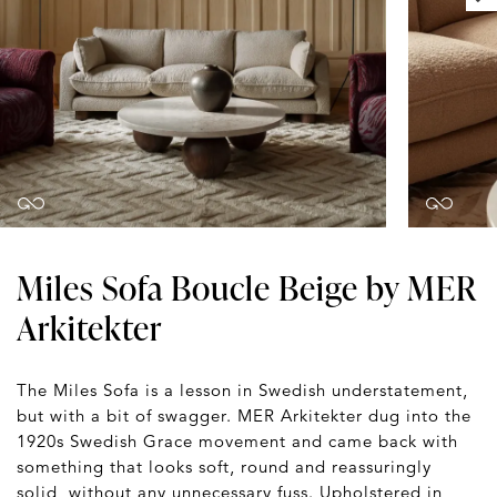
Miles Sofa Boucle Beige by MER
Arkitekter
The Miles Sofa is a lesson in Swedish understatement,
but with a bit of swagger. MER Arkitekter dug into the
1920s Swedish Grace movement and came back with
something that looks soft, round and reassuringly
solid, without any unnecessary fuss. Upholstered in