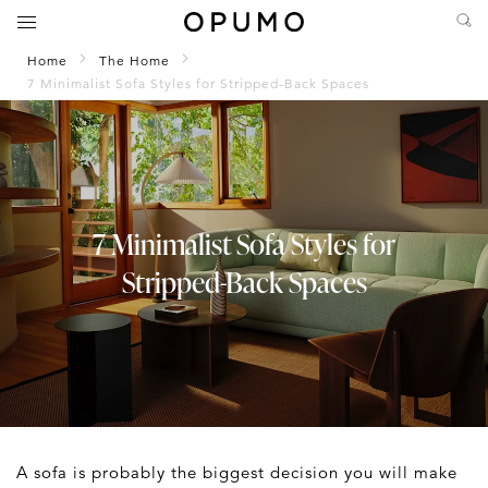
Home
The Home
7 Minimalist Sofa Styles for Stripped-Back Spaces
7 Minimalist Sofa Styles for
Stripped-Back Spaces
A sofa is probably the biggest decision you will make