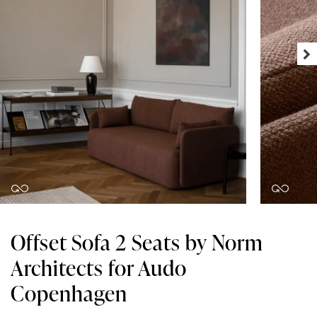
Offset Sofa 2 Seats by Norm
Architects for Audo
Copenhagen