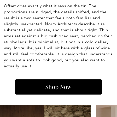
Offset does exactly what it says on the tin. The
proportions are nudged, the details shifted, and the
result is a two seater that feels both familiar and
slightly unexpected. Norm Architects describe it as
substantial yet delicate, and that is about right. Thin
arms set against a big cushioned seat, perched on four
stubby legs. It is minimalist, but not in a cold gallery
way. More like, yes, I will sit here with a glass of wine
and still feel comfortable. It is design that understands
you want a sofa to look good, but you also want to
actually use it.
Shop Now