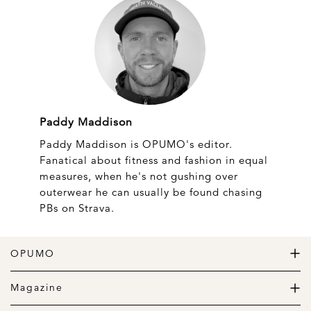
Paddy Maddison
Paddy Maddison is OPUMO's editor.
Fanatical about fitness and fashion in equal
measures, when he's not gushing over
outerwear he can usually be found chasing
PBs on Strava.
OPUMO
The Home of Great Design
Magazine
The Wardrobe