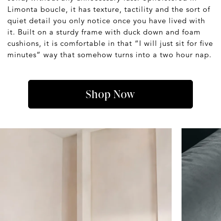
Limonta boucle, it has texture, tactility and the sort of
quiet detail you only notice once you have lived with
it. Built on a sturdy frame with duck down and foam
cushions, it is comfortable in that “I will just sit for five
minutes” way that somehow turns into a two hour nap.
Shop Now