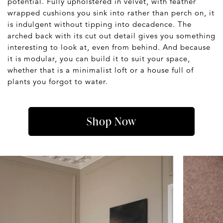
potential. Fully upholstered in velvet, with feather
wrapped cushions you sink into rather than perch on, it
is indulgent without tipping into decadence. The
arched back with its cut out detail gives you something
interesting to look at, even from behind. And because
it is modular, you can build it to suit your space,
whether that is a minimalist loft or a house full of
plants you forgot to water.
Shop Now