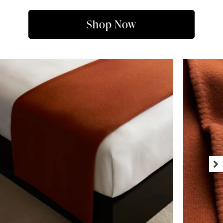
Shop Now