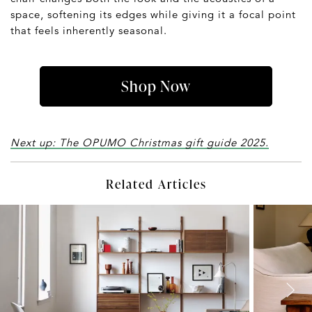
space, softening its edges while giving it a focal point
that feels inherently seasonal.
Shop Now
Next up: The OPUMO Christmas gift guide 2025.
Related Articles