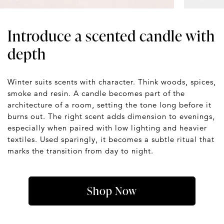
Introduce a scented candle with
depth
Winter suits scents with character. Think woods, spices,
smoke and resin. A candle becomes part of the
architecture of a room, setting the tone long before it
burns out. The right scent adds dimension to evenings,
especially when paired with low lighting and heavier
textiles. Used sparingly, it becomes a subtle ritual that
marks the transition from day to night.
Shop Now