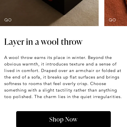
Layer in a wool throw
A wool throw earns its place in winter. Beyond the
obvious warmth, it introduces texture and a sense of
lived in comfort. Draped over an armchair or folded at
the end of a sofa, it breaks up flat surfaces and brings
softness to rooms that feel overly crisp. Choose
something with a slight tactility rather than anything
too polished. The charm lies in the quiet irregularities.
Shop Now