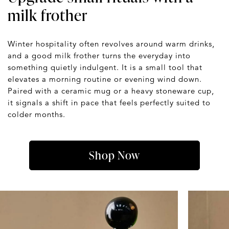
milk frother
Winter hospitality often revolves around warm drinks,
and a good milk frother turns the everyday into
something quietly indulgent. It is a small tool that
elevates a morning routine or evening wind down.
Paired with a ceramic mug or a heavy stoneware cup,
it signals a shift in pace that feels perfectly suited to
colder months.
Shop Now