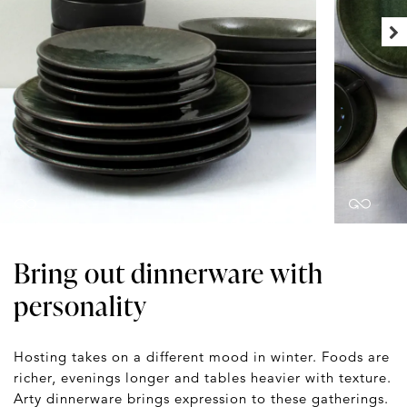
Bring out dinnerware with
personality
Hosting takes on a different mood in winter. Foods are
richer, evenings longer and tables heavier with texture.
Arty dinnerware brings expression to these gatherings.