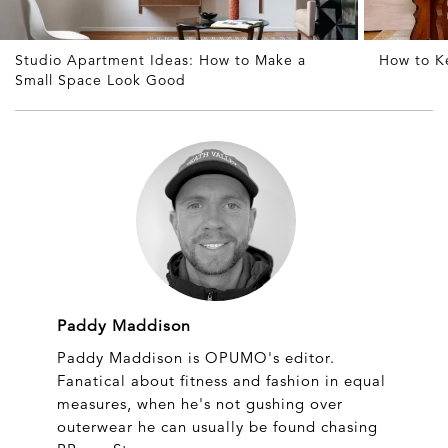
Studio Apartment Ideas: How to Make a
How to K
Small Space Look Good
Paddy Maddison
Paddy Maddison is OPUMO's editor.
Fanatical about fitness and fashion in equal
measures, when he's not gushing over
outerwear he can usually be found chasing