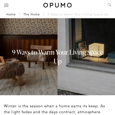
Home
The Home
9 Ways to Warm Your Living Space Up
9 Ways to Warm Your Living Space
Up
Winter is the season when a home earns its keep. As
the light fades and the days contract, atmosphere