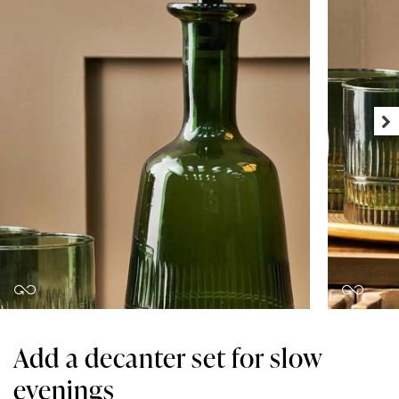
Add a decanter set for slow
evenings