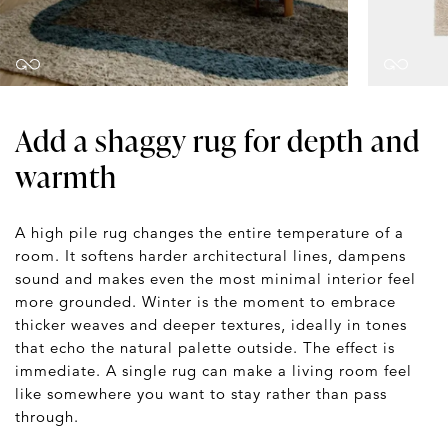
Add a shaggy rug for depth and
warmth
A high pile rug changes the entire temperature of a
room. It softens harder architectural lines, dampens
sound and makes even the most minimal interior feel
more grounded. Winter is the moment to embrace
thicker weaves and deeper textures, ideally in tones
that echo the natural palette outside. The effect is
immediate. A single rug can make a living room feel
like somewhere you want to stay rather than pass
through.