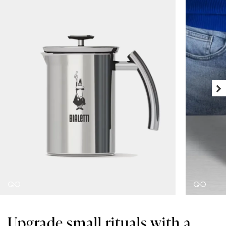
Upgrade small rituals with a