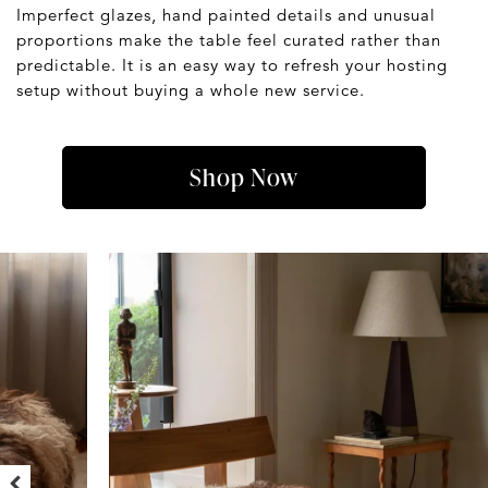
Imperfect glazes, hand painted details and unusual
proportions make the table feel curated rather than
predictable. It is an easy way to refresh your hosting
setup without buying a whole new service.
Shop Now