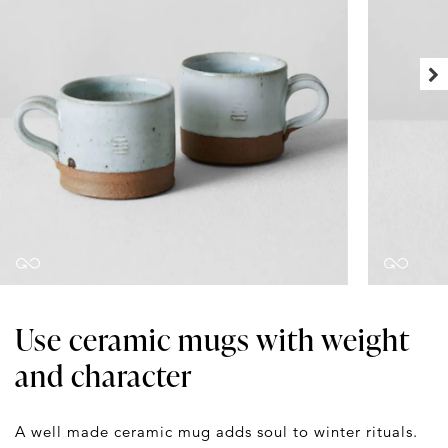
Use ceramic mugs with weight
and character
A well made ceramic mug adds soul to winter rituals.