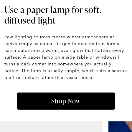
Use a paper lamp for soft,
diffused light
Few lighting sources create winter atmosphere as
convincingly as paper. Its gentle opacity transforms
harsh bulbs into a warm, even glow that flatters every
surface. A paper lamp on a side table or windowsill
turns a dark corner into somewhere you actually
notice. The form is usually simple, which suits a season
built on texture rather than visual noise.
Shop Now