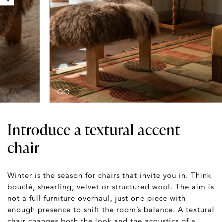
Introduce a textural accent
chair
Winter is the season for chairs that invite you in. Think
bouclé, shearling, velvet or structured wool. The aim is
not a full furniture overhaul, just one piece with
enough presence to shift the room’s balance. A textural
chair changes both the look and the acoustics of a