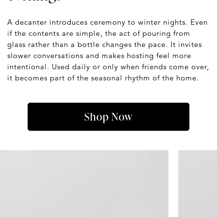
A decanter introduces ceremony to winter nights. Even
if the contents are simple, the act of pouring from
glass rather than a bottle changes the pace. It invites
slower conversations and makes hosting feel more
intentional. Used daily or only when friends come over,
it becomes part of the seasonal rhythm of the home.
Shop Now