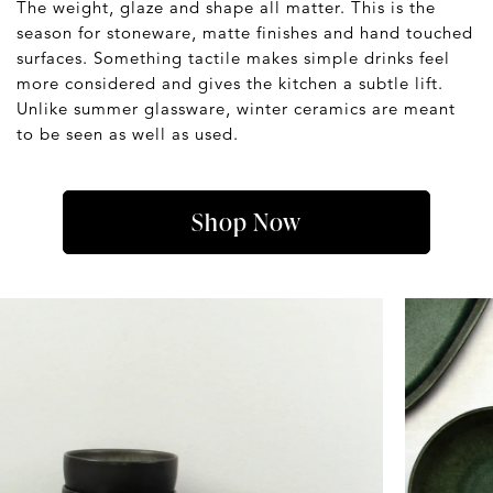
The weight, glaze and shape all matter. This is the
season for stoneware, matte finishes and hand touched
surfaces. Something tactile makes simple drinks feel
more considered and gives the kitchen a subtle lift.
Unlike summer glassware, winter ceramics are meant
to be seen as well as used.
Shop Now