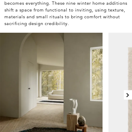
becomes everything. These nine winter home additions
shift a space from functional to inviting, using texture,
materials and small rituals to bring comfort without
sacrificing design credibility.