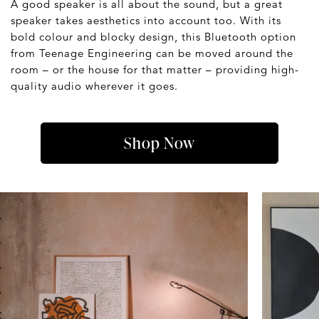
A good speaker is all about the sound, but a great
speaker takes aesthetics into account too. With its
bold colour and blocky design, this Bluetooth option
from Teenage Engineering can be moved around the
room – or the house for that matter – providing high-
quality audio wherever it goes.
Shop Now