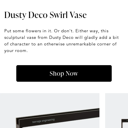
Dusty Deco Swirl Vase
Put some flowers in it. Or don't. Either way, this
sculptural vase from Dusty Deco will gladly add a bit
of character to an otherwise unremarkable corner of
your room.
Shop Now