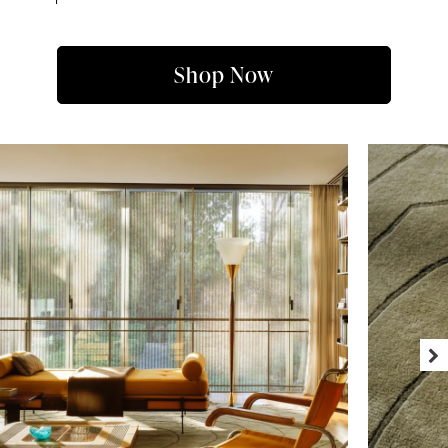
Shop Now