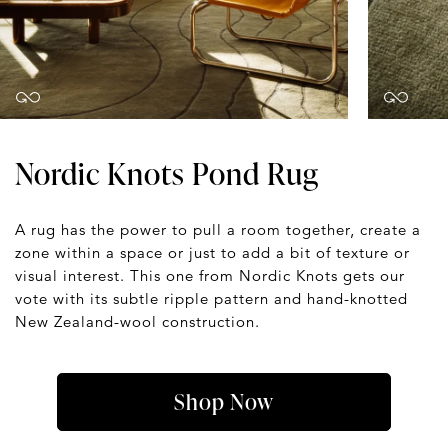
Nordic Knots Pond Rug
A rug has the power to pull a room together, create a
zone within a space or just to add a bit of texture or
visual interest. This one from Nordic Knots gets our
vote with its subtle ripple pattern and hand-knotted
New Zealand-wool construction.
Shop Now