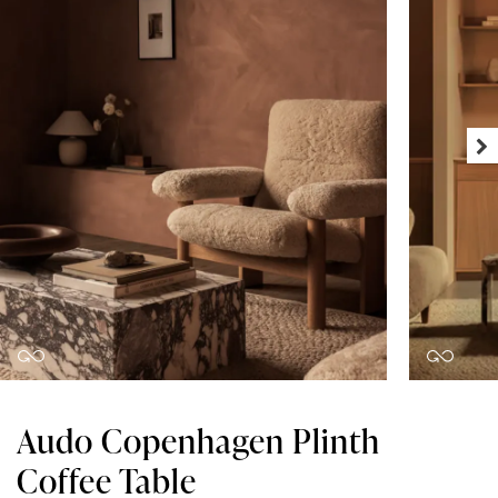
Audo Copenhagen Plinth
Coffee Table