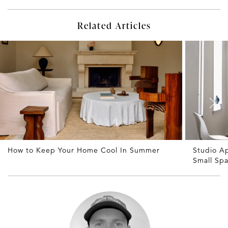
Related Articles
How to Keep Your Home Cool In Summer
Studio A
Small Sp