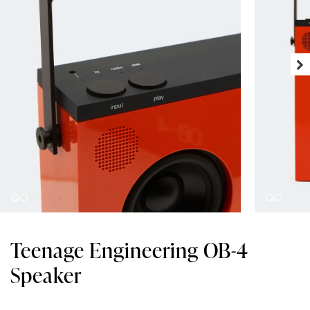
Teenage Engineering OB-4
Speaker