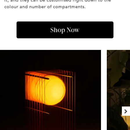
colour and number of compartments.
Shop Now