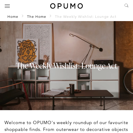
Home
The Home
The Weekly Wishlist: Lounge Act
The Weekly Wishlist: Lounge Act
Welcome to OPUMO's weekly roundup of our favourite
shoppable finds. From outerwear to decorative objects