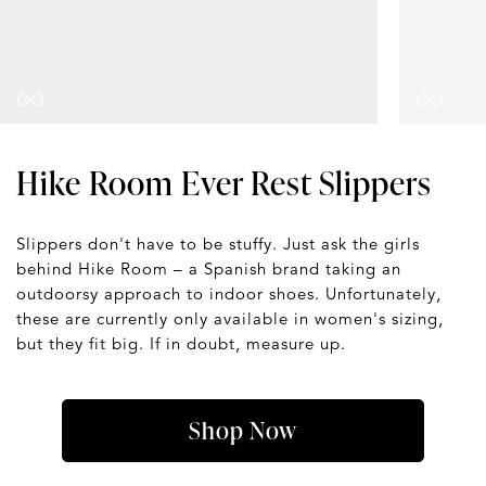
Hike Room Ever Rest Slippers
Slippers don't have to be stuffy. Just ask the girls
behind Hike Room – a Spanish brand taking an
outdoorsy approach to indoor shoes. Unfortunately,
these are currently only available in women's sizing,
but they fit big. If in doubt, measure up.
Shop Now