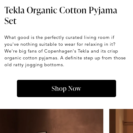
Tekla Organic Cotton Pyjama
Set
What good is the perfectly curated living room if
you've nothing suitable to wear for relaxing in it?
We're big fans of Copenhagen's Tekla and its crisp
organic cotton pyjamas. A definite step up from those
old ratty jogging bottoms.
Shop Now