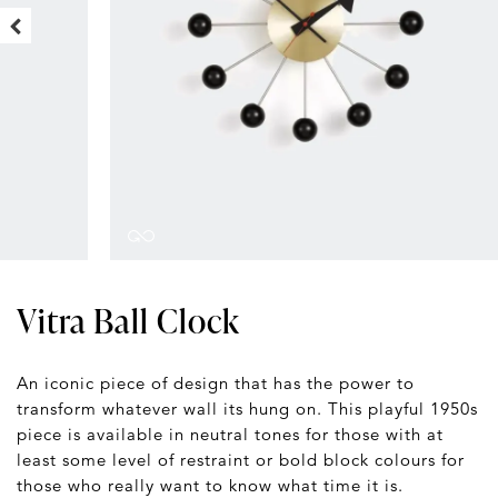
Vitra Ball Clock
An iconic piece of design that has the power to
transform whatever wall its hung on. This playful 1950s
piece is available in neutral tones for those with at
least some level of restraint or bold block colours for
those who really want to know what time it is.