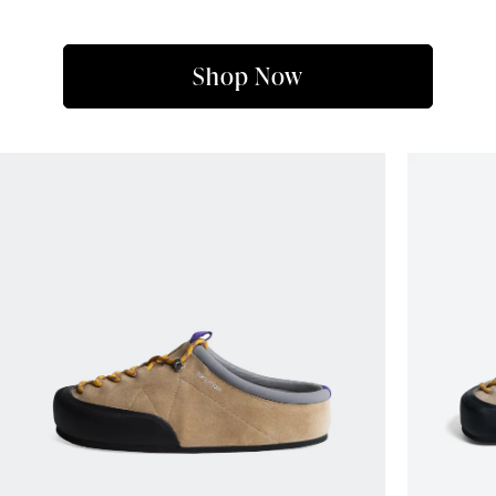
Shop Now