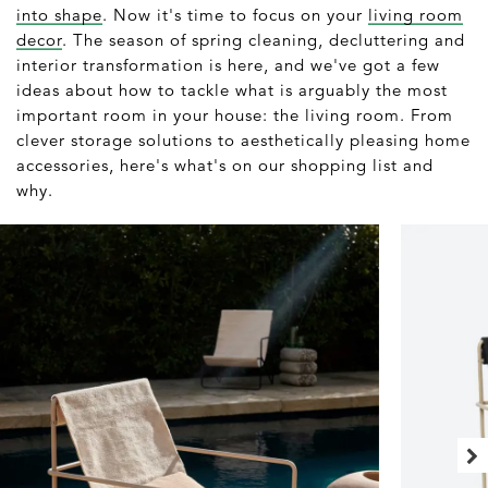
into shape
. Now it's time to focus on your
living room
decor
. The season of spring cleaning, decluttering and
interior transformation is here, and we've got a few
ideas about how to tackle what is arguably the most
important room in your house: the living room. From
clever storage solutions to aesthetically pleasing home
accessories, here's what's on our shopping list and
why.