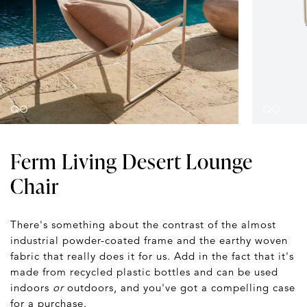
Ferm Living Desert Lounge
Chair
There's something about the contrast of the almost
industrial powder-coated frame and the earthy woven
fabric that really does it for us. Add in the fact that it's
made from recycled plastic bottles and can be used
indoors
or
outdoors, and you've got a compelling case
for a purchase.