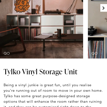
Tylko Vinyl Storage Unit
Being a vinyl junkie is great fun, until you realise
you're running out of room to move in your own home.
Tylko has some great purpose-designed storage
options that will enhance the room rather than ruining
it, and they can be customised right down to the