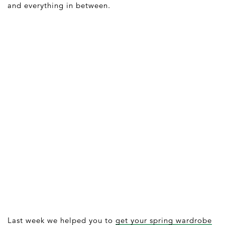
and everything in between.
Last week we helped you to
get your spring wardrobe