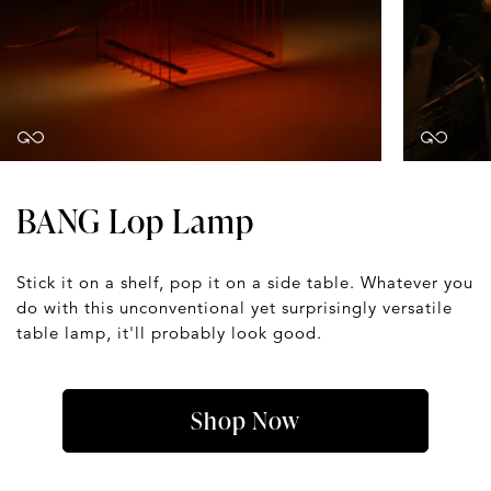
BANG Lop Lamp
Stick it on a shelf, pop it on a side table. Whatever you
do with this unconventional yet surprisingly versatile
table lamp, it'll probably look good.
Shop Now