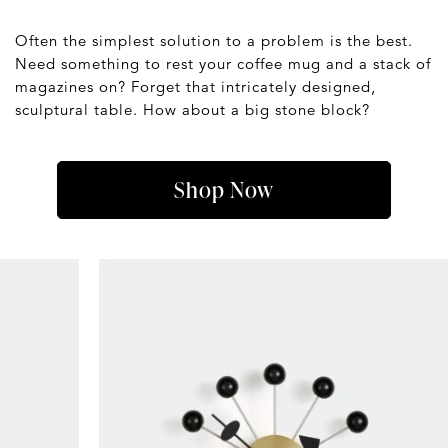
Often the simplest solution to a problem is the best.
Need something to rest your coffee mug and a stack of
magazines on? Forget that intricately designed,
sculptural table. How about a big stone block?
Shop Now