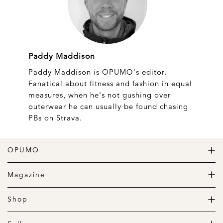
Paddy Maddison
Paddy Maddison is OPUMO's editor.
Fanatical about fitness and fashion in equal
measures, when he's not gushing over
outerwear he can usually be found chasing
PBs on Strava.
OPUMO
The Home of Great Design
Magazine
The Wardrobe
The Lifestyle
Shop
The Home
Daily Goods
The Garage
Clothing