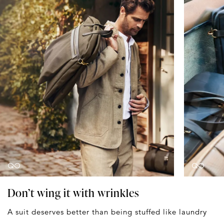
Don’t wing it with wrinkles
A suit deserves better than being stuffed like laundry