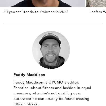
8 Eyewear Trends to Embrace in 2026
Loafers W
Paddy Maddison
Paddy Maddison is OPUMO's editor.
Fanatical about fitness and fashion in equal
measures, when he's not gushing over
outerwear he can usually be found chasing
PBs on Strava.