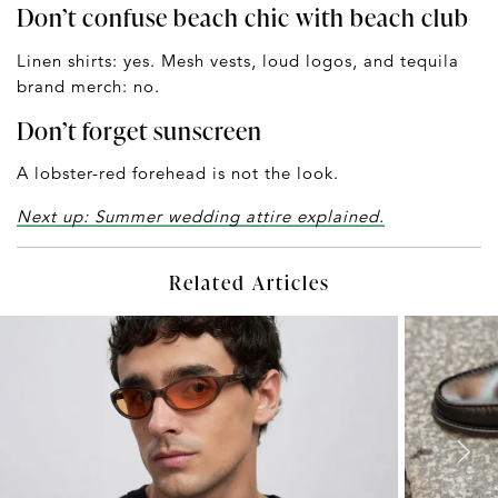
Don’t confuse beach chic with beach club
Linen shirts: yes. Mesh vests, loud logos, and tequila
brand merch: no.
Don’t forget sunscreen
A lobster-red forehead is not the look.
Next up: Summer wedding attire explained.
Related Articles