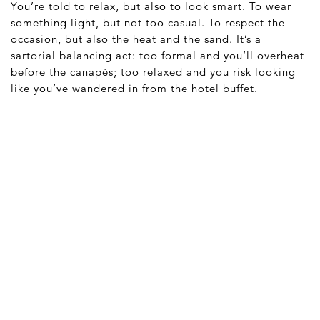
You’re told to relax, but also to look smart. To wear
something light, but not too casual. To respect the
occasion, but also the heat and the sand. It’s a
sartorial balancing act: too formal and you’ll overheat
before the canapés; too relaxed and you risk looking
like you’ve wandered in from the hotel buffet.