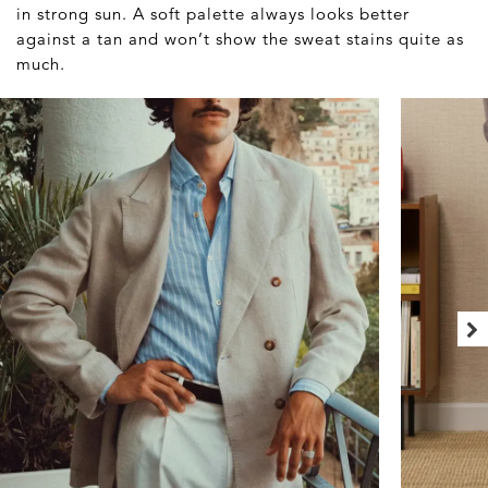
in strong sun. A soft palette always looks better
against a tan and won’t show the sweat stains quite as
much.