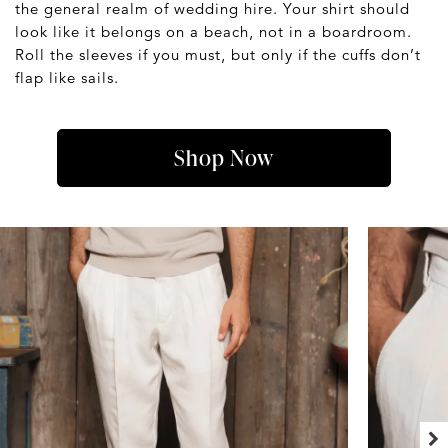
the general realm of wedding hire. Your shirt should
look like it belongs on a beach, not in a boardroom.
Roll the sleeves if you must, but only if the cuffs don’t
flap like sails.
Shop Now