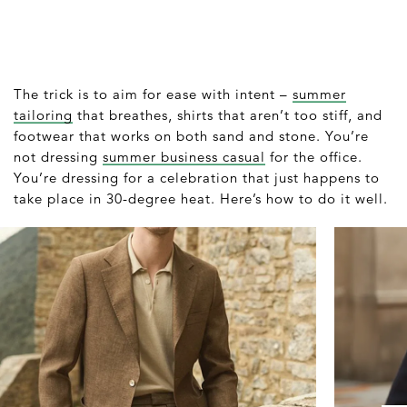
The trick is to aim for ease with intent –
summer
tailoring
that breathes, shirts that aren’t too stiff, and
footwear that works on both sand and stone. You’re
not dressing
summer business casual
for the office.
You’re dressing for a celebration that just happens to
take place in 30-degree heat. Here’s how to do it well.