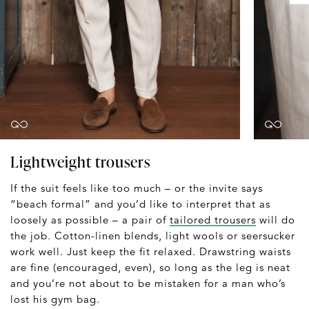
Lightweight trousers
If the suit feels like too much – or the invite says
“beach formal” and you’d like to interpret that as
loosely as possible – a pair of
tailored trousers
will do
the job. Cotton-linen blends, light wools or seersucker
work well. Just keep the fit relaxed. Drawstring waists
are fine (encouraged, even), so long as the leg is neat
and you’re not about to be mistaken for a man who’s
lost his gym bag.