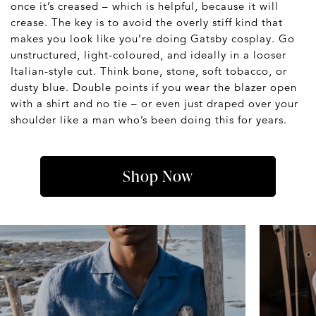
once it’s creased – which is helpful, because it will
crease. The key is to avoid the overly stiff kind that
makes you look like you’re doing Gatsby cosplay. Go
unstructured, light-coloured, and ideally in a looser
Italian-style cut. Think bone, stone, soft tobacco, or
dusty blue. Double points if you wear the blazer open
with a shirt and no tie – or even just draped over your
shoulder like a man who’s been doing this for years.
Shop Now