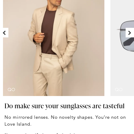
Do make sure your sunglasses are tasteful
No mirrored lenses. No novelty shapes. You’re not on
Love Island.