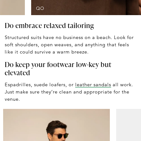
Do embrace relaxed tailoring
Structured suits have no business on a beach. Look for
soft shoulders, open weaves, and anything that feels
like it could survive a warm breeze.
Do keep your footwear low-key but
elevated
Espadrilles, suede loafers, or
leather sandals
all work.
Just make sure they’re clean and appropriate for the
venue.