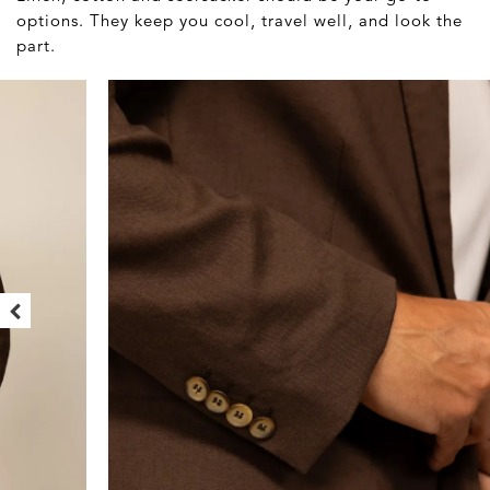
options. They keep you cool, travel well, and look the
part.