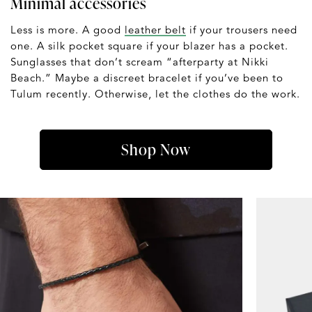
Minimal accessories
Less is more. A good
leather belt
if your trousers need
one. A silk pocket square if your blazer has a pocket.
Sunglasses that don’t scream “afterparty at Nikki
Beach.” Maybe a discreet bracelet if you’ve been to
Tulum recently. Otherwise, let the clothes do the work.
Shop Now