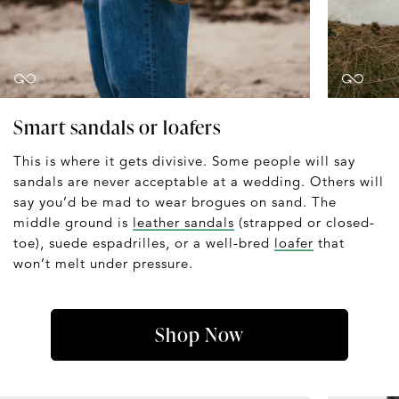
Smart sandals or loafers
This is where it gets divisive. Some people will say
sandals are never acceptable at a wedding. Others will
say you’d be mad to wear brogues on sand. The
middle ground is
leather sandals
(strapped or closed-
toe), suede espadrilles, or a well-bred
loafer
that
won’t melt under pressure.
Shop Now