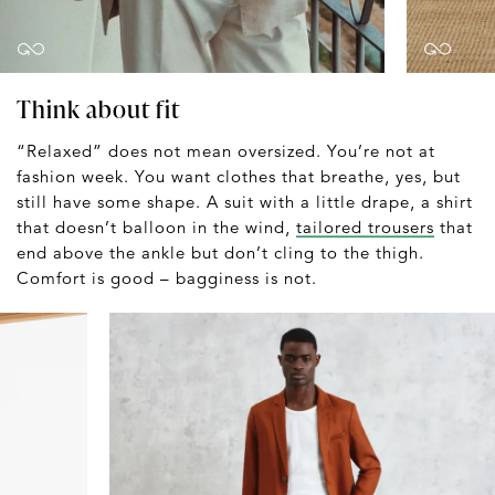
Think about fit
“Relaxed” does not mean oversized. You’re not at
fashion week. You want clothes that breathe, yes, but
still have some shape. A suit with a little drape, a shirt
that doesn’t balloon in the wind,
tailored trousers
that
end above the ankle but don’t cling to the thigh.
Comfort is good – bagginess is not.