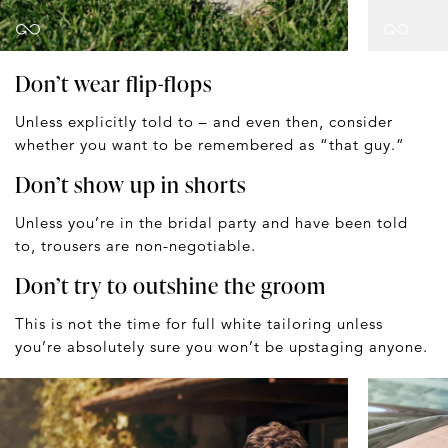
Don’t wear flip-flops
Unless explicitly told to – and even then, consider
whether you want to be remembered as “that guy.”
Don’t show up in shorts
Unless you’re in the bridal party and have been told
to, trousers are non-negotiable.
Don’t try to outshine the groom
This is not the time for full white tailoring unless
you’re absolutely sure you won’t be upstaging anyone.