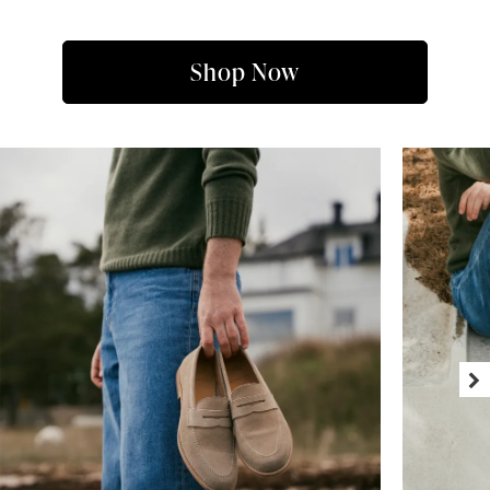
Shop Now