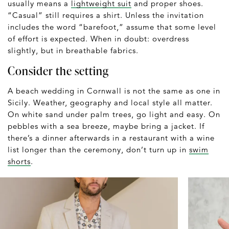
usually means a
lightweight suit
and proper shoes.
“Casual” still requires a shirt. Unless the invitation
includes the word “barefoot,” assume that some level
of effort is expected. When in doubt: overdress
slightly, but in breathable fabrics.
Consider the setting
A beach wedding in Cornwall is not the same as one in
Sicily. Weather, geography and local style all matter.
On white sand under palm trees, go light and easy. On
pebbles with a sea breeze, maybe bring a jacket. If
there’s a dinner afterwards in a restaurant with a wine
list longer than the ceremony, don’t turn up in
swim
shorts
.