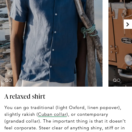
A relaxed shirt
You can go traditional (light Oxford, linen popover),
slightly rakish (
Cuban collar
), or contemporary
(grandad collar). The important thing is that it doesn’t
feel corporate. Steer clear of anything shiny, stiff or in