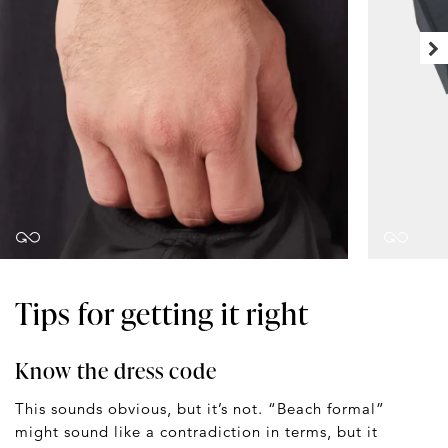
Tips for getting it right
Know the dress code
This sounds obvious, but it’s not. “Beach formal”
might sound like a contradiction in terms, but it