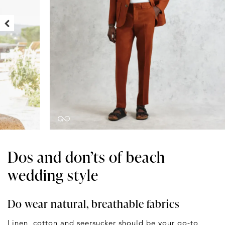
Dos and don’ts of beach
wedding style
Do wear natural, breathable fabrics
Linen, cotton and seersucker should be your go-to