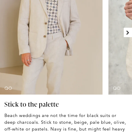
Stick to the palette
Beach weddings are not the time for black suits or
deep charcoals. Stick to stone, beige, pale blue, olive,
off-white or pastels. Navy is fine, but might feel heavy