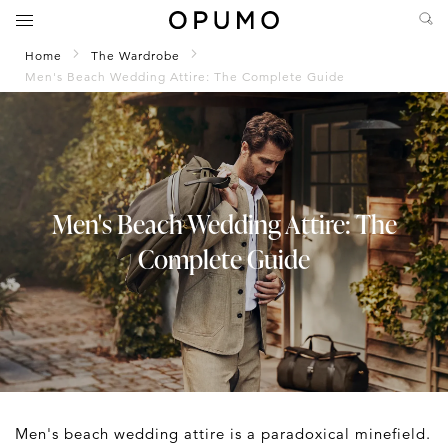
Home
The Wardrobe
Men's Beach Wedding Attire: The Complete Guide
Men's Beach Wedding Attire: The
Complete Guide
Men's beach wedding attire is a paradoxical minefield.