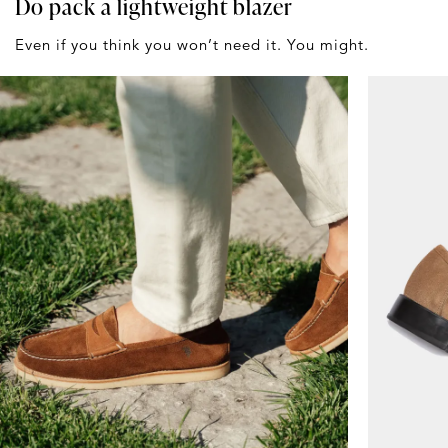
Do pack a lightweight blazer
Even if you think you won’t need it. You might.