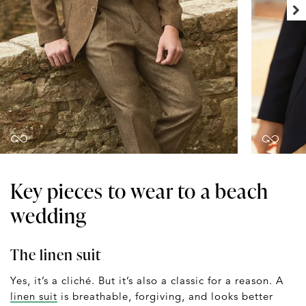
Key pieces to wear to a beach
wedding
The linen suit
Yes, it’s a cliché. But it’s also a classic for a reason. A
linen suit
is breathable, forgiving, and looks better