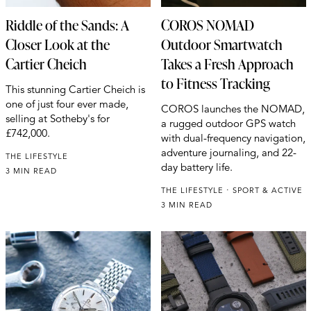
Riddle of the Sands: A
COROS NOMAD
Closer Look at the
Outdoor Smartwatch
Cartier Cheich
Takes a Fresh Approach
to Fitness Tracking
This stunning Cartier Cheich is
one of just four ever made,
COROS launches the NOMAD,
selling at Sotheby's for
a rugged outdoor GPS watch
£742,000.
with dual-frequency navigation,
adventure journaling, and 22-
THE LIFESTYLE
day battery life.
3 MIN READ
THE LIFESTYLE
SPORT & ACTIVE
3 MIN READ