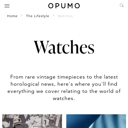
Home
The Lifestyle
Watches
Watches
From rare vintage timepieces to the latest
horological news, here's where you'll find
everything we cover relating to the world of
watches.