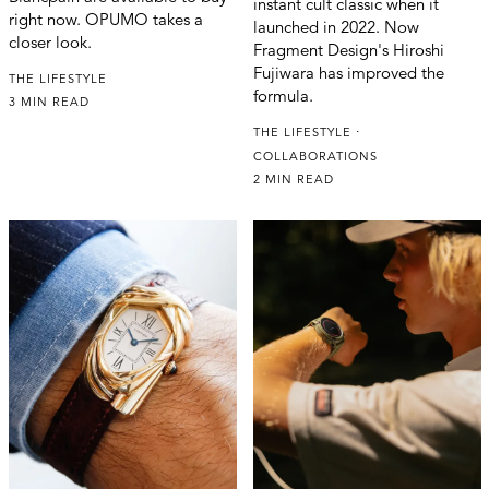
instant cult classic when it
right now. OPUMO takes a
launched in 2022. Now
closer look.
Fragment Design's Hiroshi
Fujiwara has improved the
THE LIFESTYLE
formula.
3 MIN READ
THE LIFESTYLE
COLLABORATIONS
2 MIN READ