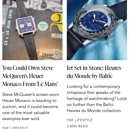
You Could Own Steve
Jet Set in Stone: Heures
McQueen's Heuer
du Monde by Baltic
Monaco From 'Le Mans'
Looking for a contemporary
timepiece that speaks of the
Steve McQueen’s screen-worn
heritage of watchmaking? Look
Heuer Monaco is heading to
no further than the Baltic
auction, and it could become
Heures du Monde collection.
one of the most valuable
examples ever sold.
THE LIFESTYLE
3 MIN READ
THE LIFESTYLE