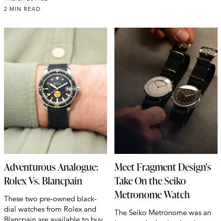
2 MIN READ
Adventurous Analogue:
Meet Fragment Design's
Rolex Vs. Blancpain
Take On the Seiko
Metronome Watch
These two pre-owned black-
dial watches from Rolex and
The Seiko Metronome was an
Blancpain are available to buy