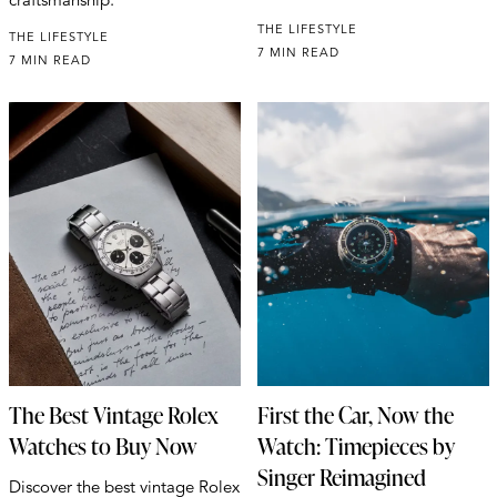
THE LIFESTYLE
THE LIFESTYLE
7 MIN READ
7 MIN READ
The Best Vintage Rolex
First the Car, Now the
Watches to Buy Now
Watch: Timepieces by
Singer Reimagined
Discover the best vintage Rolex