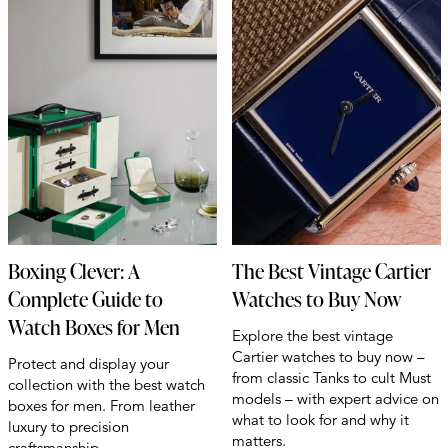
Boxing Clever: A
The Best Vintage Cartier
Complete Guide to
Watches to Buy Now
Watch Boxes for Men
Explore the best vintage
Cartier watches to buy now –
Protect and display your
from classic Tanks to cult Must
collection with the best watch
models – with expert advice on
boxes for men. From leather
what to look for and why it
luxury to precision
matters.
craftsmanship.