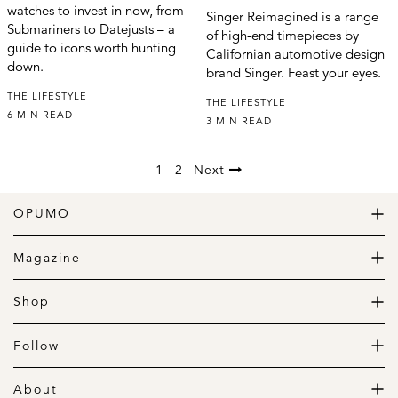
watches to invest in now, from
Singer Reimagined is a range
Submariners to Datejusts – a
of high-end timepieces by
guide to icons worth hunting
Californian automotive design
down.
brand Singer. Feast your eyes.
THE LIFESTYLE
THE LIFESTYLE
6 MIN READ
3 MIN READ
1
2
Next
OPUMO
The Home of Great Design
Magazine
The Wardrobe
The Lifestyle
Shop
The Home
Daily Goods
The Garage
Clothing
Follow
Footwear
Instagram
Accessories
Pinterest
About