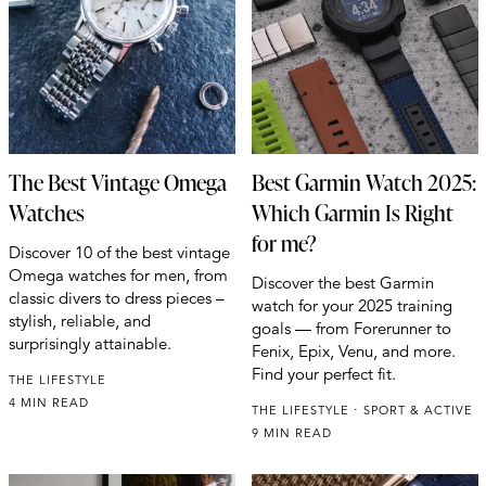
The Best Vintage Omega
Best Garmin Watch 2025:
Watches
Which Garmin Is Right
for me?
Discover 10 of the best vintage
Omega watches for men, from
Discover the best Garmin
classic divers to dress pieces –
watch for your 2025 training
stylish, reliable, and
goals — from Forerunner to
surprisingly attainable.
Fenix, Epix, Venu, and more.
Find your perfect fit.
THE LIFESTYLE
4 MIN READ
THE LIFESTYLE
SPORT & ACTIVE
9 MIN READ