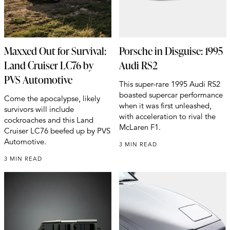
Maxxed Out for Survival:
Porsche in Disguise: 1995
Land Cruiser LC76 by
Audi RS2
PVS Automotive
This super-rare 1995 Audi RS2
boasted supercar performance
Come the apocalypse, likely
when it was first unleashed,
survivors will include
with acceleration to rival the
cockroaches and this Land
McLaren F1.
Cruiser LC76 beefed up by PVS
Automotive.
3 MIN READ
3 MIN READ