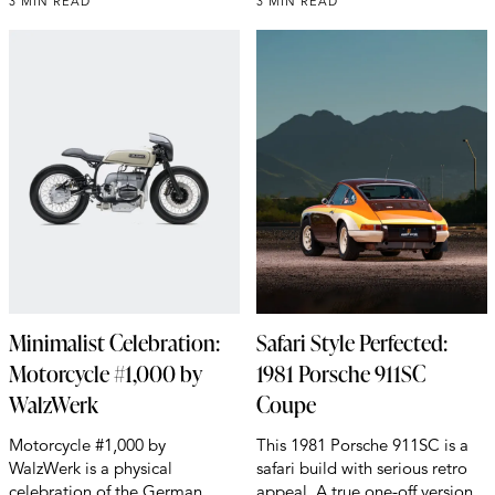
3 MIN READ
3 MIN READ
Minimalist Celebration:
Safari Style Perfected:
Motorcycle #1,000 by
1981 Porsche 911SC
WalzWerk
Coupe
Motorcycle #1,000 by
This 1981 Porsche 911SC is a
WalzWerk is a physical
safari build with serious retro
celebration of the German
appeal. A true one-off version