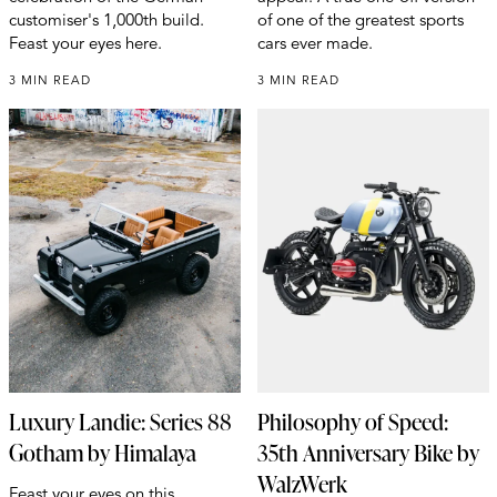
customiser's 1,000th build.
of one of the greatest sports
Feast your eyes here.
cars ever made.
3 MIN READ
3 MIN READ
Luxury Landie: Series 88
Philosophy of Speed:
Gotham by Himalaya
35th Anniversary Bike by
WalzWerk
Feast your eyes on this