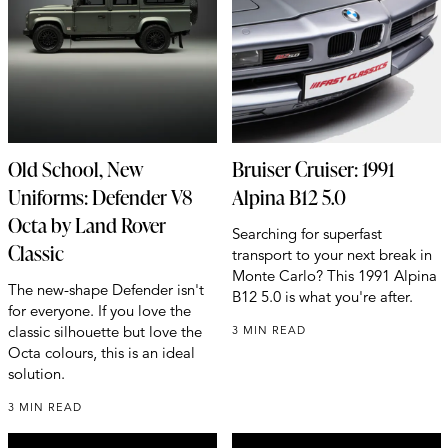
Old School, New
Bruiser Cruiser: 1991
Uniforms: Defender V8
Alpina B12 5.0
Octa by Land Rover
Searching for superfast
Classic
transport to your next break in
Monte Carlo? This 1991 Alpina
The new-shape Defender isn't
B12 5.0 is what you're after.
for everyone. If you love the
classic silhouette but love the
3 MIN READ
Octa colours, this is an ideal
solution.
3 MIN READ