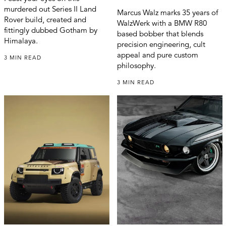
murdered out Series II Land
Marcus Walz marks 35 years of
Rover build, created and
WalzWerk with a BMW R80
fittingly dubbed Gotham by
based bobber that blends
Himalaya.
precision engineering, cult
appeal and pure custom
3 MIN READ
philosophy.
3 MIN READ