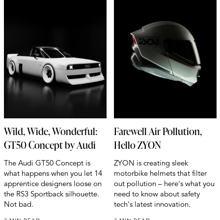
Wild, Wide, Wonderful:
Farewell Air Pollution,
GT50 Concept by Audi
Hello ZYON
The Audi GT50 Concept is
ZYON is creating sleek
what happens when you let 14
motorbike helmets that filter
apprentice designers loose on
out pollution – here's what you
the RS3 Sportback silhouette.
need to know about safety
Not bad.
tech's latest innovation.