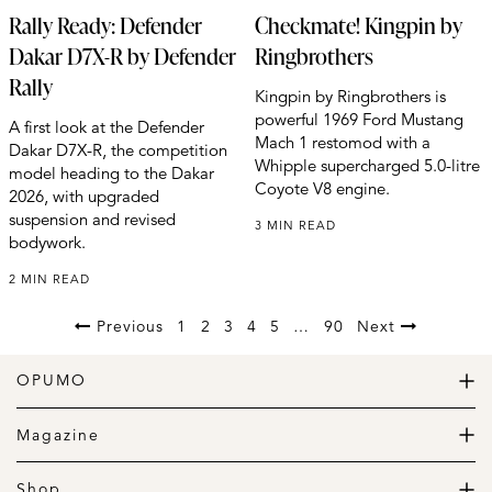
Rally Ready: Defender
Checkmate! Kingpin by
Dakar D7X-R by Defender
Ringbrothers
Rally
Kingpin by Ringbrothers is
powerful 1969 Ford Mustang
A first look at the Defender
Mach 1 restomod with a
Dakar D7X-R, the competition
Whipple supercharged 5.0-litre
model heading to the Dakar
Coyote V8 engine.
2026, with upgraded
suspension and revised
3 MIN READ
bodywork.
2 MIN READ
Previous
1
2
3
4
5
…
90
Next
OPUMO
The Home of Great Design
Magazine
The Wardrobe
The Lifestyle
Shop