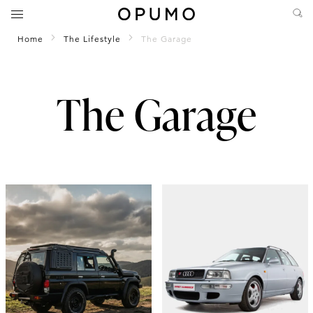
Home
The Lifestyle
The Garage
The Garage