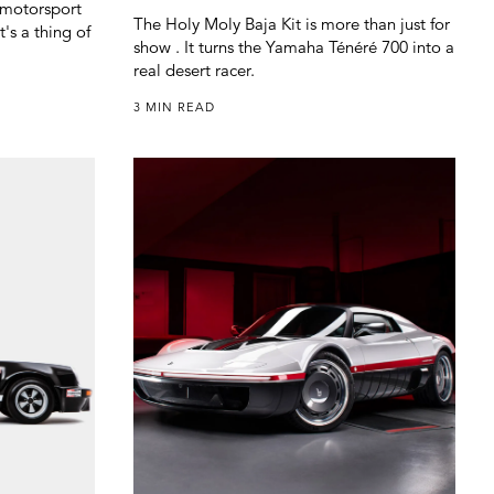
h motorsport
The Holy Moly Baja Kit is more than just for
t's a thing of
show . It turns the Yamaha Ténéré 700 into a
real desert racer.
3 MIN READ