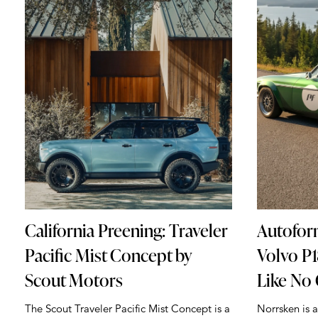
California Preening: Traveler
Autofor
Pacific Mist Concept by
Volvo P
Scout Motors
Like No
The Scout Traveler Pacific Mist Concept is a
Norrsken is 