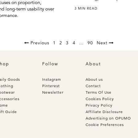
ocuses on proportion,
nd long-term usability over
3 MIN READ
formance.
Previous
1
2
3
4
…
90
Next
hop
Follow
About
aily Goods
Instagram
About us
lothing
Pinterest
Contact
ootwear
Newsletter
Terms Of Use
ccessories
Cookies Policy
ome
Privacy Policy
ift Guide
Affiliate Disclosure
Advertising on OPUMO
Cookie Preferences