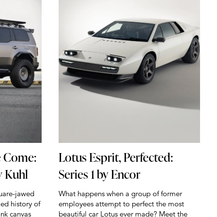
e Come:
Lotus Esprit, Perfected:
y Kuhl
Series 1 by Encor
quare-jawed
What happens when a group of former
ied history of
employees attempt to perfect the most
ank canvas
beautiful car Lotus ever made? Meet the