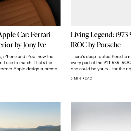
Apple Car: Ferrari
Living Legend: 1973 
erior by Jony Ive
IROC by Porsche
ac, iPhone and iPod, now the
There's deep-rooted Porsche m
ari Luce to match. That’s the
every part of the 911 RSR IROC
f former Apple design supremo
one could be yours... for the rig
3 MIN READ