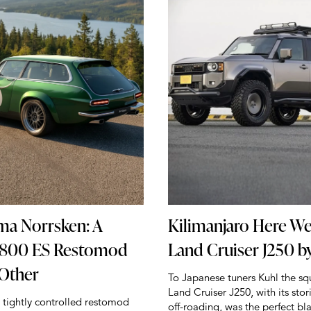
ma Norrsken: A
Kilimanjaro Here W
1800 ES Restomod
Land Cruiser J250 b
 Other
To Japanese tuners Kuhl the s
Land Cruiser J250, with its stor
a tightly controlled restomod
off-roading, was the perfect bl