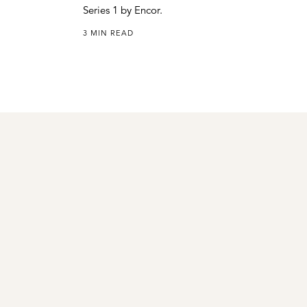
Series 1 by Encor.
3 MIN READ