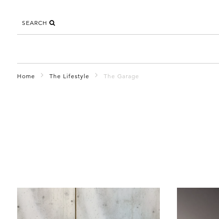
SEARCH
Home
The Lifestyle
The Garage