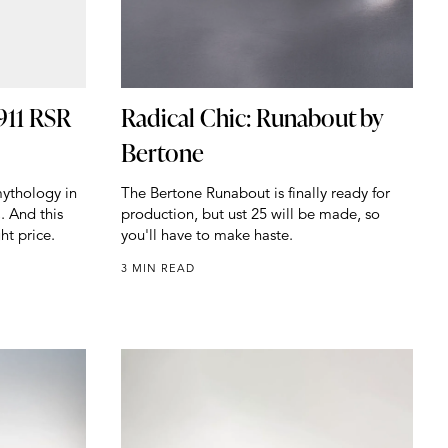
911 RSR
Radical Chic: Runabout by
Bertone
ythology in
The Bertone Runabout is finally ready for
. And this
production, but ust 25 will be made, so
ht price.
you'll have to make haste.
3 MIN READ