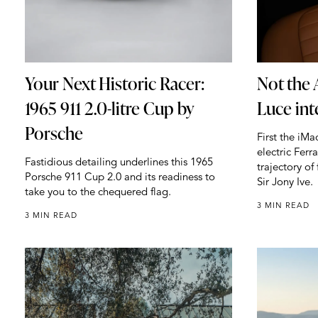
Your Next Historic Racer:
Not the 
1965 911 2.0-litre Cup by
Luce int
Porsche
First the iM
electric Ferr
Fastidious detailing underlines this 1965
trajectory o
Porsche 911 Cup 2.0 and its readiness to
Sir Jony Ive.
take you to the chequered flag.
3 MIN READ
3 MIN READ