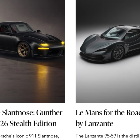
 Slantnose: Gunther
Le Mans for the Roa
26 Stealth Edition
by Lanzante
rsche's iconic 911 Slantnose,
The Lanzante 95-59 is the distil