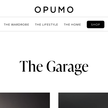
THE WARDROBE
THE LIFESTYLE
THE HOME
SHOP
The Garage