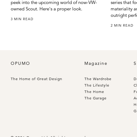
peek into the upcoming world of now-VW-
series that f
owned Scout. Here's a proper look.
materiality a
outright per
3 MIN READ
2 MIN READ
OPUMO
Magazine
S
The Home of Great Design
The Wardrobe
D
The Lifestyle
C
The Home
F
The Garage
A
H
G