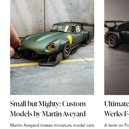
Small but Mighty: Custom
Ultimate
Models by Martin Aveyard
Werks F-
Martin Aveyard makes miniature model cars
A twist on Po