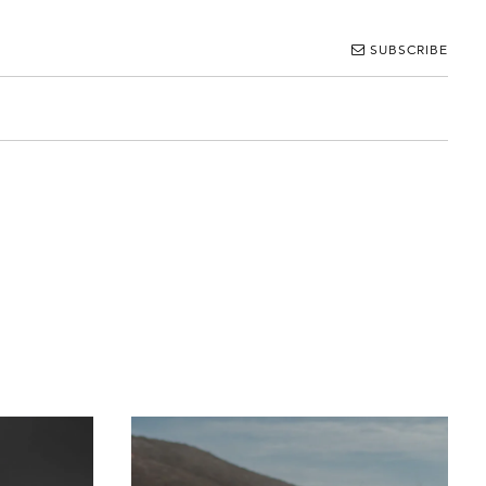
SUBSCRIBE