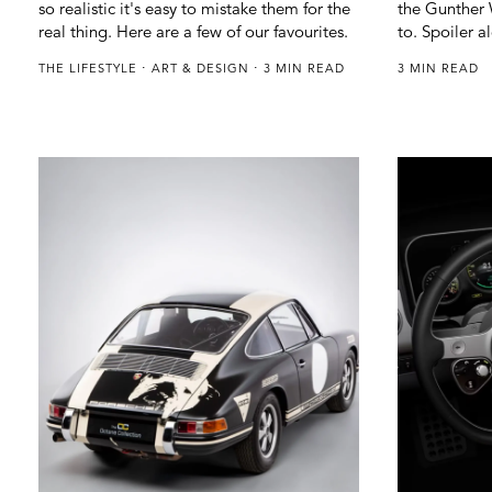
so realistic it's easy to mistake them for the
the Gunther W
real thing. Here are a few of our favourites.
to. Spoiler al
THE LIFESTYLE
ART & DESIGN
3 MIN READ
3 MIN READ