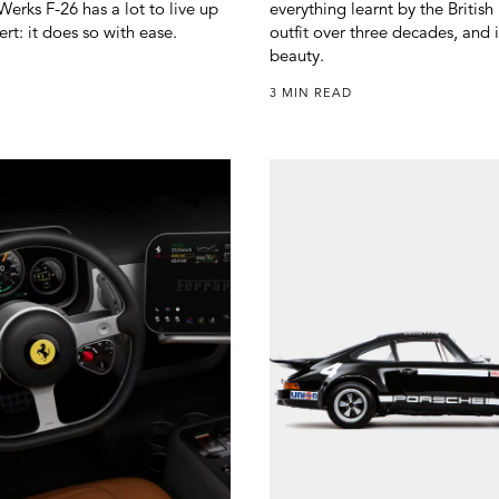
erks F-26 has a lot to live up
everything learnt by the Britis
ert: it does so with ease.
outfit over three decades, and i
beauty.
3 MIN READ