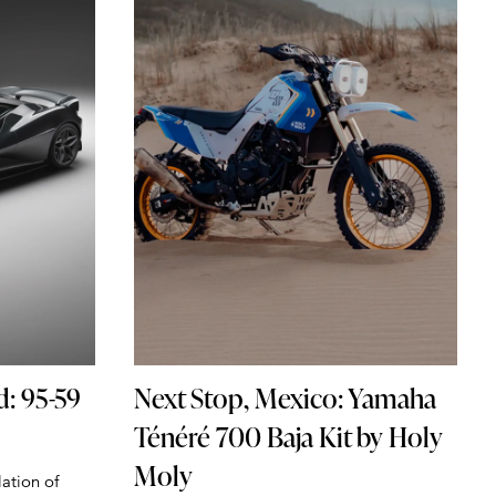
d: 95-59
Next Stop, Mexico: Yamaha
Ténéré 700 Baja Kit by Holy
Moly
lation of