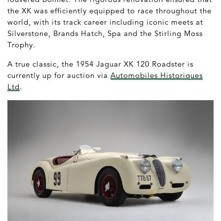
the XK was efficiently equipped to race throughout the
world, with its track career including iconic meets at
Silverstone, Brands Hatch, Spa and the Stirling Moss
Trophy.
A true classic, the 1954 Jaguar XK 120 Roadster is
currently up for auction via
Automobiles Historiques
Ltd
.