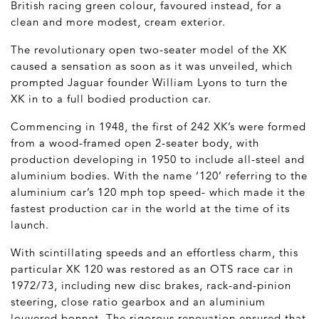
British racing green colour, favoured instead, for a
clean and more modest, cream exterior.
The revolutionary open two-seater model of the XK
caused a sensation as soon as it was unveiled, which
prompted Jaguar founder William Lyons to turn the
XK in to a full bodied production car.
Commencing in 1948, the first of 242 XK’s were formed
from a wood-framed open 2-seater body, with
production developing in 1950 to include all-steel and
aluminium bodies. With the name ‘120’ referring to the
aluminium car’s 120 mph top speed- which made it the
fastest production car in the world at the time of its
launch.
With scintillating speeds and an effortless charm, this
particular XK 120 was restored as an OTS race car in
1972/73, including new disc brakes, rack-and-pinion
steering, close ratio gearbox and an aluminium
louvered bonnet. The rigorous renovation ensured that