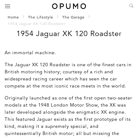
Home
The Lifestyle
The Garage
1954 Jaguar XK 120 Roadster
1954 Jaguar XK 120 Roadster
An immortal machine.
The Jaguar XK 120 Roadster is one of the finest cars in
British motoring history; courtesy of a rich and
widespread racing career which has seen the car
compete at the most iconic race meets in the world.
Originally launched as one of the first open two-seater
models at the 1948 London Motor Show, the XK was
later developed alongside the enigmatic XK engine.
This featured Jaguar exists as the first prototype of its
kind, making it a supremely special, and
quintessentially British motor; all but missing the