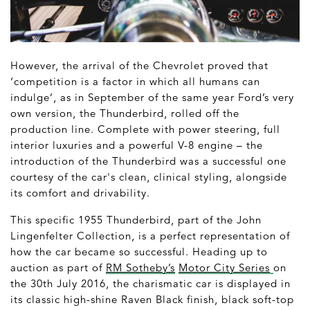
However, the arrival of the Chevrolet proved that
‘competition is a factor in which all humans can
indulge’, as in September of the same year Ford’s very
own version, the Thunderbird, rolled off the
production line. Complete with power steering, full
interior luxuries and a powerful V-8 engine – the
introduction of the Thunderbird was a successful one
courtesy of the car's clean, clinical styling, alongside
its comfort and drivability.
This specific 1955 Thunderbird, part of the John
Lingenfelter Collection, is a perfect representation of
how the car became so successful. Heading up to
auction as part of
RM Sotheby’s
Motor City Series
on
the 30
th
July 2016, the charismatic car is displayed in
its classic high-shine Raven Black finish, black soft-top