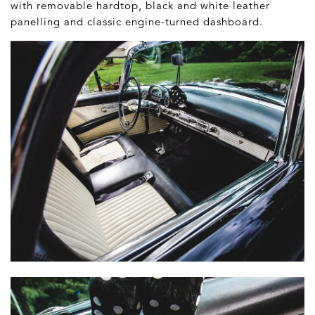
with removable hardtop, black and white leather
panelling and classic engine-turned dashboard.