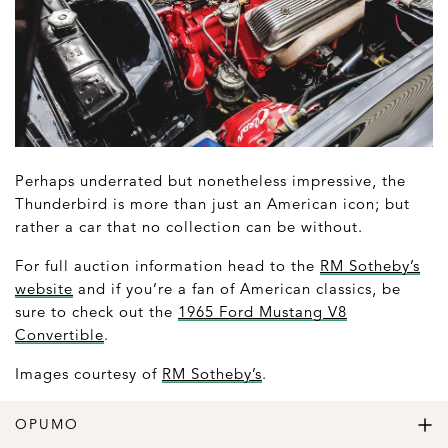
Perhaps underrated but nonetheless impressive, the
Thunderbird is more than just an American icon; but
rather a car that no collection can be without.
For full auction information head to the
RM Sotheby’s
website
and if you’re a fan of American classics, be
sure to check out the
1965 Ford Mustang V8
Convertible
.
Images courtesy of
RM Sotheby’s
.
OPUMO