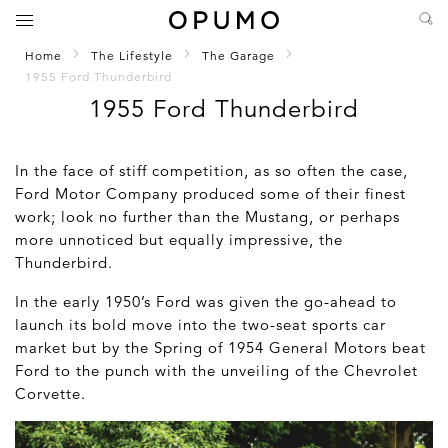
Home
The Lifestyle
The Garage
1955 Ford Thunderbird
1955 Ford Thunderbird
In the face of stiff competition, as so often the case,
Ford Motor Company produced some of their finest
work; look no further than the Mustang, or perhaps
more unnoticed but equally impressive, the
Thunderbird.
In the early 1950’s Ford was given the go-ahead to
launch its bold move into the two-seat sports car
market but by the Spring of 1954 General Motors beat
Ford to the punch with the unveiling of the Chevrolet
Corvette.