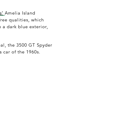
s’
Amelia Island
ree qualities, which
n a dark blue exterior,
al, the 3500 GT Spyder
 car of the 1960s.