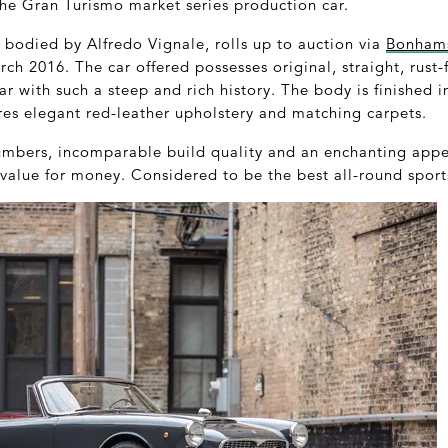
the Gran Turismo market series production car.
 bodied by Alfredo Vignale, rolls up to auction via
Bonham
ch 2016. The car offered possesses original, straight, rust-f
 car with such a steep and rich history. The body is finished i
ures elegant red-leather upholstery and matching carpets.
mbers, incomparable build quality and an enchanting appe
value for money. Considered to be the best all-round sports