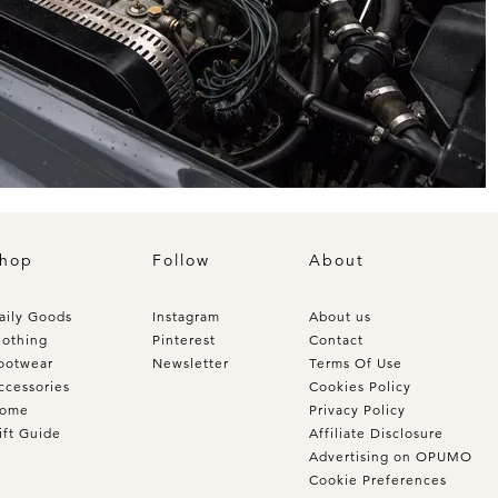
hop
Follow
About
aily Goods
Instagram
About us
lothing
Pinterest
Contact
ootwear
Newsletter
Terms Of Use
ccessories
Cookies Policy
ome
Privacy Policy
ift Guide
Affiliate Disclosure
Advertising on OPUMO
Cookie Preferences