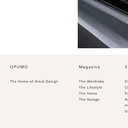
OPUMO
Magazine
S
The Home of Great Design
The Wardrobe
D
The Lifestyle
C
The Home
F
The Garage
A
H
G