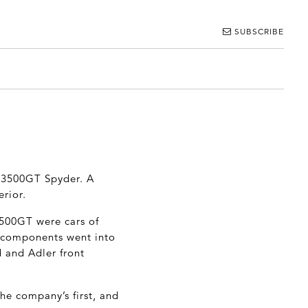
SUBSCRIBE
ti 3500GT Spyder. A
erior.
3500GT were cars of
le components went into
d and Adler front
he company’s first, and