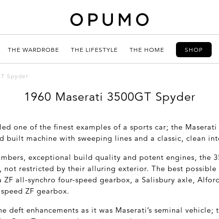
THE WARDROBE
THE LIFESTYLE
THE HOME
SHOP
GT Spyder
1960 Maserati 3500GT Spyder
led one of the finest examples of a sports car; the Masera
nd built machine with sweeping lines and a classic, clean int
mbers, exceptional build quality and potent engines, the 
s, not restricted by their alluring exterior. The best possib
 ZF all-synchro four-speed gearbox, a Salisbury axle, Alfor
 speed ZF gearbox.
e deft enhancements as it was Maserati’s seminal vehicle; t