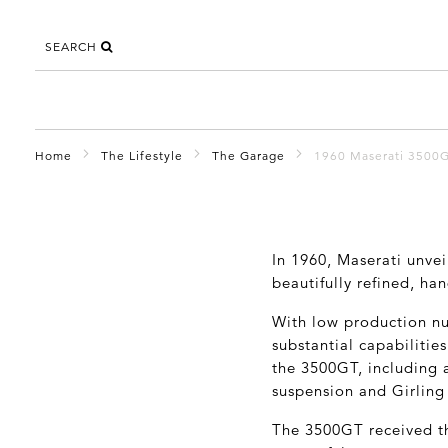
SEARCH
Home
The Lifestyle
The Garage
1960 Maserati 3500
In 1960, Maserati unvei
beautifully refined, ha
With low production nu
substantial capabilitie
the 3500GT, including a
suspension and Girling
The 3500GT received th