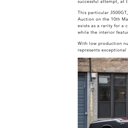
successful attempt, at 
This particular 3500GT,
Auction on the 10
th
Mar
exists as a rarity for a
while the interior feat
With low production nu
represents exceptional 