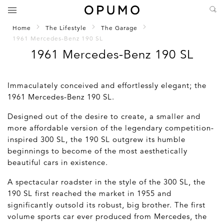
Home
The Lifestyle
The Garage
1961 Mercedes-Benz 190 SL
1961 Mercedes-Benz 190 SL
Immaculately conceived and effortlessly elegant; the
1961 Mercedes-Benz 190 SL.
Designed out of the desire to create, a smaller and
more affordable version of the legendary competition-
inspired 300 SL, the 190 SL outgrew its humble
beginnings to become of the most aesthetically
beautiful cars in existence.
A spectacular roadster in the style of the 300 SL, the
190 SL first reached the market in 1955 and
significantly outsold its robust, big brother. The first
volume sports car ever produced from Mercedes, the