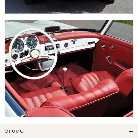
OPUMO