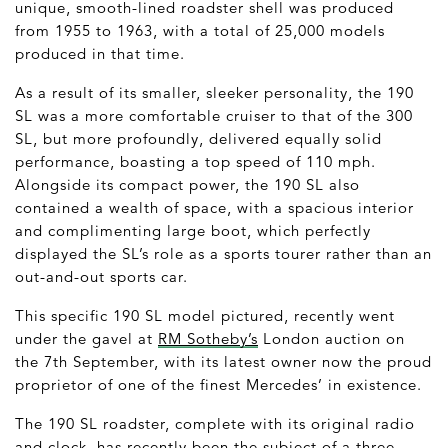
unique, smooth-lined roadster shell was produced
from 1955 to 1963, with a total of 25,000 models
produced in that time.
As a result of its smaller, sleeker personality, the 190
SL was a more comfortable cruiser to that of the 300
SL, but more profoundly, delivered equally solid
performance, boasting a top speed of 110 mph.
Alongside its compact power, the 190 SL also
contained a wealth of space, with a spacious interior
and complimenting large boot, which perfectly
displayed the SL’s role as a sports tourer rather than an
out-and-out sports car.
This specific 190 SL model pictured, recently went
under the gavel at
RM Sotheby’s
London auction on
the 7
th
September, with its latest owner now the proud
proprietor of one of the finest Mercedes’ in existence.
The 190 SL roadster, complete with its original radio
and clock, has recently been the subject of a three-