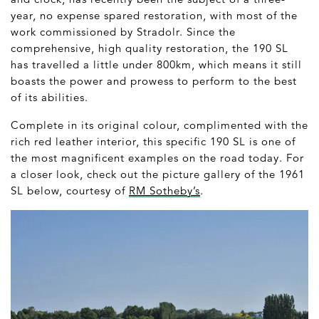
year, no expense spared restoration, with most of the
work commissioned by Stradolr. Since the
comprehensive, high quality restoration, the 190 SL
has travelled a little under 800km, which means it still
boasts the power and prowess to perform to the best
of its abilities.
Complete in its original colour, complimented with the
rich red leather interior, this specific 190 SL is one of
the most magnificent examples on the road today. For
a closer look, check out the picture gallery of the 1961
SL below, courtesy of
RM Sotheby’s
.