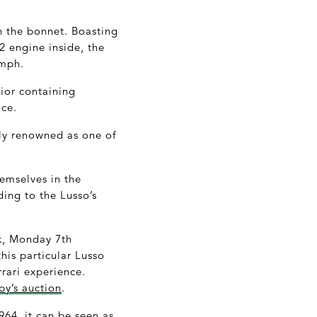
h the bonnet. Boasting
 engine inside, the
 mph.
ior containing
nce.
dely renowned as one of
hemselves in the
ing to the Lusso’s
ek, Monday 7
th
his particular Lusso
rrari experience.
y’s auction
.
964, it can be seen as