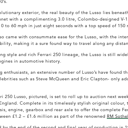
0’s.
utionary exterior, the real beauty of the Lusso lies beneat
net with a complimenting 3.0 litre, Colombo-designed V-12
 0 to 60 mph in just eight seconds with a top speed of 150
lso came with consummate ease for the Lusso, with the inter
ility, making it a sure found way to travel along any dista
ing style and rich Ferrari 250 lineage, the Lusso is still wi
ngines in automotive history.
g enthusiasts, an extensive number of Lusso’s have found t
elebrities such as Steve McQueen and Eric Clapton- only add
ri 250 Lusso, pictured, is set to roll up to auction next we
gland. Complete in its timelessly stylish original colour, t
assis, engine, gearbox and rear axle to offer the complete Fe
ween £1.2 – £1.6 million as part of the renowned
RM Sotheb
by the end of the second and final year of production in 1