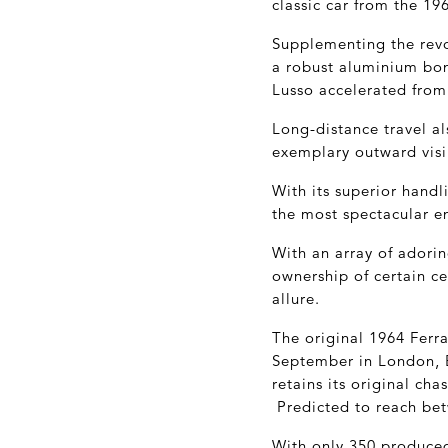
classic car from the 196
Supplementing the revol
a robust aluminium bon
Lusso accelerated from
Long-distance travel a
exemplary outward visib
With its superior handl
the most spectacular e
With an array of adorin
ownership of certain c
allure.
The original 1964 Ferra
September in London, En
retains its original ch
Predicted to reach bet
With only 350 produced 