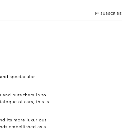
SUBSCRIBE
 and spectacular
s and puts them in to
alogue of cars, this is
nd its more luxurious
ands embellished as a