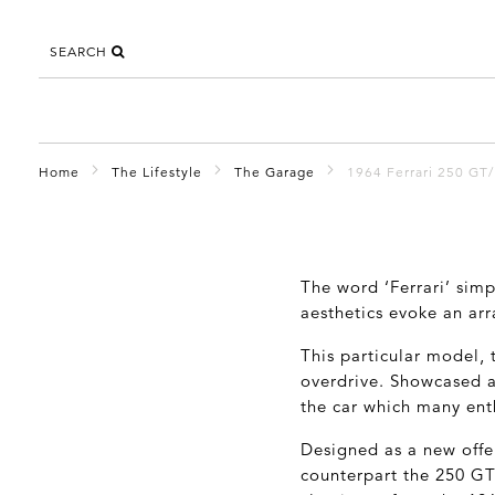
SEARCH
Home
The Lifestyle
The Garage
1964 Ferrari 250 GT/
The word ‘Ferrari’ sim
aesthetics evoke an arr
This particular model,
overdrive. Showcased as
the car which many enth
Designed as a new offe
counterpart the 250 GT