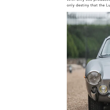
only destiny that the L