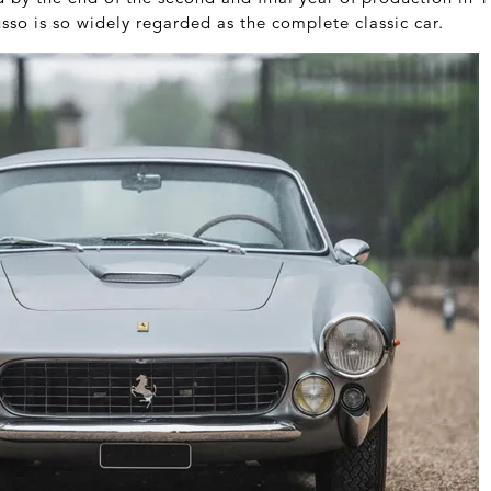
usso is so widely regarded as the complete classic car.