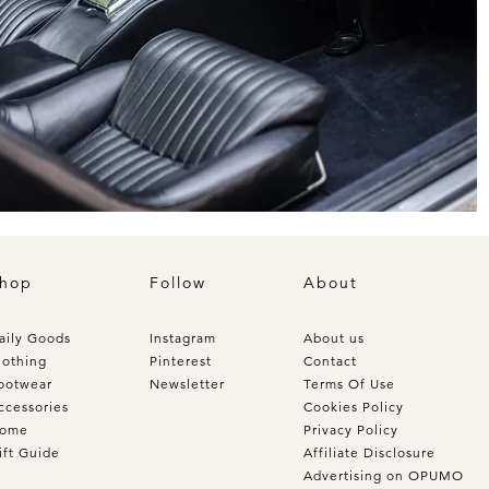
hop
Follow
About
aily Goods
Instagram
About us
lothing
Pinterest
Contact
ootwear
Newsletter
Terms Of Use
ccessories
Cookies Policy
ome
Privacy Policy
ift Guide
Affiliate Disclosure
Advertising on OPUMO