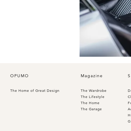
OPUMO
Magazine
S
The Home of Great Design
The Wardrobe
D
The Lifestyle
C
The Home
F
The Garage
A
H
G