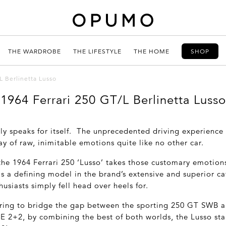
THE WARDROBE
THE LIFESTYLE
THE HOME
SHOP
L Berlinetta Lusso
1964 Ferrari 250 GT/L Berlinetta Lusso
ply speaks for itself. The unprecedented driving experience
ay of raw, inimitable emotions quite like no other car.
 the 1964 Ferrari 250 ‘Lusso’ takes those customary emotion
 a defining model in the brand’s extensive and superior cat
usiasts simply fell head over heels for.
ring to bridge the gap between the sporting 250 GT SWB a
E 2+2, by combining the best of both worlds, the Lusso st