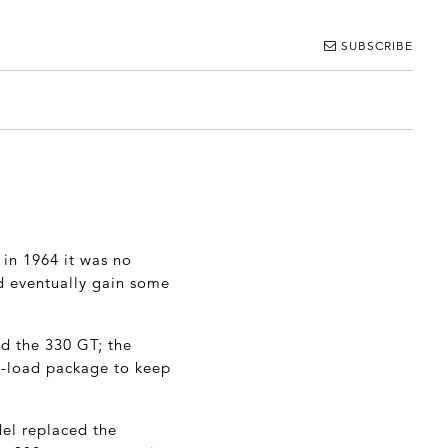
SUBSCRIBE
 in 1964 it was no
d eventually gain some
ed the 330 GT; the
ull-load package to keep
del replaced the