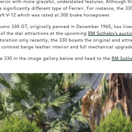
terior with more graceful, understated features. Although t
a significantly different type of Ferrari. For instance, the 
ft V-12 which was rated at 300 brake horsepower.
Fumo 330 GT, originally penned in December 1965, has lived
 of the star attractions at the upcoming
RM Sotheby’s aucti
oration only recently, the 330 boasts the original and attra
 contrast beige leather interior and full mechanical upgrad
the 330 in the image gallery below and head to the
RM Sothe