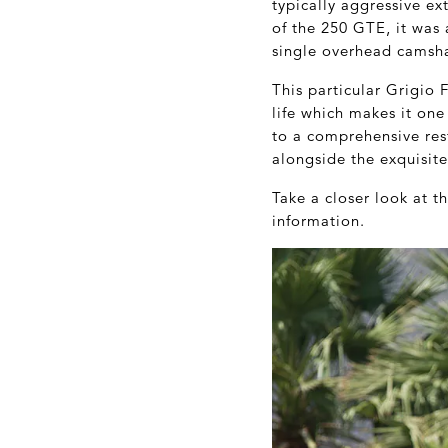
typically aggressive ex
of the 250 GTE, it was 
single overhead camsha
This particular Grigio 
life which makes it one
to a comprehensive rest
alongside the exquisite
Take a closer look at 
information.