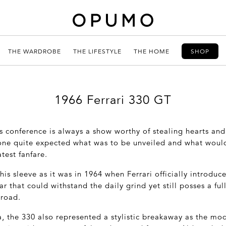
THE WARDROBE
THE LIFESTYLE
THE HOME
SHOP
1966 Ferrari 330 GT
s conference is always a show worthy of stealing hearts and
 one quite expected what was to be unveiled and what woul
test fanfare.
his sleeve as it was in 1964 when Ferrari officially introduc
ar that could withstand the daily grind yet still posses a f
 road.
, the 330 also represented a stylistic breakaway as the mo