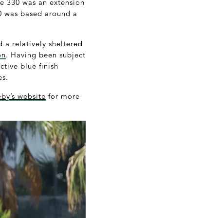
he 330 was an extension
330 was based around a
 a relatively sheltered
on
. Having been subject
ctive blue finish
es.
by’s website
for more