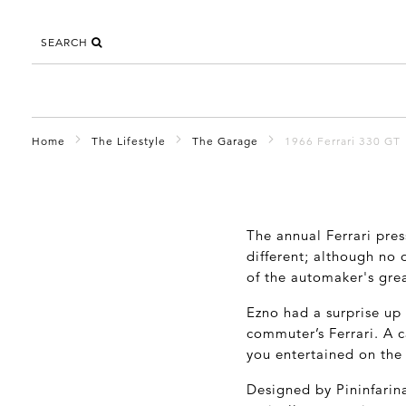
SEARCH
Home
The Lifestyle
The Garage
1966 Ferrari 330 GT
The annual Ferrari pres
different; although no
of the automaker's grea
Ezno had a surprise up 
commuter’s Ferrari. A c
you entertained on the
Designed by Pininfarina