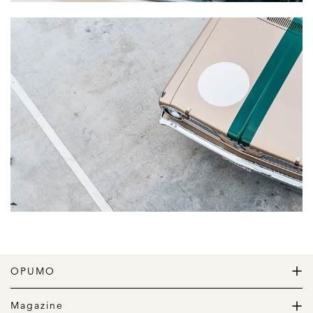
OPUMO
The Home of Great Design
Magazine