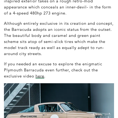
inspired exterior takes on a rough retro-mod
appearance which conceals an inner-devil- in the form
of a 4-speed 480hp 273 engine.
Although entirely exclusive in its creation and concept,
the Barracuda adopts an iconic status from the outset.
The beautiful body and caramel and green paint
scheme sits atop of semi-slick tires which make the
model track ready as well as equally adept to run-
around city streets.
If you needed an excuse to explore the enigmatic
Plymouth Barracuda even further, check out the
exclusive video
here
.