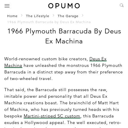
Home
The Lifestyle
The Garage
1966 Plymouth Barracuda by Deus Ex Machina
1966 Plymouth Barracuda By Deus
Ex Machina
World-renowned custom bike creators,
Deus Ex
Machina
have unleashed the monstrous 1966 Plymouth
Barracuda in a distinct step away from their preference
of two-wheeled travel.
That said, the Barracuda still possesses the raw,
imitable power and personality that all Deus Ex
Machina creations boast. The brainchild of Matt Hart
of Machina, who has previously turned heads with his
bespoke
Martini-striped SC custom
, this Barracuda
exudes a Hollywood appeal. The well executed, retro-