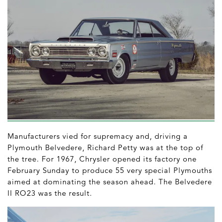
Manufacturers vied for supremacy and, driving a
Plymouth Belvedere, Richard Petty was at the top of
the tree. For 1967, Chrysler opened its factory one
February Sunday to produce 55 very special Plymouths
aimed at dominating the season ahead. The Belvedere
II RO23 was the result.