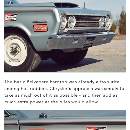
The basic Belvedere hardtop was already a favourite
among hot-rodders. Chrysler's approach was simply to
take as much out of it as possible - and then add as
much extra power as the rules would allow.