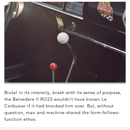
Brutal in its intensity, brash with its sense of purpose,
the Belvedere II RO23 wouldn't have known Le
Corbusier if it had knocked him over. But, without
question, man and machine shared the form-follows-
function ethos.