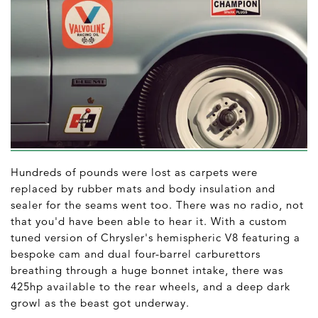
Hundreds of pounds were lost as carpets were
replaced by rubber mats and body insulation and
sealer for the seams went too. There was no radio, not
that you'd have been able to hear it. With a custom
tuned version of Chrysler's hemispheric V8 featuring a
bespoke cam and dual four-barrel carburettors
breathing through a huge bonnet intake, there was
425hp available to the rear wheels, and a deep dark
growl as the beast got underway.