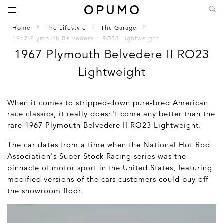
Home
The Lifestyle
The Garage
1967 Plymouth Belvedere II RO23 Lightweight
1967 Plymouth Belvedere II RO23
Lightweight
When it comes to stripped-down pure-bred American
race classics, it really doesn't come any better than the
rare 1967 Plymouth Belvedere II RO23 Lightweight.
The car dates from a time when the National Hot Rod
Association's Super Stock Racing series was the
pinnacle of motor sport in the United States, featuring
modified versions of the cars customers could buy off
the showroom floor.